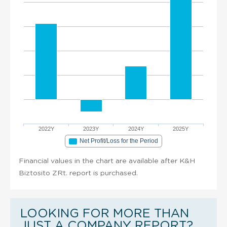
2022Y
2023Y
2024Y
2025Y
Net Profit/Loss for the Period
Financial values in the chart are available after K&H
Biztosito ZRt. report is purchased.
LOOKING FOR MORE THAN
JUST A COMPANY REPORT?