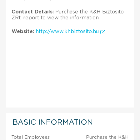
Contact Details:
Purchase the K&H Biztosito
ZRt. report to view the information.
Website:
http://www.khbiztosito.hu
BASIC INFORMATION
Total Employees:
Purchase the K&H