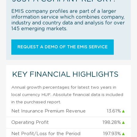
EMIS company profiles are part of a larger
information service which combines company,
industry and country data and analysis for over
145 emerging markets.
REQUEST A DEMO OF THE EMIS SERVICE
KEY FINANCIAL HIGHLIGHTS
Annual growth percentages for latest two years in
local currency HUF. Absolute financial data is included
in the purchased report.
Net Insurance Premium Revenue
13.61%
▲
Operating Profit
198.28%
▲
Net Profit/Loss for the Period
197.93%
▲