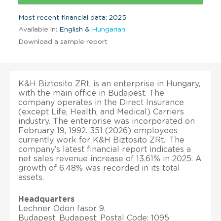
Most recent financial data: 2025
Available in:
English &
Hungarian
Download a sample report
K&H Biztosito ZRt. is an enterprise in Hungary,
with the main office in Budapest. The
company operates in the Direct Insurance
(except Life, Health, and Medical) Carriers
industry. The enterprise was incorporated on
February 19, 1992. 351 (2026) employees
currently work for K&H Biztosito ZRt.. The
company’s latest financial report indicates a
net sales revenue increase of 13.61% in 2025. A
growth of 6.48% was recorded in its total
assets.
Headquarters
Lechner Odon fasor 9.
Budapest; Budapest; Postal Code: 1095