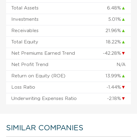
Total Assets
6.48%
▲
Investments
5.01%
▲
Receivables
21.96%
▲
Total Equity
18.22%
▲
Net Premiums Earned Trend
-42.28%
▼
Net Profit Trend
N/A
Return on Equity (ROE)
13.99%
▲
Loss Ratio
-1.44%
▼
Underwriting Expenses Ratio
-2.18%
▼
SIMILAR COMPANIES