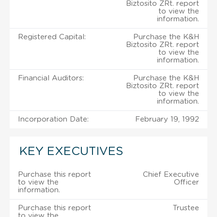
Biztosito ZRt. report
to view the
information.
Registered Capital:
Purchase the K&H
Biztosito ZRt. report
to view the
information.
Financial Auditors:
Purchase the K&H
Biztosito ZRt. report
to view the
information.
Incorporation Date:
February 19, 1992
KEY EXECUTIVES
Purchase this report
Chief Executive
to view the
Officer
information.
Purchase this report
Trustee
to view the