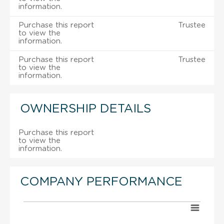
information.
Purchase this report
Trustee
to view the
information.
Purchase this report
Trustee
to view the
information.
OWNERSHIP DETAILS
Purchase this report
to view the
information.
COMPANY PERFORMANCE