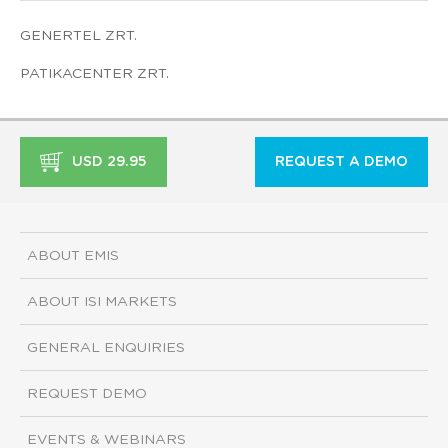
GENERTEL ZRT.
PATIKACENTER ZRT.
USD 29.95
REQUEST A DEMO
ABOUT EMIS
ABOUT ISI MARKETS
GENERAL ENQUIRIES
REQUEST DEMO
EVENTS & WEBINARS