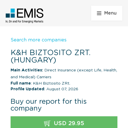
Menu
Search more companies
K&H BIZTOSITO ZRT.
(HUNGARY)
Main Activities:
Direct Insurance (except Life, Health,
and Medical) Carriers
Full name
: K&H Biztosito ZRt.
Profile Updated
: August 07, 2026
Buy our report for this
company
USD 29.95