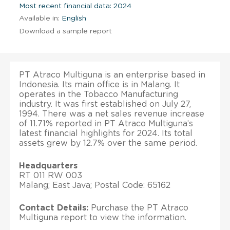
Most recent financial data: 2024
Available in:
English
Download a sample report
PT Atraco Multiguna is an enterprise based in
Indonesia. Its main office is in Malang. It
operates in the Tobacco Manufacturing
industry. It was first established on July 27,
1994. There was a net sales revenue increase
of 11.71% reported in PT Atraco Multiguna’s
latest financial highlights for 2024. Its total
assets grew by 12.7% over the same period.
Headquarters
RT 011 RW 003
Malang; East Java; Postal Code: 65162
Contact Details:
Purchase the PT Atraco
Multiguna report to view the information.