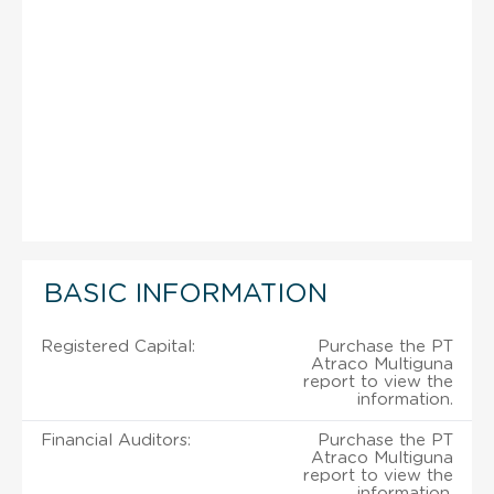
BASIC INFORMATION
Registered Capital:
Purchase the PT
Atraco Multiguna
report to view the
information.
Financial Auditors:
Purchase the PT
Atraco Multiguna
report to view the
information.