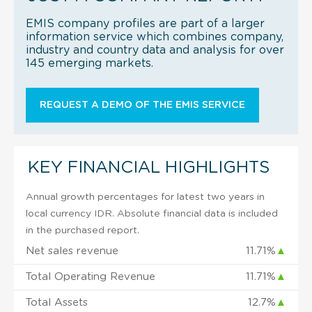
EMIS company profiles are part of a larger
information service which combines company,
industry and country data and analysis for over
145 emerging markets.
REQUEST A DEMO OF THE EMIS SERVICE
KEY FINANCIAL HIGHLIGHTS
Annual growth percentages for latest two years in
local currency IDR. Absolute financial data is included
in the purchased report.
Net sales revenue
11.71%
▲
Total Operating Revenue
11.71%
▲
Total Assets
12.7%
▲