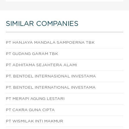
SIMILAR COMPANIES
PT HANJAYA MANDALA SAMPOERNA TBK
PT GUDANG GARAM TBK
PT ADHITAMA SEJAHTERA ALAMI
PT. BENTOEL INTERNASIONAL INVESTAMA
PT. BENTOEL INTERNATIONAL INVESTAMA
PT MERAPI AGUNG LESTARI
PT CAKRA GUNA CIPTA
PT WISMILAK INTI MAKMUR