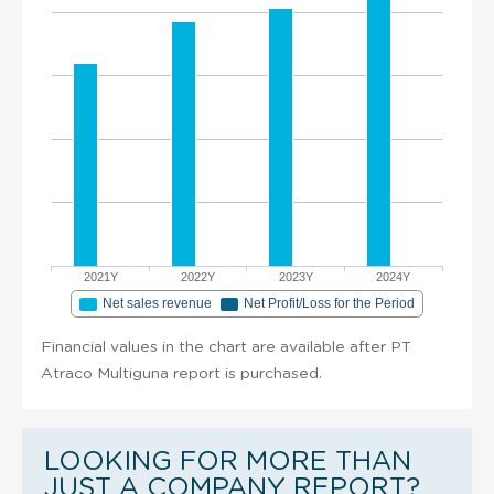
2021Y
2022Y
2023Y
2024Y
Net sales revenue
Net Profit/Loss for the Period
Financial values in the chart are available after PT
Atraco Multiguna report is purchased.
LOOKING FOR MORE THAN
JUST A COMPANY REPORT?