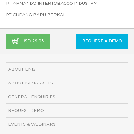
PT ARMANDO INTERTOBACCO INDUSTRY
PT GUDANG BARU BERKAH
USD 29.95
REQUEST A DEMO
ABOUT EMIS
ABOUT ISI MARKETS
GENERAL ENQUIRIES
REQUEST DEMO
EVENTS & WEBINARS