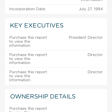
Incorporation Date:
July 27, 1994
KEY EXECUTIVES
Purchase this report
President Director
to view the
information.
Purchase this report
Director
to view the
information.
Purchase this report
Director
to view the
information.
OWNERSHIP DETAILS
Purchase this report