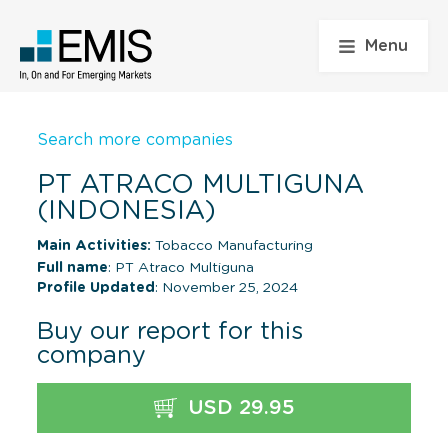
Menu
Search more companies
PT ATRACO MULTIGUNA
(INDONESIA)
Main Activities:
Tobacco Manufacturing
Full name
: PT Atraco Multiguna
Profile Updated
: November 25, 2024
Buy our report for this
company
USD 29.95