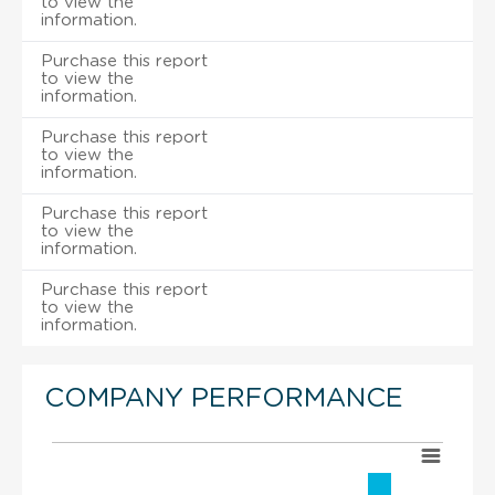
to view the
information.
Purchase this report
to view the
information.
Purchase this report
to view the
information.
Purchase this report
to view the
information.
Purchase this report
to view the
information.
COMPANY PERFORMANCE