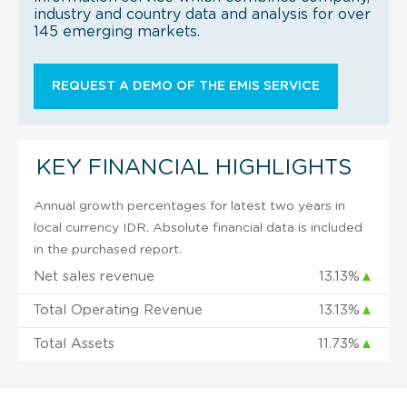
industry and country data and analysis for over
145 emerging markets.
REQUEST A DEMO OF THE EMIS SERVICE
KEY FINANCIAL HIGHLIGHTS
Annual growth percentages for latest two years in
local currency IDR. Absolute financial data is included
in the purchased report.
Net sales revenue
13.13%
▲
Total Operating Revenue
13.13%
▲
Total Assets
11.73%
▲