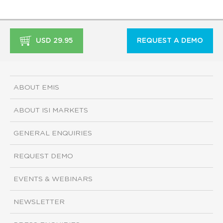
USD 29.95
REQUEST A DEMO
ABOUT EMIS
ABOUT ISI MARKETS
GENERAL ENQUIRIES
REQUEST DEMO
EVENTS & WEBINARS
NEWSLETTER