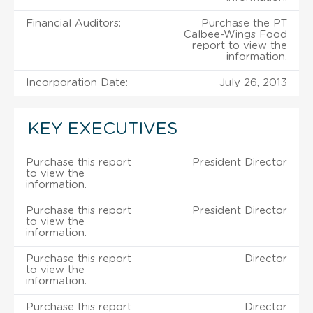
Financial Auditors:
Purchase the PT
Calbee-Wings Food
report to view the
information.
Incorporation Date:
July 26, 2013
KEY EXECUTIVES
Purchase this report
President Director
to view the
information.
Purchase this report
President Director
to view the
information.
Purchase this report
Director
to view the
information.
Purchase this report
Director