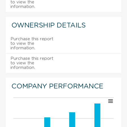
to view the
information.
OWNERSHIP DETAILS
Purchase this report
to view the
information.
Purchase this report
to view the
information.
COMPANY PERFORMANCE