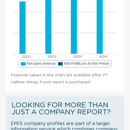
2021Y
2022Y
2023Y
2024Y
Net sales revenue
Net Profit/Loss for the Period
Financial values in the chart are available after PT
Calbee-Wings Food report is purchased.
LOOKING FOR MORE THAN
JUST A COMPANY REPORT?
EMIS company profiles are part of a larger
information service which combines company,