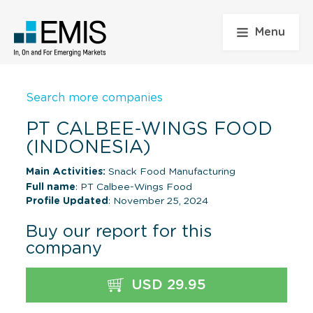
Menu
Search more companies
PT CALBEE-WINGS FOOD
(INDONESIA)
Main Activities:
Snack Food Manufacturing
Full name
: PT Calbee-Wings Food
Profile Updated
: November 25, 2024
Buy our report for this
company
USD 29.95