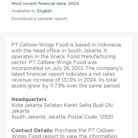
Most recent financial data: 2024
Available in:
English
Download a sample report
PT Calbee-Wings Food is based in Indonesia,
with the head office in South Jakarta. It
operates in the Snack Food Manufacturing
sector. PT Calbee-Wings Food was
incorporated on July 26, 2013. The company’s
latest financial report indicates a net sales
revenue increase of 13.13% in 2024. Its total
assets grew by 11.73% over the same period.
Headquarters
Kota Jakarta Selatan Karet Setia Budi Dki
Jakarta
South Jakarta; Jakarta; Postal Code: 12920
Contact Details:
Purchase the PT Calbee-
Wings Food report to view the information.