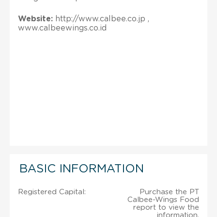
Website:
http://www.calbee.co.jp ,
www.calbeewings.co.id
BASIC INFORMATION
Registered Capital:
Purchase the PT
Calbee-Wings Food
report to view the
information.