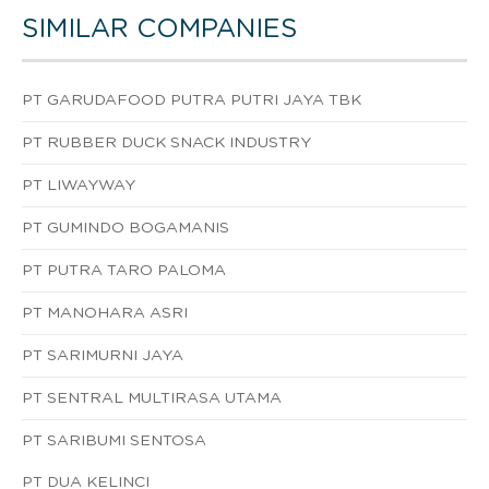
SIMILAR COMPANIES
PT GARUDAFOOD PUTRA PUTRI JAYA TBK
PT RUBBER DUCK SNACK INDUSTRY
PT LIWAYWAY
PT GUMINDO BOGAMANIS
PT PUTRA TARO PALOMA
PT MANOHARA ASRI
PT SARIMURNI JAYA
PT SENTRAL MULTIRASA UTAMA
PT SARIBUMI SENTOSA
PT DUA KELINCI