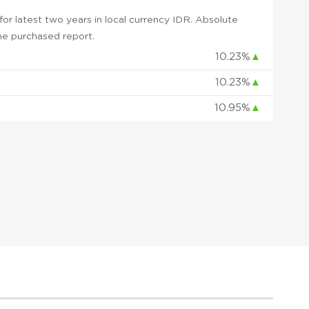
r latest two years in local currency IDR. Absolute
 the purchased report.
10.23%
▲
10.23%
▲
10.95%
▲