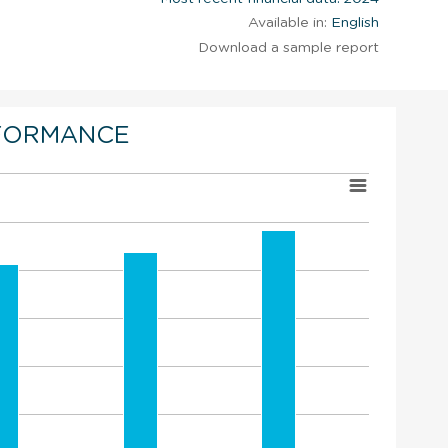
Available in:
English
Download a sample report
FORMANCE