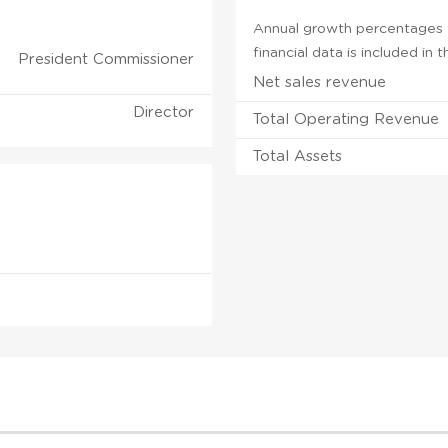
Annual growth percentages fo
financial data is included in
President Commissioner
Net sales revenue
Director
Total Operating Revenue
Total Assets