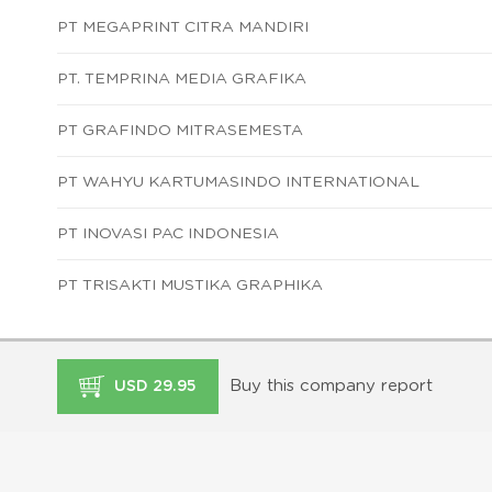
PT MEGAPRINT CITRA MANDIRI
PT. TEMPRINA MEDIA GRAFIKA
PT GRAFINDO MITRASEMESTA
PT WAHYU KARTUMASINDO INTERNATIONAL
PT INOVASI PAC INDONESIA
PT TRISAKTI MUSTIKA GRAPHIKA
Buy this company report
USD 29.95