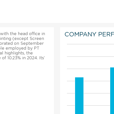
COMPANY PER
 with the head office in
rinting (except Screen
rporated on September
eople employed by PT
al highlights, the
f 10.23% in 2024. Its’