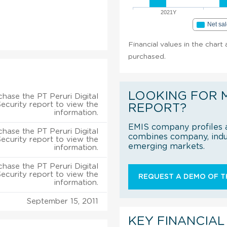
2021Y
Net sa
Financial values in the chart 
purchased.
LOOKING FOR 
hase the PT Peruri Digital
Security report to view the
REPORT?
information.
EMIS company profiles a
hase the PT Peruri Digital
combines company, indus
Security report to view the
emerging markets.
information.
hase the PT Peruri Digital
Security report to view the
REQUEST A DEMO OF TH
information.
September 15, 2011
KEY FINANCIAL