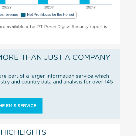
2022Y
2023Y
2024Y
les revenue
Net Profit/Loss for the Period
are available after PT Peruri Digital Security report is
MORE THAN JUST A COMPANY
re part of a larger information service which
try and country data and analysis for over 145
E EMIS SERVICE
 HIGHLIGHTS