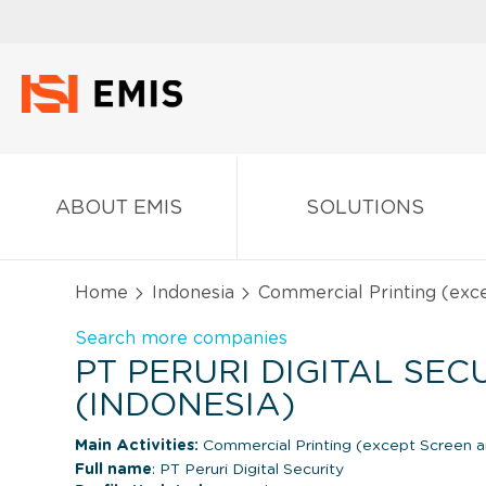
ABOUT EMIS
SOLUTIONS
Home
Indonesia
Commercial Printing (exc
Search more companies
PT PERURI DIGITAL SEC
(INDONESIA)
Main Activities:
Commercial Printing (except Screen 
Full name
: PT Peruri Digital Security