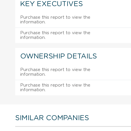
KEY EXECUTIVES
Purchase this report to view the
information.
Purchase this report to view the
information.
OWNERSHIP DETAILS
Purchase this report to view the
information.
Purchase this report to view the
information.
SIMILAR COMPANIES