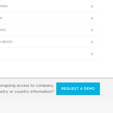
TAMA
KA
MAS
AABADI
ongoing access to company,
REQUEST A DEMO
ustry or country information?