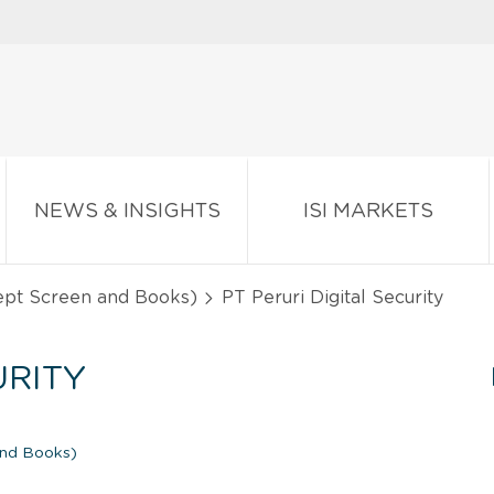
NEWS & INSIGHTS
ISI MARKETS
ept Screen and Books)
PT Peruri Digital Security
URITY
and Books)