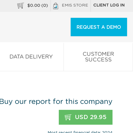
EMIS STORE
CLIENT LOG IN
$
0.00
(
0
)
REQUEST A DEMO
CUSTOMER
DATA DELIVERY
SUCCESS
Buy our report for this company
USD 29.95
Most recent financial data: 2024