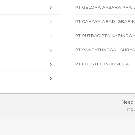
PT GELORA AKSARA PRA
PT CAHAYA ABADI GRAFI
PT PUTRACIPTA KARINDO
PT PANCATUNGGAL SURY
PT CRESTEC INDONESIA
Need 
ind