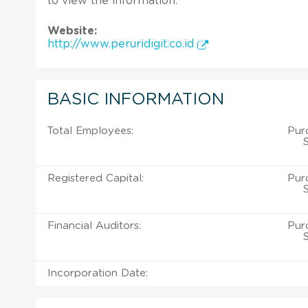
to view the information.
Website:
http://www.peruridigit.co.id
BASIC INFORMATION
Total Employees:
Purc
Registered Capital:
Purc
Financial Auditors:
Purc
Incorporation Date: