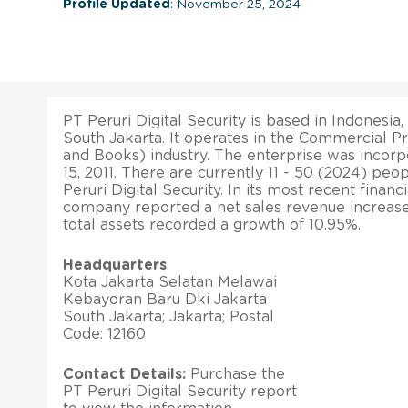
Profile Updated
: November 25, 2024
PT Peruri Digital Security is based in Indonesia,
South Jakarta. It operates in the Commercial P
and Books) industry. The enterprise was inco
15, 2011. There are currently 11 - 50 (2024) p
Peruri Digital Security. In its most recent financi
company reported a net sales revenue increase o
total assets recorded a growth of 10.95%.
Headquarters
Kota Jakarta Selatan Melawai
Kebayoran Baru Dki Jakarta
South Jakarta; Jakarta; Postal
Code: 12160
Contact Details:
Purchase the
PT Peruri Digital Security report