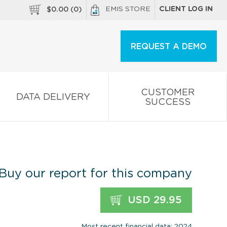
EMIS STORE
CLIENT LOG IN
$
0.00
(
0
)
REQUEST A DEMO
CUSTOMER
DATA DELIVERY
SUCCESS
Buy our report for this company
USD 29.95
Most recent financial data: 2024