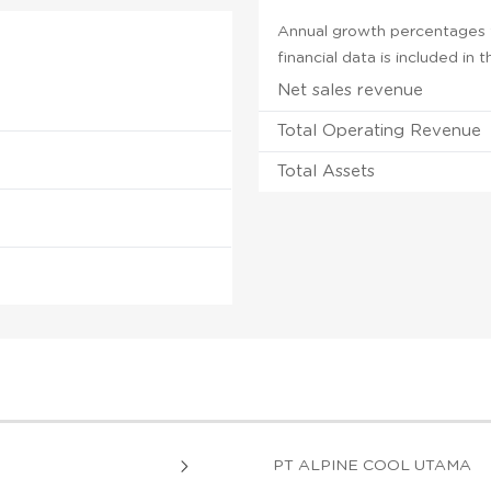
Annual growth percentages fo
financial data is included in
Net sales revenue
Total Operating Revenue
Total Assets
PT ALPINE COOL UTAMA