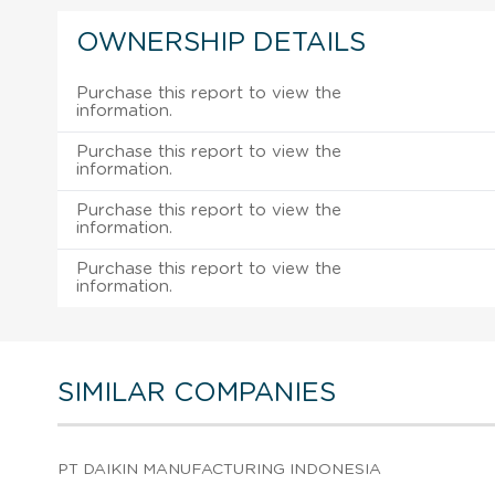
OWNERSHIP DETAILS
Purchase this report to view the
information.
Purchase this report to view the
information.
Purchase this report to view the
information.
Purchase this report to view the
information.
SIMILAR COMPANIES
PT DAIKIN MANUFACTURING INDONESIA