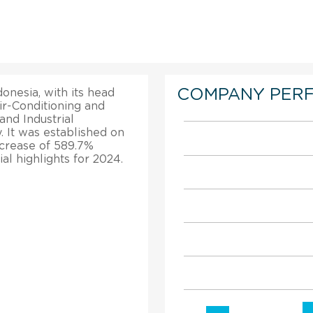
COMPANY PER
onesia, with its head
ir-Conditioning and
nd Industrial
. It was established on
ncrease of 589.7%
al highlights for 2024.