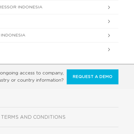
RESSOR INDONESIA
 INDONESIA
ongoing access to company,
REQUEST A DEMO
ustry or country information?
TERMS AND CONDITIONS