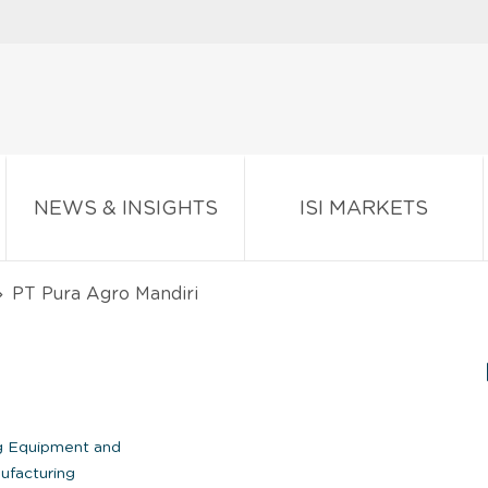
NEWS & INSIGHTS
ISI MARKETS
PT Pura Agro Mandiri
I
ng Equipment and
ufacturing