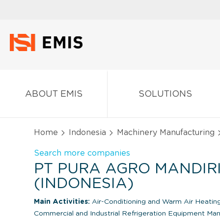
ABOUT EMIS
SOLUTIONS
Home
Indonesia
Machinery Manufacturing
Search more companies
PT PURA AGRO MANDIR
(INDONESIA)
Main Activities:
Air-Conditioning and Warm Air Heati
Commercial and Industrial Refrigeration Equipment Man