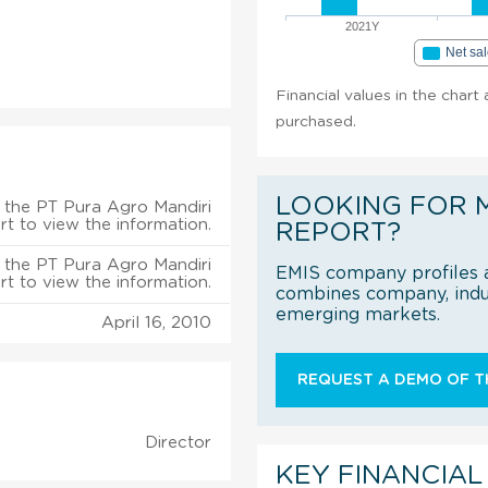
2021Y
Net sa
Financial values in the chart
purchased.
LOOKING FOR 
 the PT Pura Agro Mandiri
rt to view the information.
REPORT?
 the PT Pura Agro Mandiri
EMIS company profiles a
rt to view the information.
combines company, indus
emerging markets.
April 16, 2010
REQUEST A DEMO OF TH
Director
KEY FINANCIAL