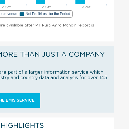
2022Y
2023Y
2024Y
les revenue
Net Profit/Loss for the Period
 are available after PT Pura Agro Mandiri report is
MORE THAN JUST A COMPANY
re part of a larger information service which
try and country data and analysis for over 145
E EMIS SERVICE
 HIGHLIGHTS