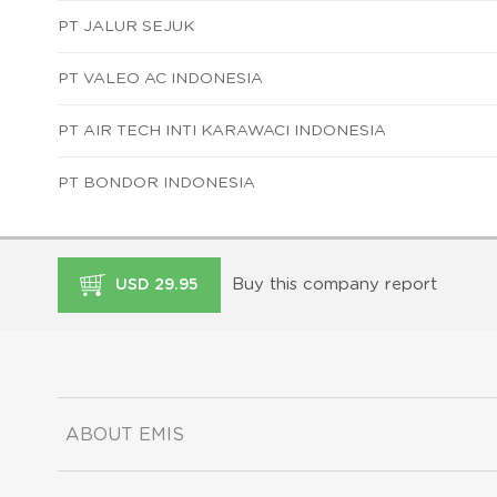
PT JALUR SEJUK
PT VALEO AC INDONESIA
PT AIR TECH INTI KARAWACI INDONESIA
PT BONDOR INDONESIA
Buy this company report
USD 29.95
ABOUT EMIS