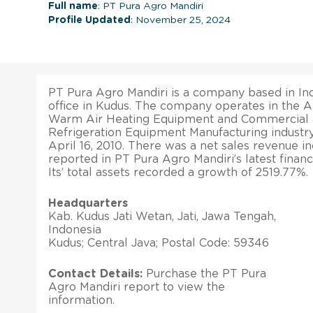
Full name
: PT Pura Agro Mandiri
Profile Updated
: November 25, 2024
PT Pura Agro Mandiri is a company based in Ind
office in Kudus. The company operates in the A
Warm Air Heating Equipment and Commercial a
Refrigeration Equipment Manufacturing industry
April 16, 2010. There was a net sales revenue i
reported in PT Pura Agro Mandiri’s latest financi
Its’ total assets recorded a growth of 2519.77%.
Headquarters
Kab. Kudus Jati Wetan, Jati, Jawa Tengah,
Indonesia
Kudus; Central Java; Postal Code: 59346
Contact Details:
Purchase the PT Pura
Agro Mandiri report to view the
information.