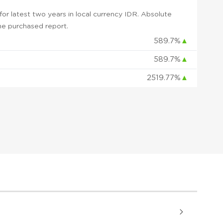
r latest two years in local currency IDR. Absolute
 the purchased report.
589.7%
▲
589.7%
▲
2519.77%
▲