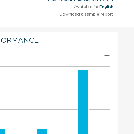
Available in:
English
Download a sample report
FORMANCE