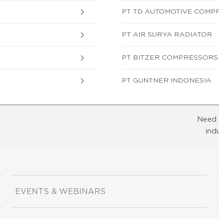
PT TD AUTOMOTIVE COMP
PT AIR SURYA RADIATOR
PT BITZER COMPRESSORS
PT GUNTNER INDONESIA
Need 
ind
EVENTS & WEBINARS