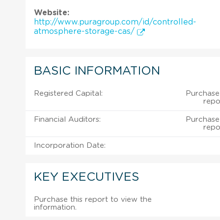
Website:
http://www.puragroup.com/id/controlled-
atmosphere-storage-cas/
BASIC INFORMATION
Registered Capital:
Purchase
repo
Financial Auditors:
Purchase
repo
Incorporation Date:
KEY EXECUTIVES
Purchase this report to view the
information.