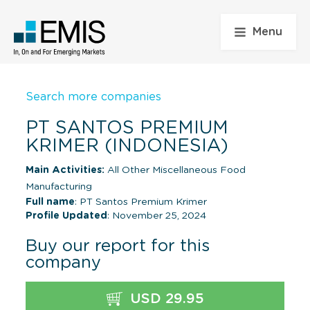
Menu
Search more companies
PT SANTOS PREMIUM
KRIMER (INDONESIA)
Main Activities:
All Other Miscellaneous Food
Manufacturing
Full name
: PT Santos Premium Krimer
Profile Updated
: November 25, 2024
Buy our report for this
company
USD 29.95