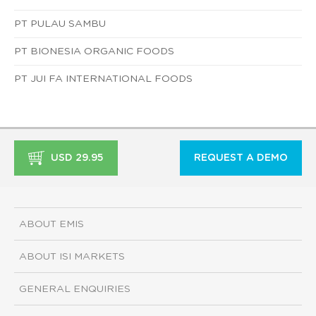
PT PULAU SAMBU
PT BIONESIA ORGANIC FOODS
PT JUI FA INTERNATIONAL FOODS
USD 29.95
REQUEST A DEMO
ABOUT EMIS
ABOUT ISI MARKETS
GENERAL ENQUIRIES