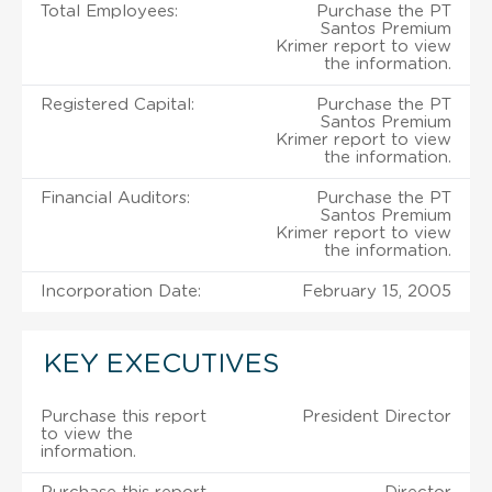
Total Employees:
Purchase the PT
Santos Premium
Krimer report to view
the information.
Registered Capital:
Purchase the PT
Santos Premium
Krimer report to view
the information.
Financial Auditors:
Purchase the PT
Santos Premium
Krimer report to view
the information.
Incorporation Date:
February 15, 2005
KEY EXECUTIVES
Purchase this report
President Director
to view the
information.