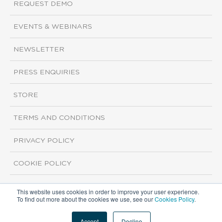
REQUEST DEMO
EVENTS & WEBINARS
NEWSLETTER
PRESS ENQUIRIES
STORE
TERMS AND CONDITIONS
PRIVACY POLICY
COOKIE POLICY
This website uses cookies in order to improve your user experience.
Copyright ©2026 ISI Markets. All rights reserved.
To find out more about the cookies we use, see our
Cookies Policy
.
Accept
Decline