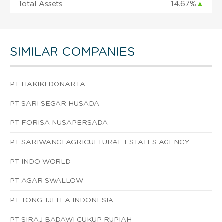
Total Assets
14.67%
▲
SIMILAR COMPANIES
PT HAKIKI DONARTA
PT SARI SEGAR HUSADA
PT FORISA NUSAPERSADA
PT SARIWANGI AGRICULTURAL ESTATES AGENCY
PT INDO WORLD
PT AGAR SWALLOW
PT TONG TJI TEA INDONESIA
PT SIRAJ BADAWI CUKUP RUPIAH