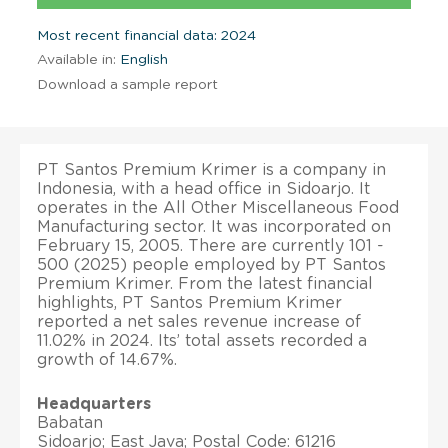
Most recent financial data: 2024
Available in:
English
Download a sample report
PT Santos Premium Krimer is a company in
Indonesia, with a head office in Sidoarjo. It
operates in the All Other Miscellaneous Food
Manufacturing sector. It was incorporated on
February 15, 2005. There are currently 101 -
500 (2025) people employed by PT Santos
Premium Krimer. From the latest financial
highlights, PT Santos Premium Krimer
reported a net sales revenue increase of
11.02% in 2024. Its’ total assets recorded a
growth of 14.67%.
Headquarters
Babatan
Sidoarjo; East Java; Postal Code: 61216