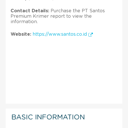
Contact Details:
Purchase the PT Santos
Premium Krimer report to view the
information.
Website:
https://www.santos.co.id
BASIC INFORMATION