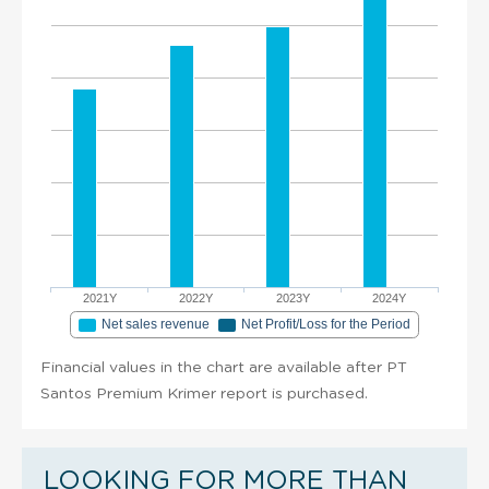
2021Y
2022Y
2023Y
2024Y
Net sales revenue
Net Profit/Loss for the Period
Financial values in the chart are available after PT
Santos Premium Krimer report is purchased.
LOOKING FOR MORE THAN