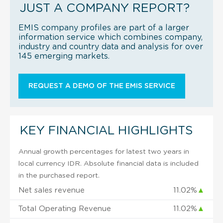
JUST A COMPANY REPORT?
EMIS company profiles are part of a larger
information service which combines company,
industry and country data and analysis for over
145 emerging markets.
REQUEST A DEMO OF THE EMIS SERVICE
KEY FINANCIAL HIGHLIGHTS
Annual growth percentages for latest two years in
local currency IDR. Absolute financial data is included
in the purchased report.
Net sales revenue
11.02%
▲
Total Operating Revenue
11.02%
▲