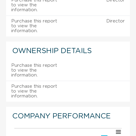
Purchase this report
Director
to view the
information.
Purchase this report
Director
to view the
information.
OWNERSHIP DETAILS
Purchase this report
to view the
information.
Purchase this report
to view the
information.
COMPANY PERFORMANCE