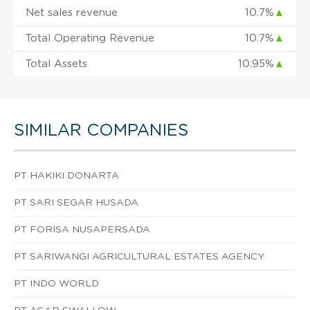
Net sales revenue
10.7%
▲
Total Operating Revenue
10.7%
▲
Total Assets
10.95%
▲
SIMILAR COMPANIES
PT HAKIKI DONARTA
PT SARI SEGAR HUSADA
PT FORISA NUSAPERSADA
PT SARIWANGI AGRICULTURAL ESTATES AGENCY
PT INDO WORLD