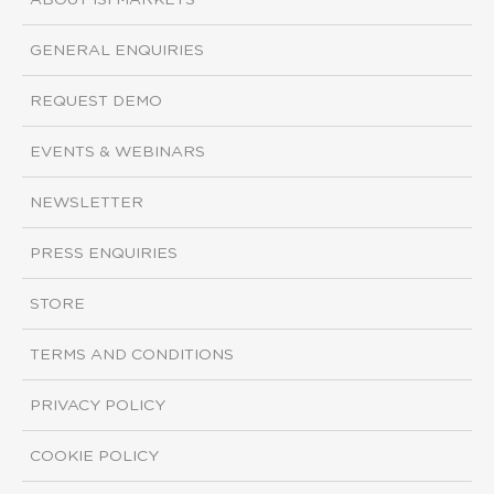
ABOUT ISI MARKETS
GENERAL ENQUIRIES
REQUEST DEMO
EVENTS & WEBINARS
NEWSLETTER
PRESS ENQUIRIES
STORE
TERMS AND CONDITIONS
PRIVACY POLICY
COOKIE POLICY