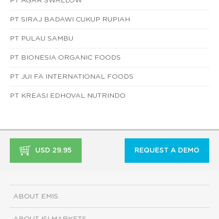
PT AGAR SWALLOW
PT SIRAJ BADAWI CUKUP RUPIAH
PT PULAU SAMBU
PT BIONESIA ORGANIC FOODS
PT JUI FA INTERNATIONAL FOODS
PT KREASI EDHOVAL NUTRINDO
USD 29.95
REQUEST A DEMO
ABOUT EMIS