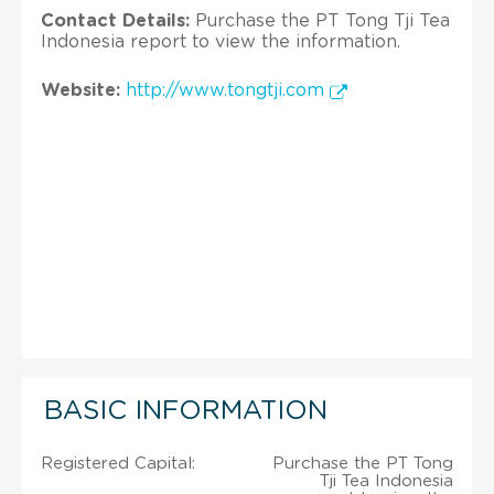
Contact Details:
Purchase the PT Tong Tji Tea
Indonesia report to view the information.
Website:
http://www.tongtji.com
BASIC INFORMATION
Registered Capital:
Purchase the PT Tong
Tji Tea Indonesia