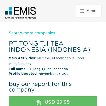
Menu
Search more companies
PT TONG TJI TEA
INDONESIA (INDONESIA)
Main Activities:
All Other Miscellaneous Food
Manufacturing
Full name
: PT Tong Tji Tea Indonesia
Profile Updated
: November 25, 2024
Buy our report for this
company
USD 29.95