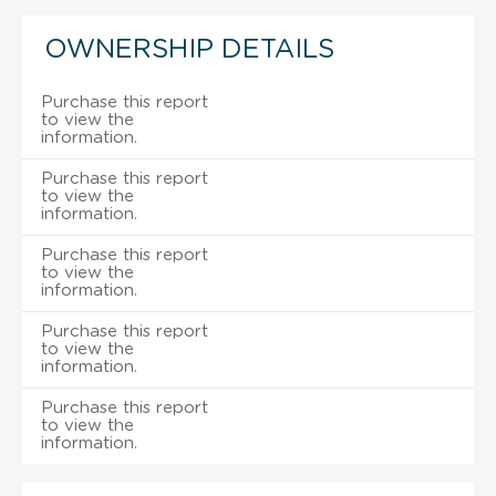
OWNERSHIP DETAILS
Purchase this report
to view the
information.
Purchase this report
to view the
information.
Purchase this report
to view the
information.
Purchase this report
to view the
information.
Purchase this report
to view the
information.