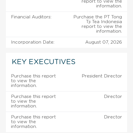
report to view the
information.
Financial Auditors:
Purchase the PT Tong
Tji Tea Indonesia
report to view the
information.
Incorporation Date:
August 07, 2026
KEY EXECUTIVES
Purchase this report
President Director
to view the
information.
Purchase this report
Director
to view the
information.
Purchase this report
Director
to view the
information.