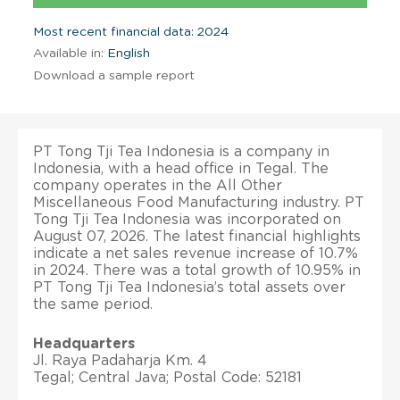
Most recent financial data: 2024
Available in:
English
Download a sample report
PT Tong Tji Tea Indonesia is a company in
Indonesia, with a head office in Tegal. The
company operates in the All Other
Miscellaneous Food Manufacturing industry. PT
Tong Tji Tea Indonesia was incorporated on
August 07, 2026. The latest financial highlights
indicate a net sales revenue increase of 10.7%
in 2024. There was a total growth of 10.95% in
PT Tong Tji Tea Indonesia’s total assets over
the same period.
Headquarters
Jl. Raya Padaharja Km. 4
Tegal; Central Java; Postal Code: 52181