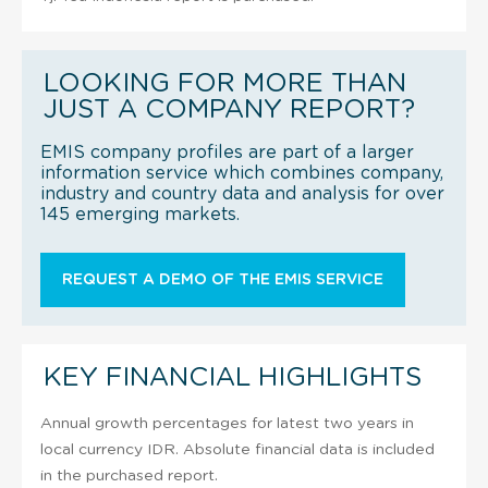
LOOKING FOR MORE THAN
JUST A COMPANY REPORT?
EMIS company profiles are part of a larger
information service which combines company,
industry and country data and analysis for over
145 emerging markets.
REQUEST A DEMO OF THE EMIS SERVICE
KEY FINANCIAL HIGHLIGHTS
Annual growth percentages for latest two years in
local currency IDR. Absolute financial data is included
in the purchased report.