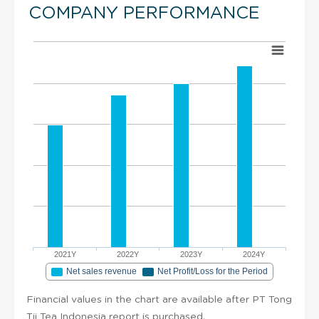
COMPANY PERFORMANCE
2021Y
2022Y
2023Y
2024Y
Net sales revenue
Net Profit/Loss for the Period
Financial values in the chart are available after PT Tong
Tji Tea Indonesia report is purchased.