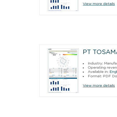
View more details
PT TOSAM
Industry: Manufa
Operating reven
Available in:
Engl
Format: PDF D
View more details