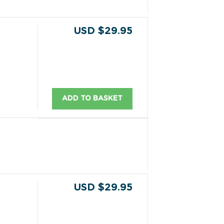
USD $29.95
ADD TO BASKET
USD $29.95