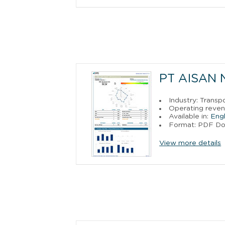
PT AISAN
Industry: Trans
Operating reven
Available in:
Engl
Format: PDF D
View more details