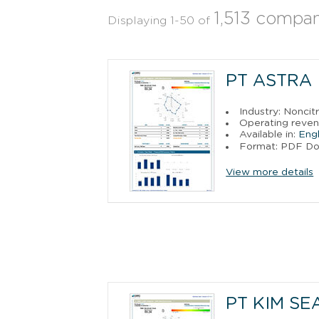
1,513 compan
Displaying 1-50 of
PT ASTRA
Industry: Noncit
Operating reve
Available in:
Engl
Format: PDF D
View more details
PT KIM SE