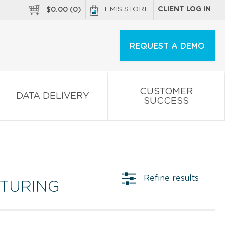
EMIS STORE
CLIENT LOG IN
$
0.00
(
0
)
REQUEST A DEMO
CUSTOMER
DATA DELIVERY
SUCCESS
Refine results
CTURING