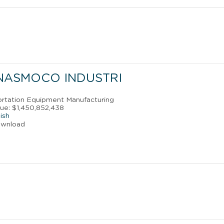
 NASMOCO INDUSTRI
portation Equipment Manufacturing
ue: $1,450,852,438
ish
ownload