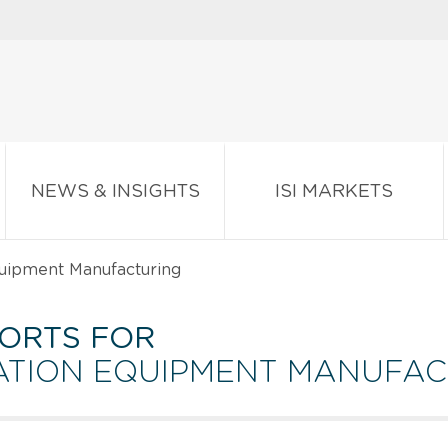
NEWS & INSIGHTS
ISI MARKETS
uipment Manufacturing
ORTS FOR
ATION EQUIPMENT MANUFA