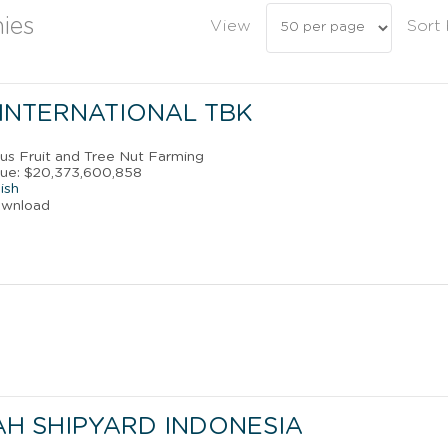
ies
View
Sort
 INTERNATIONAL TBK
rus Fruit and Tree Nut Farming
nue: $20,373,600,858
ish
ownload
AH SHIPYARD INDONESIA