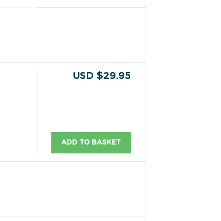
USD $29.95
ADD TO BASKET