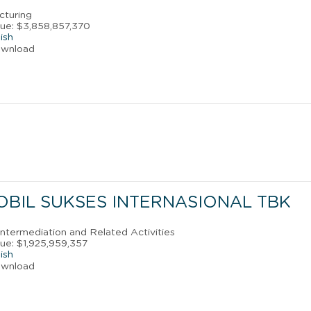
cturing
ue: $3,858,857,370
ish
ownload
OBIL SUKSES INTERNASIONAL TBK
 Intermediation and Related Activities
ue: $1,925,959,357
ish
ownload