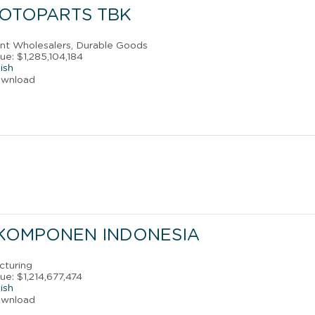
 OTOPARTS TBK
ant Wholesalers, Durable Goods
e: $1,285,104,184
ish
ownload
 KOMPONEN INDONESIA
cturing
e: $1,214,677,474
ish
ownload