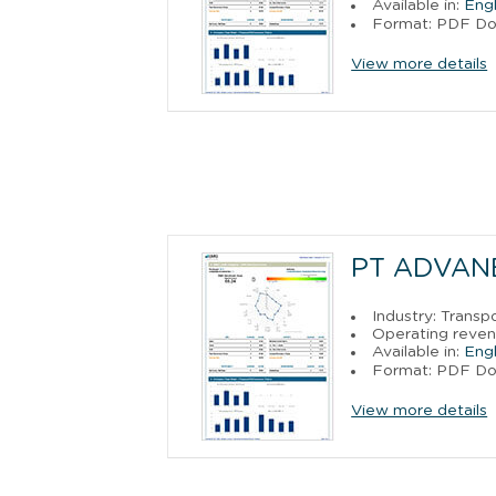
Available in:
Engl
Format: PDF D
View more details
PT ADVAN
Industry: Trans
Operating reven
Available in:
Engl
Format: PDF D
View more details