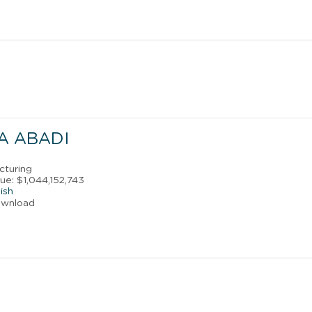
A ABADI
cturing
ue: $1,044,152,743
ish
ownload