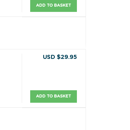
ADD TO BASKET
USD $29.95
ADD TO BASKET