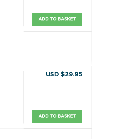
ADD TO BASKET
USD $29.95
ADD TO BASKET