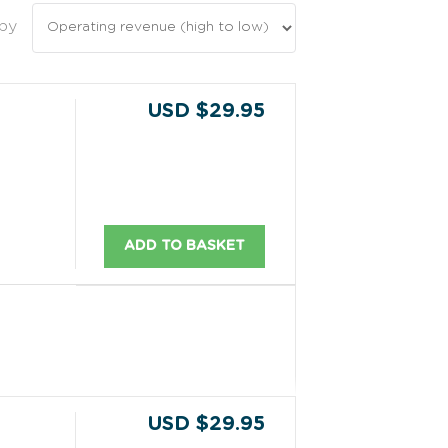
 by
USD $29.95
ADD TO BASKET
USD $29.95