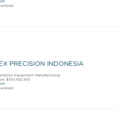
ish
ownload
EX PRECISION INDONESIA
portation Equipment Manufacturing
ue: $551,452,343
ish
ownload