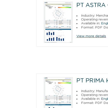
PT ASTRA
Industry: Merch
Operating revenu
Available in:
Engl
Format: PDF D
View more details
PT PRIMA
Industry: Manufa
Operating revenu
Available in:
Engl
Format: PDF D