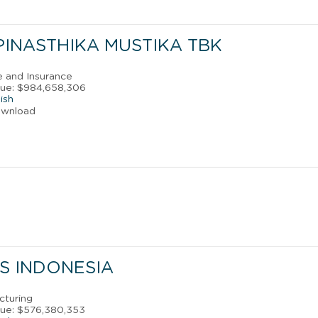
PINASTHIKA MUSTIKA TBK
e and Insurance
nue: $984,658,306
ish
ownload
ES INDONESIA
cturing
nue: $576,380,353