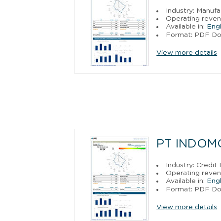
Industry: Manufa
Operating reven
Available in:
Engl
Format: PDF D
View more details
PT INDOM
Industry: Credit
Operating reven
Available in:
Engl
Format: PDF D
View more details