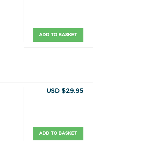
ADD TO BASKET
USD $29.95
ADD TO BASKET