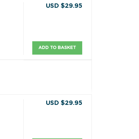
USD $29.95
ADD TO BASKET
USD $29.95