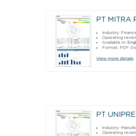
PT MITRA 
Industry: Financ
Operating reve
Available in:
Engl
Format: PDF D
View more details
PT UNIPR
Industry: Manufa
Operating reve