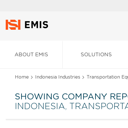
ABOUT EMIS
SOLUTIONS
Home
Indonesia Industries
Transportation Eq
SHOWING COMPANY REP
INDONESIA, TRANSPORT