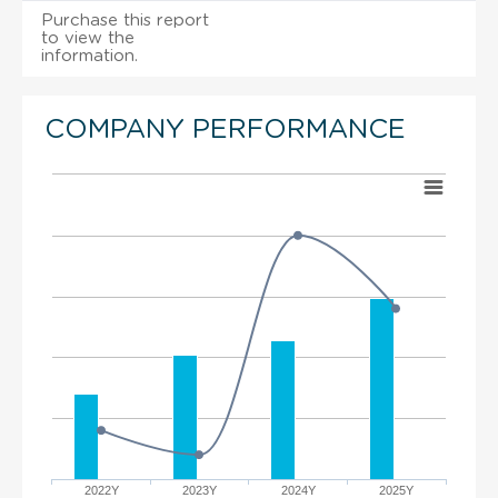
Purchase this report
to view the
information.
COMPANY PERFORMANCE
2022Y
2023Y
2024Y
2025Y