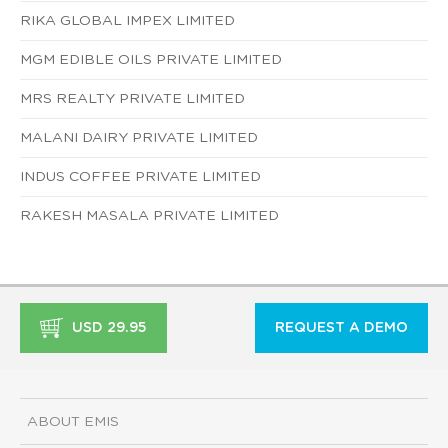
RIKA GLOBAL IMPEX LIMITED
MGM EDIBLE OILS PRIVATE LIMITED
MRS REALTY PRIVATE LIMITED
MALANI DAIRY PRIVATE LIMITED
INDUS COFFEE PRIVATE LIMITED
RAKESH MASALA PRIVATE LIMITED
USD 29.95
REQUEST A DEMO
ABOUT EMIS