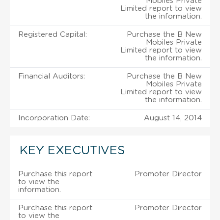
Mobiles Private
Limited report to view
the information.
Registered Capital:
Purchase the B New
Mobiles Private
Limited report to view
the information.
Financial Auditors:
Purchase the B New
Mobiles Private
Limited report to view
the information.
Incorporation Date:
August 14, 2014
KEY EXECUTIVES
Purchase this report
Promoter Director
to view the
information.
Purchase this report
Promoter Director
to view the