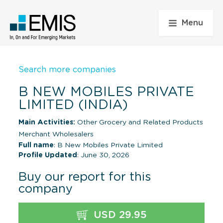
Menu
Search more companies
B NEW MOBILES PRIVATE
LIMITED (INDIA)
Main Activities:
Other Grocery and Related Products
Merchant Wholesalers
Full name
: B New Mobiles Private Limited
Profile Updated
: June 30, 2026
Buy our report for this
company
USD 29.95