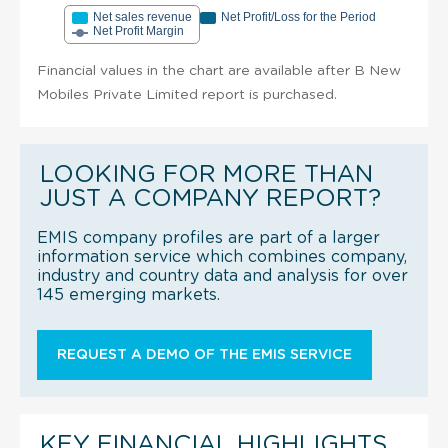
Net sales revenue
Net Profit/Loss for the Period
Net Profit Margin
Financial values in the chart are available after B New
Mobiles Private Limited report is purchased.
LOOKING FOR MORE THAN
JUST A COMPANY REPORT?
EMIS company profiles are part of a larger
information service which combines company,
industry and country data and analysis for over
145 emerging markets.
REQUEST A DEMO OF THE EMIS SERVICE
KEY FINANCIAL HIGHLIGHTS