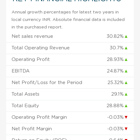
Annual growth percentages for latest two years in
local currency INR. Absolute financial data is included
in the purchased report.
Net sales revenue
30.82%
▲
Total Operating Revenue
30.7%
▲
Operating Profit
28.93%
▲
EBITDA
24.87%
▲
Net Profit/Loss for the Period
25.32%
▲
Total Assets
29.1%
▲
Total Equity
28.88%
▲
Operating Profit Margin
-0.03%
▼
Net Profit Margin
-0.03%
▼