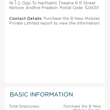
16-1-2, Opp To Narthakhi Theatre R R Street
Nellore; Andhra Pradesh; Postal Code: 524001
Contact Details:
Purchase the B New Mobiles
Private Limited report to view the information.
BASIC INFORMATION
Total Employees:
Purchase the B New