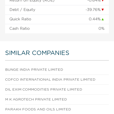
Return on Equity (ROE)
-0.64%
▼
Debt / Equity
-39.76%
▼
Quick Ratio
0.44%
▲
Cash Ratio
0%
SIMILAR COMPANIES
BUNGE INDIA PRIVATE LIMITED
COFCO INTERNATIONAL INDIA PRIVATE LIMITED
DIL EXIM COMMODITIES PRIVATE LIMITED
M K AGROTECH PRIVATE LIMITED
PARAKH FOODS AND OILS LIMITED