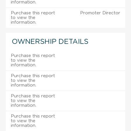
information.
Purchase this report
Promoter Director
to view the
information.
OWNERSHIP DETAILS
Purchase this report
to view the
information.
Purchase this report
to view the
information.
Purchase this report
to view the
information.
Purchase this report
to view the
information.