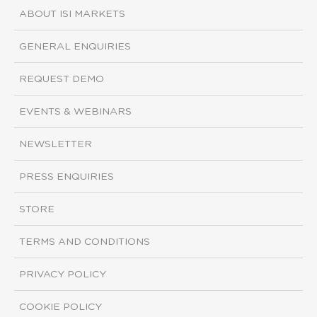
ABOUT ISI MARKETS
GENERAL ENQUIRIES
REQUEST DEMO
EVENTS & WEBINARS
NEWSLETTER
PRESS ENQUIRIES
STORE
TERMS AND CONDITIONS
PRIVACY POLICY
COOKIE POLICY