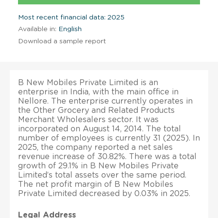
Most recent financial data: 2025
Available in:
English
Download a sample report
B New Mobiles Private Limited is an
enterprise in India, with the main office in
Nellore. The enterprise currently operates in
the Other Grocery and Related Products
Merchant Wholesalers sector. It was
incorporated on August 14, 2014. The total
number of employees is currently 31 (2025). In
2025, the company reported a net sales
revenue increase of 30.82%. There was a total
growth of 29.1% in B New Mobiles Private
Limited’s total assets over the same period.
The net profit margin of B New Mobiles
Private Limited decreased by 0.03% in 2025.
Legal Address