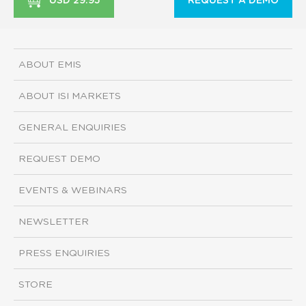
USD 29.95
REQUEST A DEMO
ABOUT EMIS
ABOUT ISI MARKETS
GENERAL ENQUIRIES
REQUEST DEMO
EVENTS & WEBINARS
NEWSLETTER
PRESS ENQUIRIES
STORE