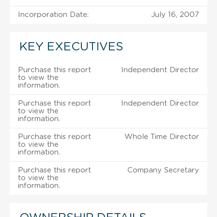
Incorporation Date:
July 16, 2007
KEY EXECUTIVES
Purchase this report
Independent Director
to view the
information.
Purchase this report
Independent Director
to view the
information.
Purchase this report
Whole Time Director
to view the
information.
Purchase this report
Company Secretary
to view the
information.