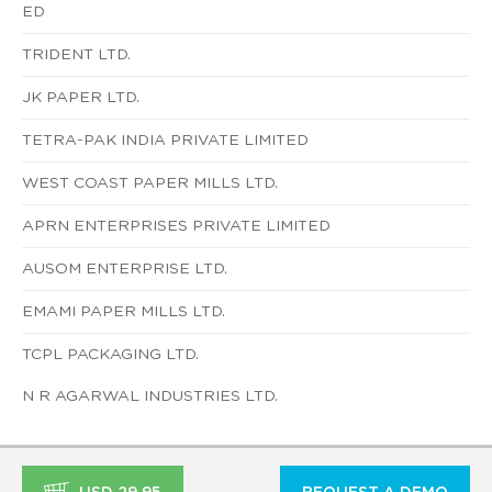
ED
TRIDENT LTD.
JK PAPER LTD.
TETRA-PAK INDIA PRIVATE LIMITED
WEST COAST PAPER MILLS LTD.
APRN ENTERPRISES PRIVATE LIMITED
AUSOM ENTERPRISE LTD.
EMAMI PAPER MILLS LTD.
TCPL PACKAGING LTD.
N R AGARWAL INDUSTRIES LTD.