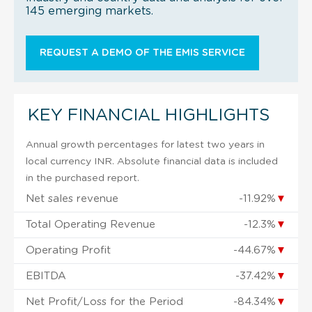
145 emerging markets.
REQUEST A DEMO OF THE EMIS SERVICE
KEY FINANCIAL HIGHLIGHTS
Annual growth percentages for latest two years in
local currency INR. Absolute financial data is included
in the purchased report.
Net sales revenue
-11.92%
▼
Total Operating Revenue
-12.3%
▼
Operating Profit
-44.67%
▼
EBITDA
-37.42%
▼
Net Profit/Loss for the Period
-84.34%
▼