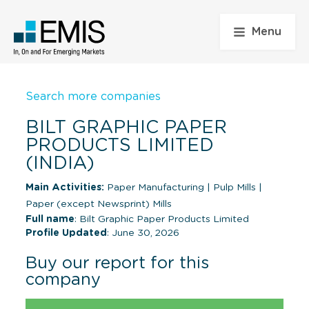
Menu
Search more companies
BILT GRAPHIC PAPER
PRODUCTS LIMITED
(INDIA)
Main Activities:
Paper Manufacturing
|
Pulp Mills
|
Paper (except Newsprint) Mills
Full name
: Bilt Graphic Paper Products Limited
Profile Updated
: June 30, 2026
Buy our report for this
company