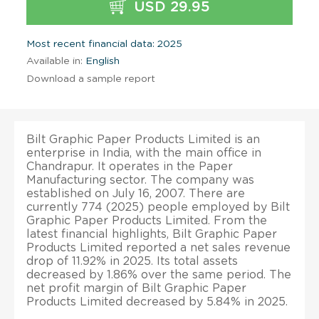
USD 29.95
Most recent financial data: 2025
Available in:
English
Download a sample report
Bilt Graphic Paper Products Limited is an
enterprise in India, with the main office in
Chandrapur. It operates in the Paper
Manufacturing sector. The company was
established on July 16, 2007. There are
currently 774 (2025) people employed by Bilt
Graphic Paper Products Limited. From the
latest financial highlights, Bilt Graphic Paper
Products Limited reported a net sales revenue
drop of 11.92% in 2025. Its total assets
decreased by 1.86% over the same period. The
net profit margin of Bilt Graphic Paper
Products Limited decreased by 5.84% in 2025.