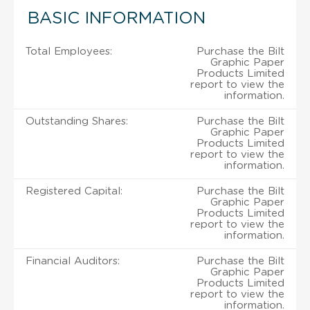
BASIC INFORMATION
Total Employees:
Purchase the Bilt
Graphic Paper
Products Limited
report to view the
information.
Outstanding Shares:
Purchase the Bilt
Graphic Paper
Products Limited
report to view the
information.
Registered Capital:
Purchase the Bilt
Graphic Paper
Products Limited
report to view the
information.
Financial Auditors:
Purchase the Bilt
Graphic Paper
Products Limited
report to view the
information.