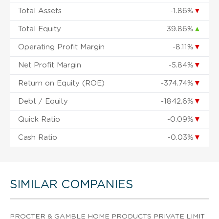
Total Assets
-1.86%
▼
Total Equity
39.86%
▲
Operating Profit Margin
-8.11%
▼
Net Profit Margin
-5.84%
▼
Return on Equity (ROE)
-374.74%
▼
Debt / Equity
-1842.6%
▼
Quick Ratio
-0.09%
▼
Cash Ratio
-0.03%
▼
SIMILAR COMPANIES
PROCTER & GAMBLE HOME PRODUCTS PRIVATE LIMIT