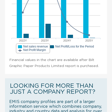
2022Y
2023Y
2024Y
2025Y
Net sales revenue
Net Profit/Loss for the Period
Net Profit Margin
Financial values in the chart are available after Bilt
Graphic Paper Products Limited report is purchased.
LOOKING FOR MORE THAN
JUST A COMPANY REPORT?
EMIS company profiles are part of a larger
information service which combines company,
industry and country data and analysis for over