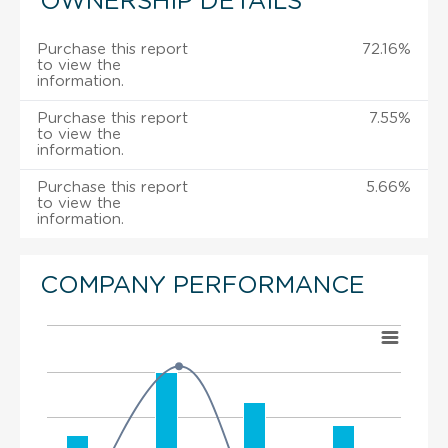
OWNERSHIP DETAILS
Purchase this report
72.16%
to view the
information.
Purchase this report
7.55%
to view the
information.
Purchase this report
5.66%
to view the
information.
COMPANY PERFORMANCE