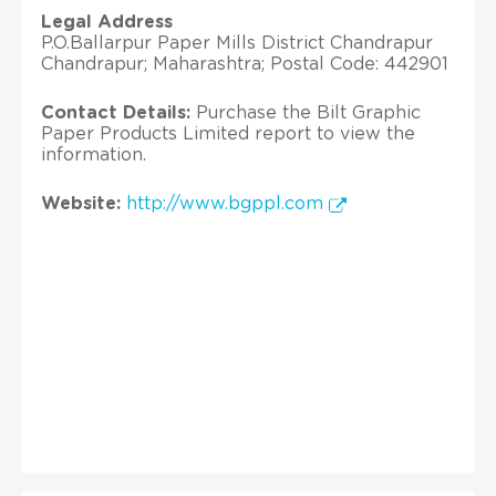
Legal Address
P.O.Ballarpur Paper Mills District Chandrapur
Chandrapur; Maharashtra; Postal Code: 442901
Contact Details:
Purchase the Bilt Graphic
Paper Products Limited report to view the
information.
Website:
http://www.bgppl.com