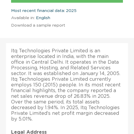
Most recent financial data: 2025
Available in:
English
Download a sample report
Itq Technologies Private Limited is an
enterprise located in India, with the main
office in Central Delhi. It operates in the Data
Processing, Hosting, and Related Services
sector. It was established on January 14, 2005.
Itq Technologies Private Limited currently
employs 150 (2015) people. In its most recent
financial highlights, the company reported a
net sales revenue drop of 26.83% in 2025.
Over the same period, its total assets
decreased by 1.94%. In 2025, Itq Technologies
Private Limited’s net profit margin decreased
by 5.01%.
Legal Address