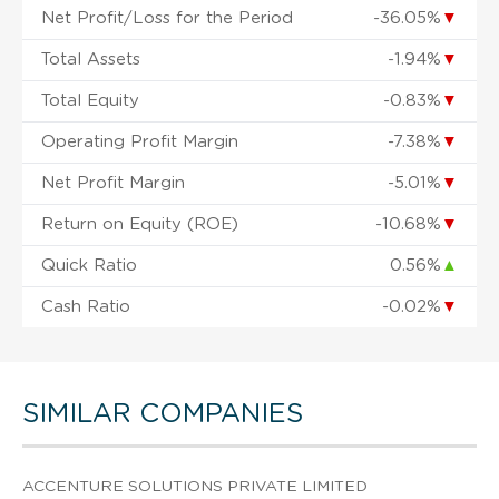
Net Profit/Loss for the Period
-36.05%
▼
Total Assets
-1.94%
▼
Total Equity
-0.83%
▼
Operating Profit Margin
-7.38%
▼
Net Profit Margin
-5.01%
▼
Return on Equity (ROE)
-10.68%
▼
Quick Ratio
0.56%
▲
Cash Ratio
-0.02%
▼
SIMILAR COMPANIES
ACCENTURE SOLUTIONS PRIVATE LIMITED