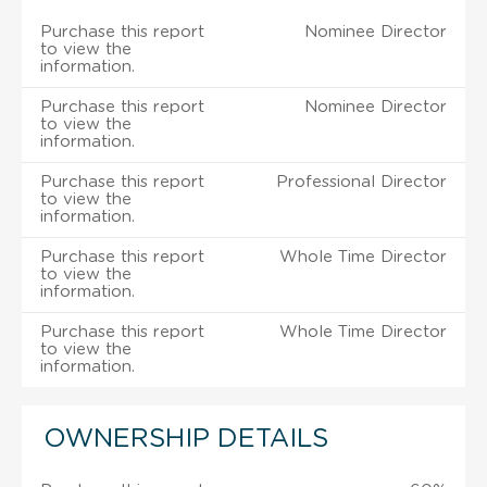
Purchase this report
Nominee Director
to view the
information.
Purchase this report
Nominee Director
to view the
information.
Purchase this report
Professional Director
to view the
information.
Purchase this report
Whole Time Director
to view the
information.
Purchase this report
Whole Time Director
to view the
information.
OWNERSHIP DETAILS