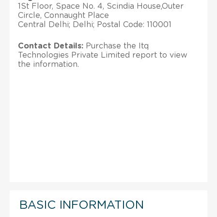
1St Floor, Space No. 4, Scindia House,Outer
Circle, Connaught Place
Central Delhi; Delhi; Postal Code: 110001
Contact Details:
Purchase the Itq
Technologies Private Limited report to view
the information.
BASIC INFORMATION