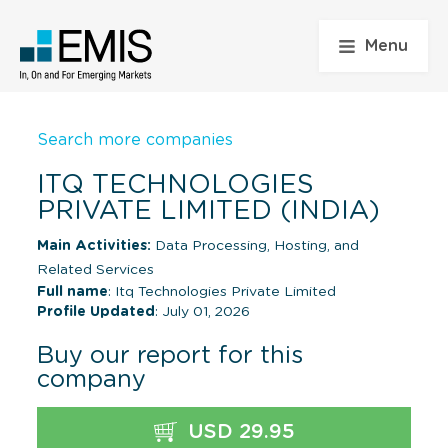
Menu
Search more companies
ITQ TECHNOLOGIES
PRIVATE LIMITED (INDIA)
Main Activities:
Data Processing, Hosting, and
Related Services
Full name
: Itq Technologies Private Limited
Profile Updated
: July 01, 2026
Buy our report for this
company
USD 29.95