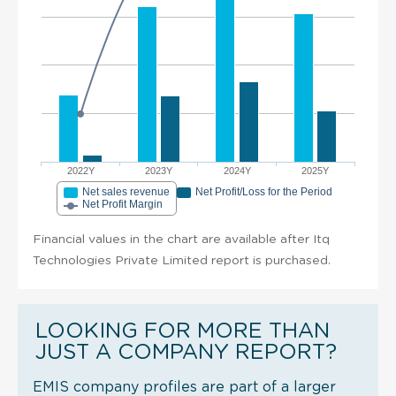
2022Y
2023Y
2024Y
2025Y
Net sales revenue
Net Profit/Loss for the Period
Net Profit Margin
Financial values in the chart are available after Itq
Technologies Private Limited report is purchased.
LOOKING FOR MORE THAN
JUST A COMPANY REPORT?
EMIS company profiles are part of a larger