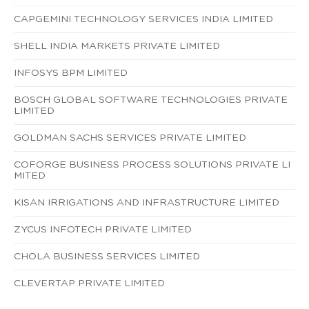
CAPGEMINI TECHNOLOGY SERVICES INDIA LIMITED
SHELL INDIA MARKETS PRIVATE LIMITED
INFOSYS BPM LIMITED
BOSCH GLOBAL SOFTWARE TECHNOLOGIES PRIVATE
LIMITED
GOLDMAN SACHS SERVICES PRIVATE LIMITED
COFORGE BUSINESS PROCESS SOLUTIONS PRIVATE LI
MITED
KISAN IRRIGATIONS AND INFRASTRUCTURE LIMITED
ZYCUS INFOTECH PRIVATE LIMITED
CHOLA BUSINESS SERVICES LIMITED
CLEVERTAP PRIVATE LIMITED