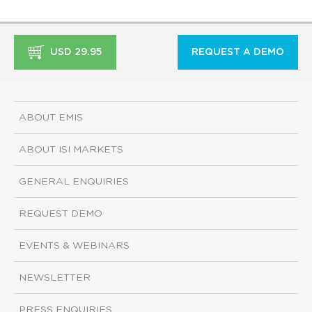
USD 29.95
REQUEST A DEMO
ABOUT EMIS
ABOUT ISI MARKETS
GENERAL ENQUIRIES
REQUEST DEMO
EVENTS & WEBINARS
NEWSLETTER
PRESS ENQUIRIES