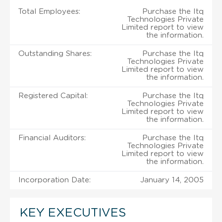
Total Employees:
Purchase the Itq
Technologies Private
Limited report to view
the information.
Outstanding Shares:
Purchase the Itq
Technologies Private
Limited report to view
the information.
Registered Capital:
Purchase the Itq
Technologies Private
Limited report to view
the information.
Financial Auditors:
Purchase the Itq
Technologies Private
Limited report to view
the information.
Incorporation Date:
January 14, 2005
KEY EXECUTIVES