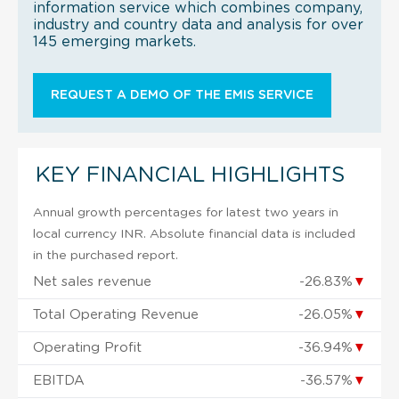
information service which combines company,
industry and country data and analysis for over
145 emerging markets.
REQUEST A DEMO OF THE EMIS SERVICE
KEY FINANCIAL HIGHLIGHTS
Annual growth percentages for latest two years in
local currency INR. Absolute financial data is included
in the purchased report.
Net sales revenue
-26.83%
▼
Total Operating Revenue
-26.05%
▼
Operating Profit
-36.94%
▼
EBITDA
-36.57%
▼