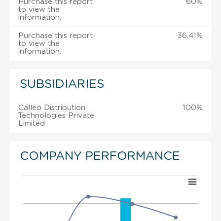
Purchase this report
60%
to view the
information.
Purchase this report
36.41%
to view the
information.
SUBSIDIARIES
Calleo Distribution
100%
Technologies Private
Limited
COMPANY PERFORMANCE