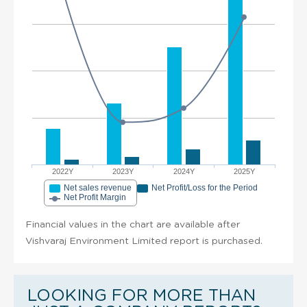
2022Y
2023Y
2024Y
2025Y
Net sales revenue
Net Profit/Loss for the Period
Net Profit Margin
Financial values in the chart are available after
Vishvaraj Environment Limited report is purchased.
LOOKING FOR MORE THAN