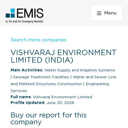
Menu
Search more companies
VISHVARAJ ENVIRONMENT
LIMITED (INDIA)
Main Activities:
Water Supply and Irrigation Systems
|
Sewage Treatment Facilities
|
Water and Sewer Line
and Related Structures Construction
|
Engineering
Services
Full name
: Vishvaraj Environment Limited
Profile Updated
: June 30, 2026
Buy our report for this
company