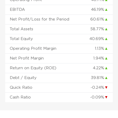
EBITDA
46.19%
▲
Net Profit/Loss for the Period
60.61%
▲
Total Assets
58.77%
▲
Total Equity
40.69%
▲
Operating Profit Margin
1.13%
▲
Net Profit Margin
1.94%
▲
Return on Equity (ROE)
4.22%
▲
Debt / Equity
39.81%
▲
Quick Ratio
-0.24%
▼
Cash Ratio
-0.09%
▼