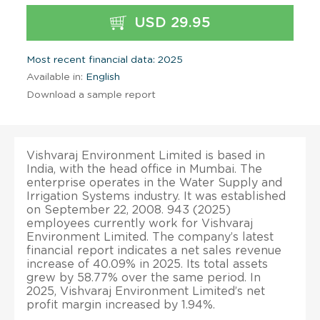
USD 29.95
Most recent financial data: 2025
Available in:
English
Download a sample report
Vishvaraj Environment Limited is based in
India, with the head office in Mumbai. The
enterprise operates in the Water Supply and
Irrigation Systems industry. It was established
on September 22, 2008. 943 (2025)
employees currently work for Vishvaraj
Environment Limited. The company’s latest
financial report indicates a net sales revenue
increase of 40.09% in 2025. Its total assets
grew by 58.77% over the same period. In
2025, Vishvaraj Environment Limited’s net
profit margin increased by 1.94%.