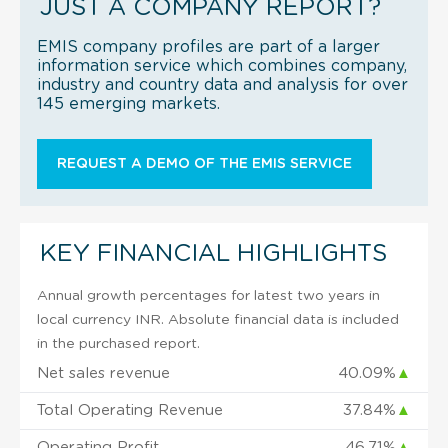
JUST A COMPANY REPORT?
EMIS company profiles are part of a larger
information service which combines company,
industry and country data and analysis for over
145 emerging markets.
REQUEST A DEMO OF THE EMIS SERVICE
KEY FINANCIAL HIGHLIGHTS
Annual growth percentages for latest two years in
local currency INR. Absolute financial data is included
in the purchased report.
Net sales revenue
40.09%
▲
Total Operating Revenue
37.84%
▲
Operating Profit
46.71%
▲