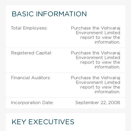
BASIC INFORMATION
Total Employees:
Purchase the Vishvaraj
Environment Limited
report to view the
information.
Registered Capital:
Purchase the Vishvaraj
Environment Limited
report to view the
information.
Financial Auditors:
Purchase the Vishvaraj
Environment Limited
report to view the
information.
Incorporation Date:
September 22, 2008
KEY EXECUTIVES