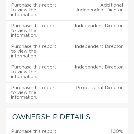
Purchase this report
Additional
to view the
Independent Diector
information.
Purchase this report
Independent Director
to view the
information.
Purchase this report
Independent Director
to view the
information.
Purchase this report
Independent Director
to view the
information.
Purchase this report
Professional Director
to view the
information.
OWNERSHIP DETAILS
Purchase this report
100%