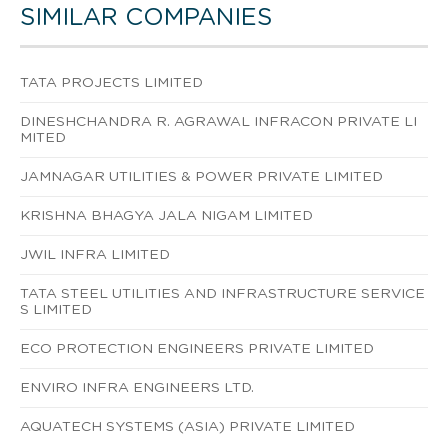
SIMILAR COMPANIES
TATA PROJECTS LIMITED
DINESHCHANDRA R. AGRAWAL INFRACON PRIVATE LI
MITED
JAMNAGAR UTILITIES & POWER PRIVATE LIMITED
KRISHNA BHAGYA JALA NIGAM LIMITED
JWIL INFRA LIMITED
TATA STEEL UTILITIES AND INFRASTRUCTURE SERVICE
S LIMITED
ECO PROTECTION ENGINEERS PRIVATE LIMITED
ENVIRO INFRA ENGINEERS LTD.
AQUATECH SYSTEMS (ASIA) PRIVATE LIMITED