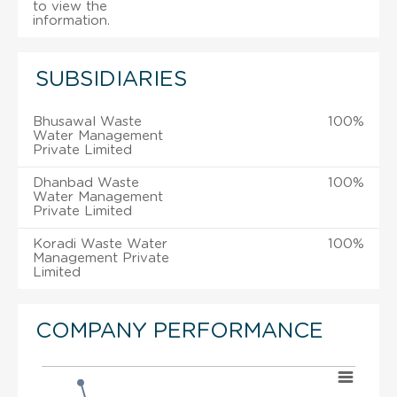
to view the
information.
SUBSIDIARIES
Bhusawal Waste
100%
Water Management
Private Limited
Dhanbad Waste
100%
Water Management
Private Limited
Koradi Waste Water
100%
Management Private
Limited
COMPANY PERFORMANCE