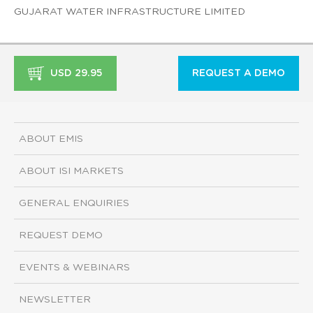
GUJARAT WATER INFRASTRUCTURE LIMITED
USD 29.95
REQUEST A DEMO
ABOUT EMIS
ABOUT ISI MARKETS
GENERAL ENQUIRIES
REQUEST DEMO
EVENTS & WEBINARS
NEWSLETTER