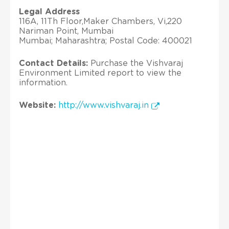
Legal Address
116A, 11Th Floor,Maker Chambers, Vi,220
Nariman Point, Mumbai
Mumbai; Maharashtra; Postal Code: 400021
Contact Details:
Purchase the Vishvaraj
Environment Limited report to view the
information.
Website:
http://www.vishvaraj.in