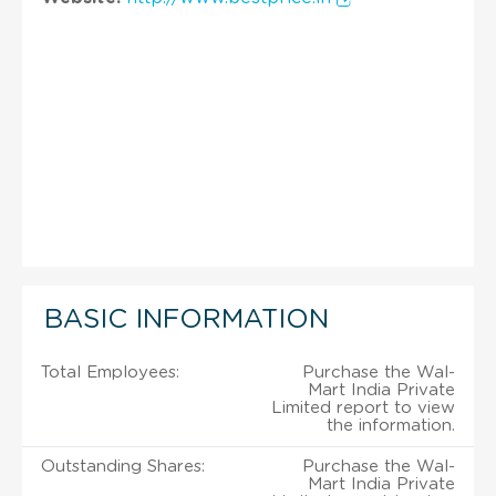
BASIC INFORMATION
Total Employees:
Purchase the Wal-
Mart India Private
Limited report to view
the information.
Outstanding Shares:
Purchase the Wal-
Mart India Private