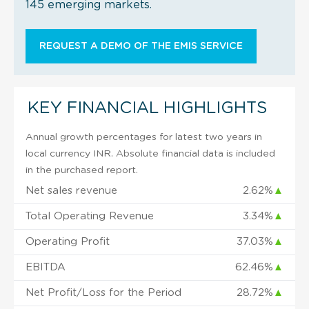
145 emerging markets.
REQUEST A DEMO OF THE EMIS SERVICE
KEY FINANCIAL HIGHLIGHTS
Annual growth percentages for latest two years in
local currency INR. Absolute financial data is included
in the purchased report.
Net sales revenue
2.62%
▲
Total Operating Revenue
3.34%
▲
Operating Profit
37.03%
▲
EBITDA
62.46%
▲
Net Profit/Loss for the Period
28.72%
▲