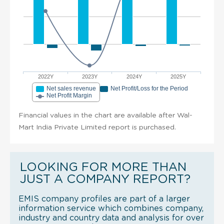
2022Y
2023Y
2024Y
2025Y
Net sales revenue
Net Profit/Loss for the Period
Net Profit Margin
Financial values in the chart are available after Wal-
Mart India Private Limited report is purchased.
LOOKING FOR MORE THAN
JUST A COMPANY REPORT?
EMIS company profiles are part of a larger
information service which combines company,
industry and country data and analysis for over