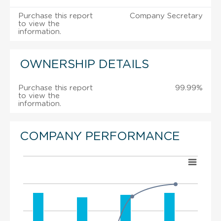
Purchase this report
Company Secretary
to view the
information.
OWNERSHIP DETAILS
Purchase this report
99.99%
to view the
information.
COMPANY PERFORMANCE