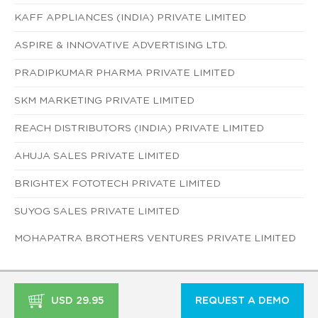
KAFF APPLIANCES (INDIA) PRIVATE LIMITED
ASPIRE & INNOVATIVE ADVERTISING LTD.
PRADIPKUMAR PHARMA PRIVATE LIMITED
SKM MARKETING PRIVATE LIMITED
REACH DISTRIBUTORS (INDIA) PRIVATE LIMITED
AHUJA SALES PRIVATE LIMITED
BRIGHTEX FOTOTECH PRIVATE LIMITED
SUYOG SALES PRIVATE LIMITED
MOHAPATRA BROTHERS VENTURES PRIVATE LIMITED
USD 29.95
REQUEST A DEMO