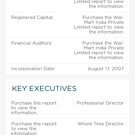
Limited report to view
the information.
Registered Capital:
Purchase the Wal-
Mart India Private
Limited report to view
the information.
Financial Auditors:
Purchase the Wal-
Mart India Private
Limited report to view
the information.
Incorporation Date:
August 17, 2007
KEY EXECUTIVES
Purchase this report
Professional Director
to view the
information.
Purchase this report
Whole Time Director
to view the
information.