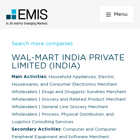
Menu
Search more companies
WAL-MART INDIA PRIVATE
LIMITED (INDIA)
Main Activities:
Household Appliances, Electric
Housewares, and Consumer Electronics Merchant
Wholesalers
|
Drugs and Druggists' Sundries Merchant
Wholesalers
|
Grocery and Related Product Merchant
Wholesalers
|
General Line Grocery Merchant
Wholesalers
|
Process, Physical Distribution, and
Logistics Consulting Services
Secondary Activities:
Computer and Computer
Peripheral Equipment and Software Merchant