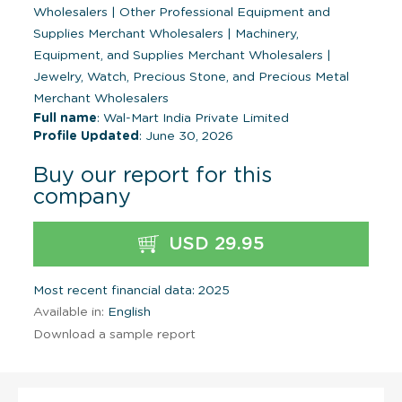
Wholesalers
|
Other Professional Equipment and
Supplies Merchant Wholesalers
|
Machinery,
Equipment, and Supplies Merchant Wholesalers
|
Jewelry, Watch, Precious Stone, and Precious Metal
Merchant Wholesalers
Full name
: Wal-Mart India Private Limited
Profile Updated
: June 30, 2026
Buy our report for this
company
USD 29.95
Most recent financial data: 2025
Available in:
English
Download a sample report