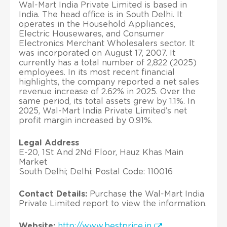
Wal-Mart India Private Limited is based in
India. The head office is in South Delhi. It
operates in the Household Appliances,
Electric Housewares, and Consumer
Electronics Merchant Wholesalers sector. It
was incorporated on August 17, 2007. It
currently has a total number of 2,822 (2025)
employees. In its most recent financial
highlights, the company reported a net sales
revenue increase of 2.62% in 2025. Over the
same period, its total assets grew by 1.1%. In
2025, Wal-Mart India Private Limited’s net
profit margin increased by 0.91%.
Legal Address
E-20, 1St And 2Nd Floor, Hauz Khas Main
Market
South Delhi; Delhi; Postal Code: 110016
Contact Details:
Purchase the Wal-Mart India
Private Limited report to view the information.
Website:
http://www.bestprice.in