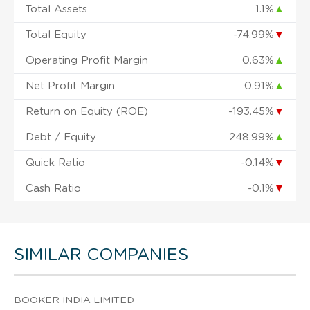
Total Assets
1.1%
▲
Total Equity
-74.99%
▼
Operating Profit Margin
0.63%
▲
Net Profit Margin
0.91%
▲
Return on Equity (ROE)
-193.45%
▼
Debt / Equity
248.99%
▲
Quick Ratio
-0.14%
▼
Cash Ratio
-0.1%
▼
SIMILAR COMPANIES
BOOKER INDIA LIMITED