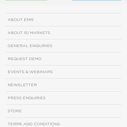
ABOUT EMIS
ABOUT ISI MARKETS
GENERAL ENQUIRIES
REQUEST DEMO
EVENTS & WEBINARS
NEWSLETTER
PRESS ENQUIRIES
STORE
TERMS AND CONDITIONS