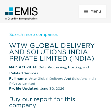
Menu
Search more companies
WTW GLOBAL DELIVERY
AND SOLUTIONS INDIA
PRIVATE LIMITED (INDIA)
Main Activities:
Data Processing, Hosting, and
Related Services
Full name
: Wtw Global Delivery And Solutions India
Private Limited
Profile Updated
: June 30, 2026
Buy our report for this
company