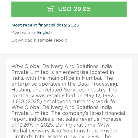
USD 29.95
Most recent financial data: 2025
Available in:
English
Download a sample report
Wtw Global Delivery And Solutions India
Private Limited is an enterprise located in
India, with the main office in Mumbai. The
enterprise operates in the Data Processing,
Hosting, and Related Services industry. The
company was established on May 12, 1992.
4,610 (2025) employees currently work for
Wtw Global Delivery And Solutions India
Private Limited. The company’s latest financial
report indicates a net sales revenue increase
of 12.26% in 2025. During that time, Wtw
Global Delivery And Solutions India Private
Limited’s total assets grew by 12.8%. The