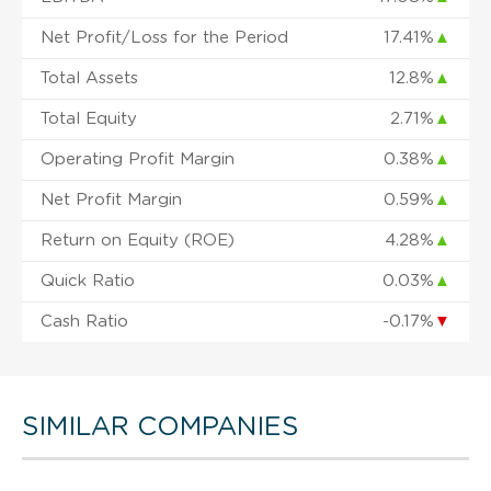
Net Profit/Loss for the Period
17.41%
▲
Total Assets
12.8%
▲
Total Equity
2.71%
▲
Operating Profit Margin
0.38%
▲
Net Profit Margin
0.59%
▲
Return on Equity (ROE)
4.28%
▲
Quick Ratio
0.03%
▲
Cash Ratio
-0.17%
▼
SIMILAR COMPANIES