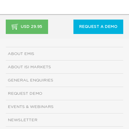
USD 29.95
REQUEST A DEMO
ABOUT EMIS
ABOUT ISI MARKETS
GENERAL ENQUIRIES
REQUEST DEMO
EVENTS & WEBINARS
NEWSLETTER