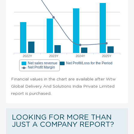
2022Y
2023Y
2024Y
2025Y
Net sales revenue
Net Profit/Loss for the Period
Net Profit Margin
Financial values in the chart are available after Wtw
Global Delivery And Solutions India Private Limited
report is purchased.
LOOKING FOR MORE THAN
JUST A COMPANY REPORT?