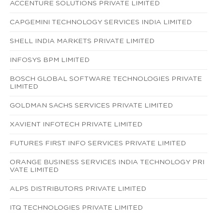
ACCENTURE SOLUTIONS PRIVATE LIMITED
CAPGEMINI TECHNOLOGY SERVICES INDIA LIMITED
SHELL INDIA MARKETS PRIVATE LIMITED
INFOSYS BPM LIMITED
BOSCH GLOBAL SOFTWARE TECHNOLOGIES PRIVATE
LIMITED
GOLDMAN SACHS SERVICES PRIVATE LIMITED
XAVIENT INFOTECH PRIVATE LIMITED
FUTURES FIRST INFO SERVICES PRIVATE LIMITED
ORANGE BUSINESS SERVICES INDIA TECHNOLOGY PRI
VATE LIMITED
ALPS DISTRIBUTORS PRIVATE LIMITED
ITQ TECHNOLOGIES PRIVATE LIMITED