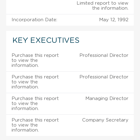
Limited report to view
the information.
Incorporation Date:
May 12, 1992
KEY EXECUTIVES
Purchase this report
Professional Director
to view the
information.
Purchase this report
Professional Director
to view the
information.
Purchase this report
Managing Director
to view the
information.
Purchase this report
Company Secretary
to view the
information.