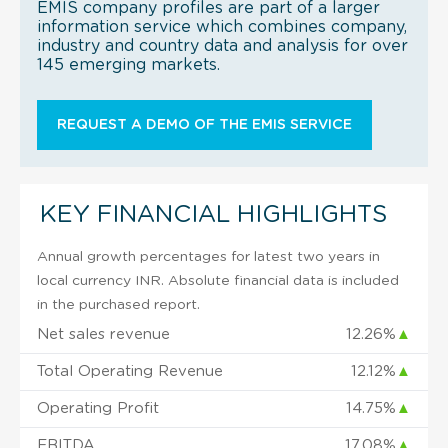
EMIS company profiles are part of a larger
information service which combines company,
industry and country data and analysis for over
145 emerging markets.
REQUEST A DEMO OF THE EMIS SERVICE
KEY FINANCIAL HIGHLIGHTS
Annual growth percentages for latest two years in
local currency INR. Absolute financial data is included
in the purchased report.
Net sales revenue
12.26%
▲
Total Operating Revenue
12.12%
▲
Operating Profit
14.75%
▲
EBITDA
17.08%
▲