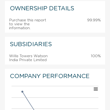
OWNERSHIP DETAILS
Purchase this report
99.99%
to view the
information.
SUBSIDIARIES
Willis Towers Watson
100%
India Private Limited
COMPANY PERFORMANCE