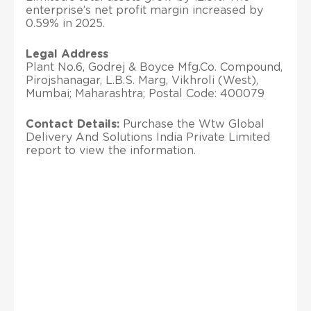
enterprise’s net profit margin increased by
0.59% in 2025.
Legal Address
Plant No.6, Godrej & Boyce Mfg.Co. Compound,
Pirojshanagar, L.B.S. Marg, Vikhroli (West),
Mumbai; Maharashtra; Postal Code: 400079
Contact Details:
Purchase the Wtw Global
Delivery And Solutions India Private Limited
report to view the information.