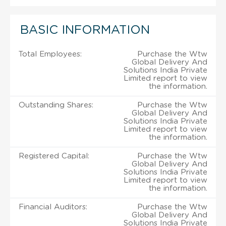
BASIC INFORMATION
Total Employees:
Purchase the Wtw
Global Delivery And
Solutions India Private
Limited report to view
the information.
Outstanding Shares:
Purchase the Wtw
Global Delivery And
Solutions India Private
Limited report to view
the information.
Registered Capital:
Purchase the Wtw
Global Delivery And
Solutions India Private
Limited report to view
the information.
Financial Auditors:
Purchase the Wtw
Global Delivery And
Solutions India Private