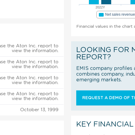
2022Y
Net sales revenu
Financial values in the chart 
se the Aton Inc. report to
LOOKING FOR 
view the information.
REPORT?
se the Aton Inc. report to
view the information.
EMIS company profiles a
combines company, indus
se the Aton Inc. report to
emerging markets.
view the information.
se the Aton Inc. report to
REQUEST A DEMO OF TH
view the information.
October 13, 1999
KEY FINANCIAL