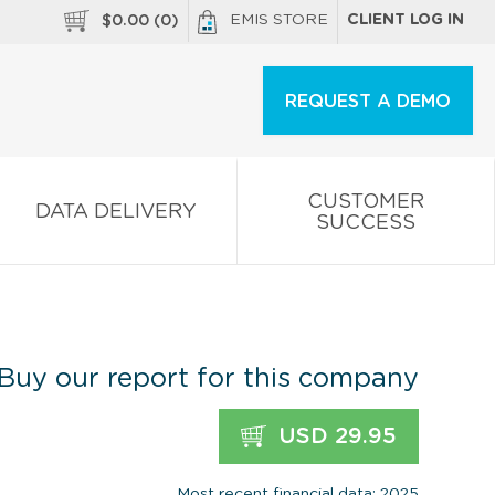
EMIS STORE
CLIENT LOG IN
$
0.00
(
0
)
REQUEST A DEMO
CUSTOMER
DATA DELIVERY
SUCCESS
Buy our report for this company
USD 29.95
Most recent financial data: 2025