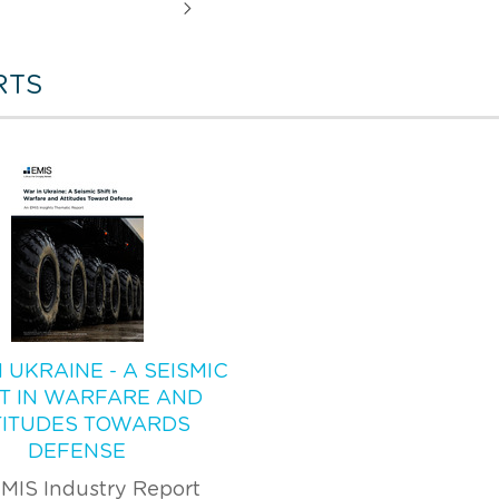
RTS
 UKRAINE - A SEISMIC
FT IN WARFARE AND
TITUDES TOWARDS
DEFENSE
MIS Industry Report