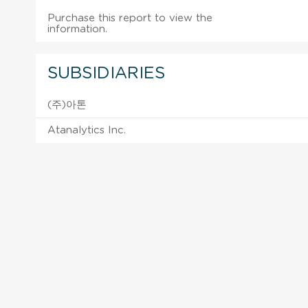
Purchase this report to view the
information.
SUBSIDIARIES
(주)아톤
Atanalytics Inc.