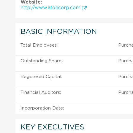
Website:
http://www.atoncorp.com
BASIC INFORMATION
Total Employees:
Purcha
Outstanding Shares:
Purcha
Registered Capital:
Purcha
Financial Auditors:
Purcha
Incorporation Date:
KEY EXECUTIVES