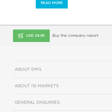
READ MORE
Buy this company report
USD 29.95
ABOUT EMIS
ABOUT ISI MARKETS
GENERAL ENQUIRIES