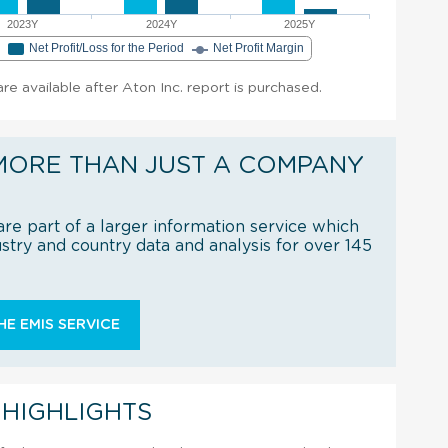
2023Y
2024Y
2025Y
e
Net Profit/Loss for the Period
Net Profit Margin
are available after Aton Inc. report is purchased.
MORE THAN JUST A COMPANY
re part of a larger information service which
try and country data and analysis for over 145
E EMIS SERVICE
 HIGHLIGHTS