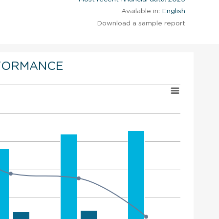
Available in:
English
Download a sample report
FORMANCE