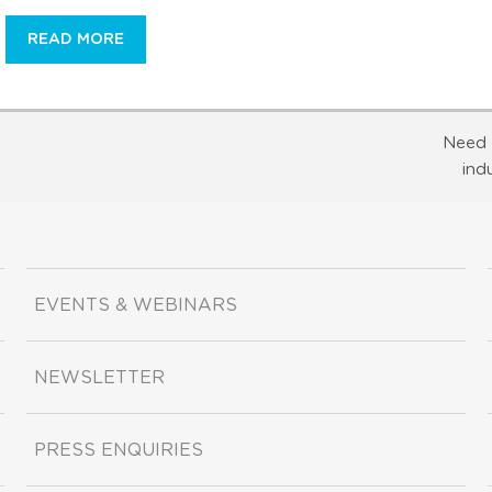
READ MORE
Need 
ind
EVENTS & WEBINARS
NEWSLETTER
PRESS ENQUIRIES