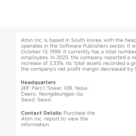
Aton Inc. is based in South Korea, with the head 
operates in the Software Publishers sector. It 
October 13, 1999. It currently has a total numbe
employees. In 2025, the company reported a ne
increase of 3.33%. Its’ total assets recorded a g
the company’s net profit margin decreased by 
Headquarters
26F Parc.1 Tower, 108, Yeoui-
Daero, Yeongdeungpo-Gu
Seoul; Seoul;
Contact Details:
Purchase the
Aton Inc. report to view the
information.