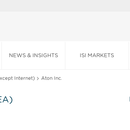
NEWS & INSIGHTS
ISI MARKETS
except Internet)
Aton Inc.
EA)