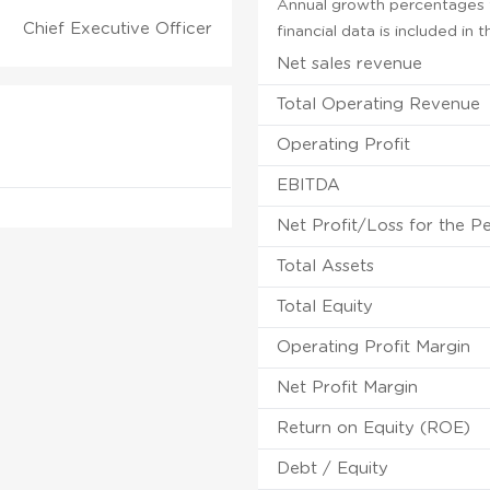
Annual growth percentages f
Chief Executive Officer
financial data is included in
Net sales revenue
Total Operating Revenue
Operating Profit
EBITDA
Net Profit/Loss for the P
Total Assets
Total Equity
Operating Profit Margin
Net Profit Margin
Return on Equity (ROE)
Debt / Equity