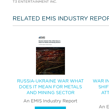
T3 ENTERTAINMENT INC.
RELATED EMIS INDUSTRY REPO
RUSSIA-UKRAINE WAR WHAT
WAR IN
DOES IT MEAN FOR METALS
SHI
AND MINING SECTOR
AT
An EMIS Industry Report
An E