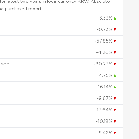
or latest two years in local currency KRW. Absolute
 the purchased report.
3.33%
▲
-0.73%
▼
-57.85%
▼
-41.16%
▼
eriod
-80.23%
▼
4.75%
▲
16.14%
▲
-9.67%
▼
-13.64%
▼
-10.18%
▼
-9.42%
▼