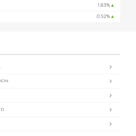
1.83%
▲
0.52%
▲
.
ION
D.