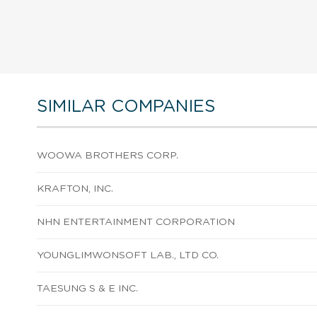
SIMILAR COMPANIES
WOOWA BROTHERS CORP.
KRAFTON, INC.
NHN ENTERTAINMENT CORPORATION
YOUNGLIMWONSOFT LAB., LTD CO.
TAESUNG S & E INC.