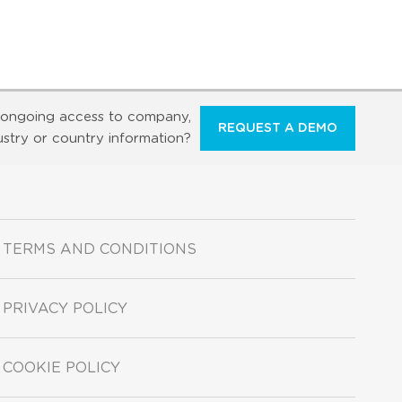
ongoing access to company,
REQUEST A DEMO
ustry or country information?
TERMS AND CONDITIONS
PRIVACY POLICY
COOKIE POLICY