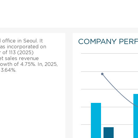
COMPANY PER
office in Seoul. It
was incorporated on
r of 113 (2025)
t sales revenue
rowth of 4.75%. In, 2025,
13.64%.