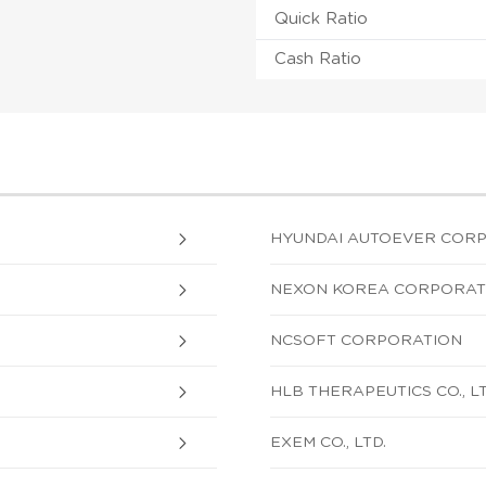
Quick Ratio
Cash Ratio
HYUNDAI AUTOEVER CORP
NEXON KOREA CORPORAT
NCSOFT CORPORATION
HLB THERAPEUTICS CO., LT
EXEM CO., LTD.