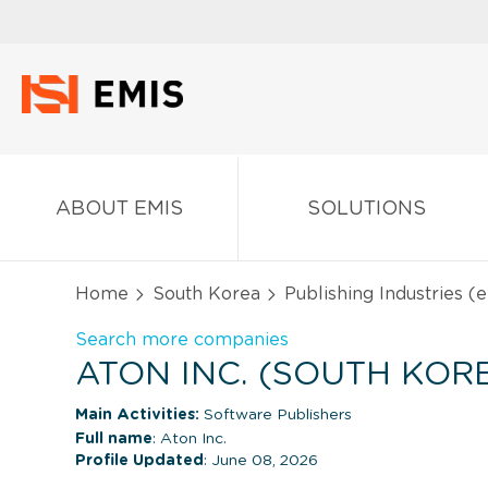
ABOUT EMIS
SOLUTIONS
Home
South Korea
Publishing Industries (
Search more companies
ATON INC. (SOUTH KOR
Main Activities:
Software Publishers
Full name
: Aton Inc.
Profile Updated
: June 08, 2026