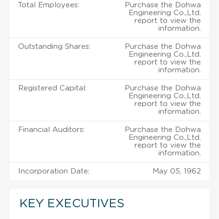
Total Employees:
Purchase the Dohwa
Engineering Co.,Ltd.
report to view the
information.
Outstanding Shares:
Purchase the Dohwa
Engineering Co.,Ltd.
report to view the
information.
Registered Capital:
Purchase the Dohwa
Engineering Co.,Ltd.
report to view the
information.
Financial Auditors:
Purchase the Dohwa
Engineering Co.,Ltd.
report to view the
information.
Incorporation Date:
May 05, 1962
KEY EXECUTIVES