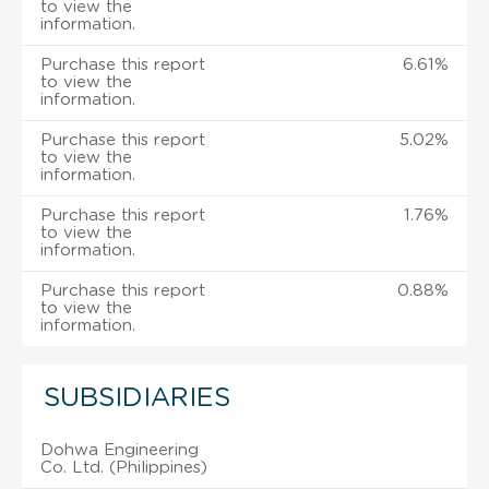
to view the
information.
Purchase this report
6.61%
to view the
information.
Purchase this report
5.02%
to view the
information.
Purchase this report
1.76%
to view the
information.
Purchase this report
0.88%
to view the
information.
SUBSIDIARIES
Dohwa Engineering
Co. Ltd. (Philippines)