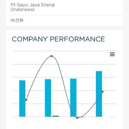
Pt Gayo Jaya Energi
(Indonesia)
㈜건화
COMPANY PERFORMANCE