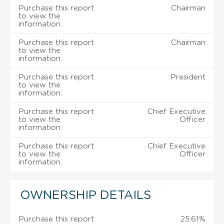
Purchase this report
Chairman
to view the
information.
Purchase this report
Chairman
to view the
information.
Purchase this report
President
to view the
information.
Purchase this report
Chief Executive
to view the
Officer
information.
Purchase this report
Chief Executive
to view the
Officer
information.
OWNERSHIP DETAILS
Purchase this report
25.61%