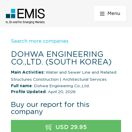
Menu
Search more companies
DOHWA ENGINEERING
CO.,LTD. (SOUTH KOREA)
Main Activities:
Water and Sewer Line and Related
Structures Construction
|
Architectural Services
Full name
: Dohwa Engineering Co.,Ltd.
Profile Updated
: April 20, 2026
Buy our report for this
company
USD 29.95