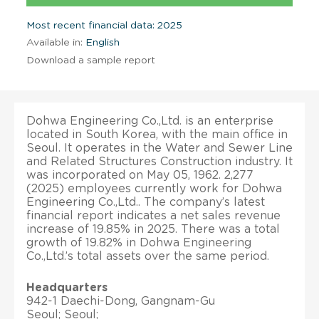
Most recent financial data: 2025
Available in:
English
Download a sample report
Dohwa Engineering Co.,Ltd. is an enterprise
located in South Korea, with the main office in
Seoul. It operates in the Water and Sewer Line
and Related Structures Construction industry. It
was incorporated on May 05, 1962. 2,277
(2025) employees currently work for Dohwa
Engineering Co.,Ltd.. The company’s latest
financial report indicates a net sales revenue
increase of 19.85% in 2025. There was a total
growth of 19.82% in Dohwa Engineering
Co.,Ltd.’s total assets over the same period.
Headquarters
942-1 Daechi-Dong, Gangnam-Gu
Seoul; Seoul;