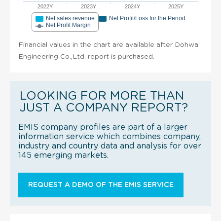
2022Y
2023Y
2024Y
2025Y
Net sales revenue
Net Profit/Loss for the Period
Net Profit Margin
Financial values in the chart are available after Dohwa
Engineering Co.,Ltd. report is purchased.
LOOKING FOR MORE THAN
JUST A COMPANY REPORT?
EMIS company profiles are part of a larger
information service which combines company,
industry and country data and analysis for over
145 emerging markets.
REQUEST A DEMO OF THE EMIS SERVICE