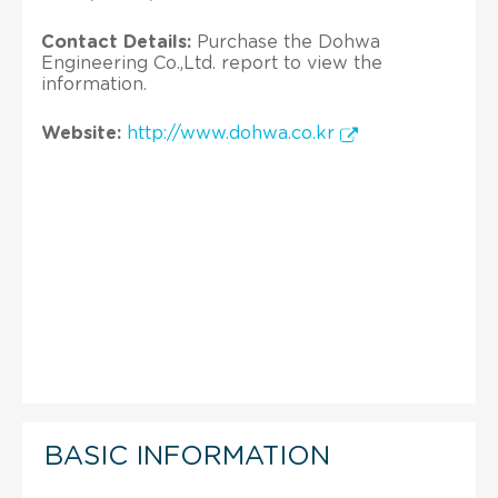
Contact Details:
Purchase the Dohwa
Engineering Co.,Ltd. report to view the
information.
Website:
http://www.dohwa.co.kr
BASIC INFORMATION