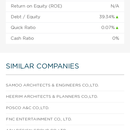
Return on Equity (ROE)
N/A
Debt / Equity
39.34%
▲
Quick Ratio
0.07%
▲
Cash Ratio
0%
SIMILAR COMPANIES
SAMOO ARCHITECTS & ENGINEERS CO.,LTD.
HEERIM ARCHITECTS & PLANNERS CO.,LTD.
POSCO A&C CO.,LTD.
FNC ENTERTAINMENT CO., LTD.