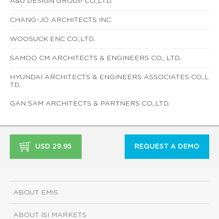
A&U DESIGN GROUP CO.,LTD.
CHANG-JO ARCHITECTS INC.
WOOSUCK ENC CO.,LTD.
SAMOO CM ARCHITECTS & ENGINEERS CO., LTD.
HYUNDAI ARCHITECTS & ENGINEERS ASSOCIATES CO.,L
TD.
GAN SAM ARCHITECTS & PARTNERS CO.,LTD.
USD 29.95
REQUEST A DEMO
ABOUT EMIS
ABOUT ISI MARKETS