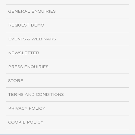
GENERAL ENQUIRIES
REQUEST DEMO
EVENTS & WEBINARS
NEWSLETTER
PRESS ENQUIRIES
STORE
TERMS AND CONDITIONS
PRIVACY POLICY
COOKIE POLICY