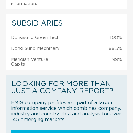
information.
SUBSIDIARIES
Dongsung Green Tech
100%
Dong Sung Mechinery
99.5%
Meridian Venture
99%
Capital
LOOKING FOR MORE THAN
JUST A COMPANY REPORT?
EMIS company profiles are part of a larger
information service which combines company,
industry and country data and analysis for over
145 emerging markets.