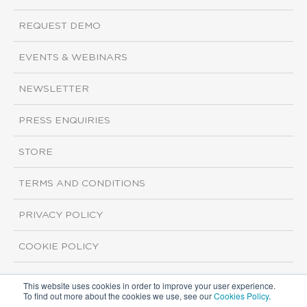
REQUEST DEMO
EVENTS & WEBINARS
NEWSLETTER
PRESS ENQUIRIES
STORE
TERMS AND CONDITIONS
PRIVACY POLICY
COOKIE POLICY
This website uses cookies in order to improve your user experience.
Copyright ©2026 ISI Markets. All rights reserved.
To find out more about the cookies we use, see our
Cookies Policy
.