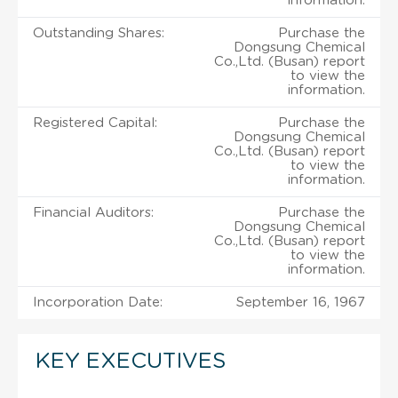
information.
Outstanding Shares:
Purchase the
Dongsung Chemical
Co.,Ltd. (Busan) report
to view the
information.
Registered Capital:
Purchase the
Dongsung Chemical
Co.,Ltd. (Busan) report
to view the
information.
Financial Auditors:
Purchase the
Dongsung Chemical
Co.,Ltd. (Busan) report
to view the
information.
Incorporation Date:
September 16, 1967
KEY EXECUTIVES