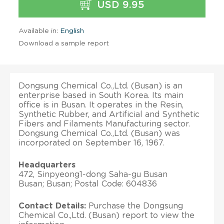
USD 9.95
Available in:
English
Download a sample report
Dongsung Chemical Co.,Ltd. (Busan) is an
enterprise based in South Korea. Its main
office is in Busan. It operates in the Resin,
Synthetic Rubber, and Artificial and Synthetic
Fibers and Filaments Manufacturing sector.
Dongsung Chemical Co.,Ltd. (Busan) was
incorporated on September 16, 1967.
Headquarters
472, Sinpyeong1-dong Saha-gu Busan
Busan; Busan; Postal Code: 604836
Contact Details:
Purchase the Dongsung
Chemical Co.,Ltd. (Busan) report to view the