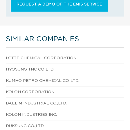
REQUEST A DEMO OF THE EMIS SERVICE
SIMILAR COMPANIES
LOTTE CHEMICAL CORPORATION
HYOSUNG TNC CO LTD
KUMHO PETRO CHEMICAL CO.,LTD.
KOLON CORPORATION
DAELIM INDUSTRIAL CO.,LTD.
KOLON INDUSTRIES INC.
DUKSUNG CO.,LTD.