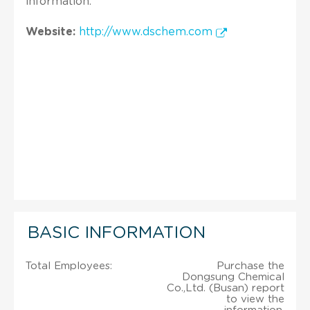
information.
Website:
http://www.dschem.com
BASIC INFORMATION
Total Employees:
Purchase the
Dongsung Chemical
Co.,Ltd. (Busan) report
to view the