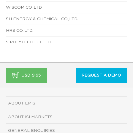
WISCOM CO.,LTD.
SH ENERGY & CHEMICAL CO.,LTD.
HRS CO.,LTD.
S POLYTECH CO.,LTD.
USD 9.95
REQUEST A DEMO
ABOUT EMIS
ABOUT ISI MARKETS
GENERAL ENQUIRIES