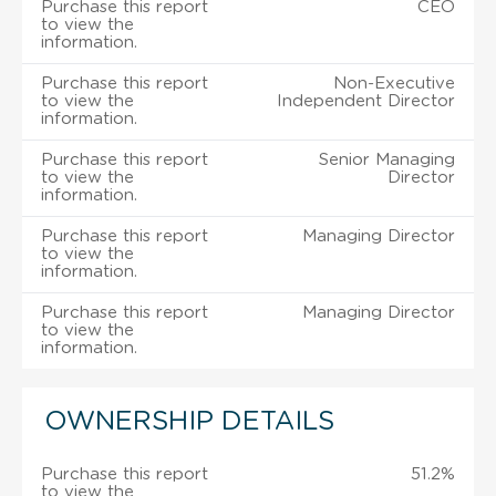
Purchase this report
CEO
to view the
information.
Purchase this report
Non-Executive
to view the
Independent Director
information.
Purchase this report
Senior Managing
to view the
Director
information.
Purchase this report
Managing Director
to view the
information.
Purchase this report
Managing Director
to view the
information.
OWNERSHIP DETAILS
Purchase this report
51.2%
to view the