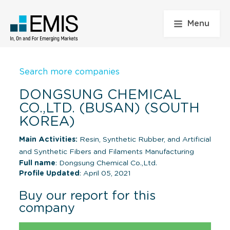
Menu
Search more companies
DONGSUNG CHEMICAL
CO.,LTD. (BUSAN) (SOUTH
KOREA)
Main Activities:
Resin, Synthetic Rubber, and Artificial
and Synthetic Fibers and Filaments Manufacturing
Full name
: Dongsung Chemical Co.,Ltd.
Profile Updated
: April 05, 2021
Buy our report for this
company