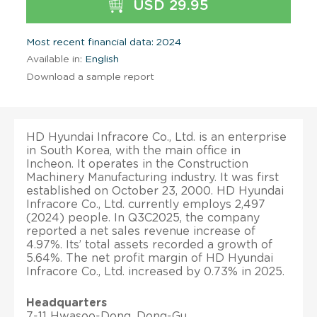
USD 29.95
Most recent financial data: 2024
Available in:
English
Download a sample report
HD Hyundai Infracore Co., Ltd. is an enterprise
in South Korea, with the main office in
Incheon. It operates in the Construction
Machinery Manufacturing industry. It was first
established on October 23, 2000. HD Hyundai
Infracore Co., Ltd. currently employs 2,497
(2024) people. In Q3C2025, the company
reported a net sales revenue increase of
4.97%. Its’ total assets recorded a growth of
5.64%. The net profit margin of HD Hyundai
Infracore Co., Ltd. increased by 0.73% in 2025.
Headquarters
7-11 Hwasoo-Dong, Dong-Gu