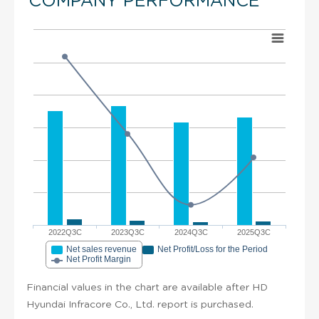
COMPANY PERFORMANCE
2022Q3C
2023Q3C
2024Q3C
2025Q3C
Net sales revenue
Net Profit/Loss for the Period
Net Profit Margin
Financial values in the chart are available after HD
Hyundai Infracore Co., Ltd. report is purchased.