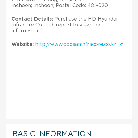
Incheon; Incheon; Postal Code: 401-020
Contact Details:
Purchase the HD Hyundai
Infracore Co., Ltd. report to view the
information.
Website:
http://www.doosaninfracore.co.kr
BASIC INFORMATION