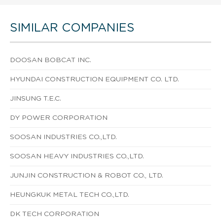
SIMILAR COMPANIES
DOOSAN BOBCAT INC.
HYUNDAI CONSTRUCTION EQUIPMENT CO. LTD.
JINSUNG T.E.C.
DY POWER CORPORATION
SOOSAN INDUSTRIES CO.,LTD.
SOOSAN HEAVY INDUSTRIES CO.,LTD.
JUNJIN CONSTRUCTION & ROBOT CO., LTD.
HEUNGKUK METAL TECH CO.,LTD.
DK TECH CORPORATION