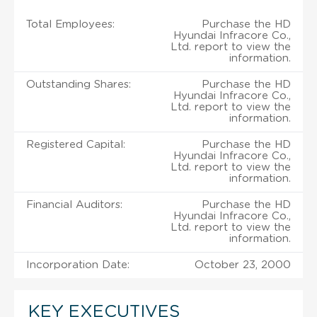
Total Employees:
Purchase the HD
Hyundai Infracore Co.,
Ltd. report to view the
information.
Outstanding Shares:
Purchase the HD
Hyundai Infracore Co.,
Ltd. report to view the
information.
Registered Capital:
Purchase the HD
Hyundai Infracore Co.,
Ltd. report to view the
information.
Financial Auditors:
Purchase the HD
Hyundai Infracore Co.,
Ltd. report to view the
information.
Incorporation Date:
October 23, 2000
KEY EXECUTIVES