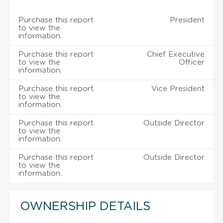
Purchase this report
President
to view the
information.
Purchase this report
Chief Executive
to view the
Officer
information.
Purchase this report
Vice President
to view the
information.
Purchase this report
Outside Director
to view the
information.
Purchase this report
Outside Director
to view the
information.
OWNERSHIP DETAILS