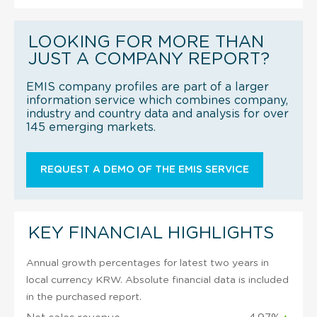
LOOKING FOR MORE THAN
JUST A COMPANY REPORT?
EMIS company profiles are part of a larger
information service which combines company,
industry and country data and analysis for over
145 emerging markets.
REQUEST A DEMO OF THE EMIS SERVICE
KEY FINANCIAL HIGHLIGHTS
Annual growth percentages for latest two years in
local currency KRW. Absolute financial data is included
in the purchased report.