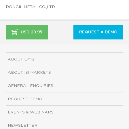
DONGIL METAL CO.,LTD.
USD 29.95
REQUEST A DEMO
ABOUT EMIS
ABOUT ISI MARKETS
GENERAL ENQUIRIES
REQUEST DEMO
EVENTS & WEBINARS
NEWSLETTER