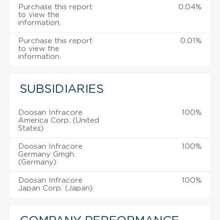
Purchase this report
0.04%
to view the
information.
Purchase this report
0.01%
to view the
information.
SUBSIDIARIES
Doosan Infracore
100%
America Corp. (United
States)
Doosan Infracore
100%
Germany Gmgh.
(Germany)
Doosan Infracore
100%
Japan Corp. (Japan)