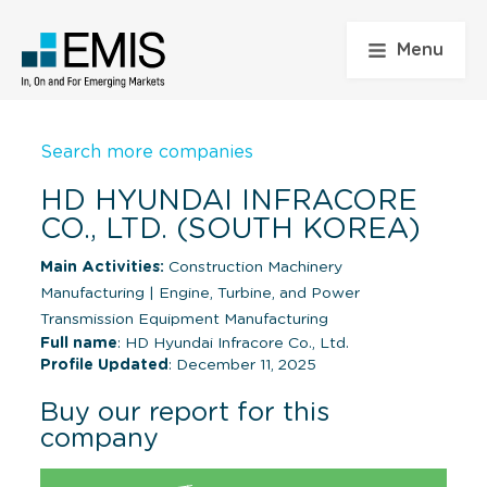
Menu
Search more companies
HD HYUNDAI INFRACORE
CO., LTD. (SOUTH KOREA)
Main Activities:
Construction Machinery
Manufacturing
|
Engine, Turbine, and Power
Transmission Equipment Manufacturing
Full name
: HD Hyundai Infracore Co., Ltd.
Profile Updated
: December 11, 2025
Buy our report for this
company