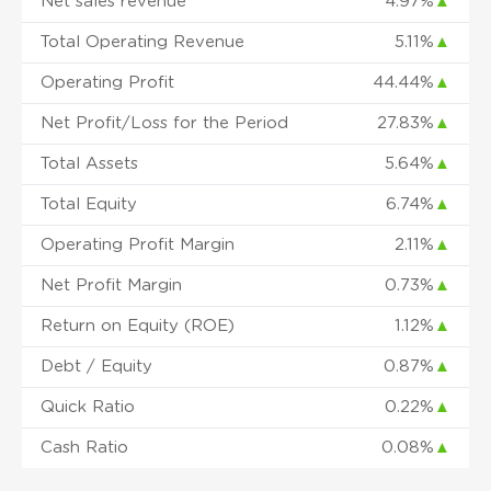
Net sales revenue
4.97%
▲
Total Operating Revenue
5.11%
▲
Operating Profit
44.44%
▲
Net Profit/Loss for the Period
27.83%
▲
Total Assets
5.64%
▲
Total Equity
6.74%
▲
Operating Profit Margin
2.11%
▲
Net Profit Margin
0.73%
▲
Return on Equity (ROE)
1.12%
▲
Debt / Equity
0.87%
▲
Quick Ratio
0.22%
▲
Cash Ratio
0.08%
▲