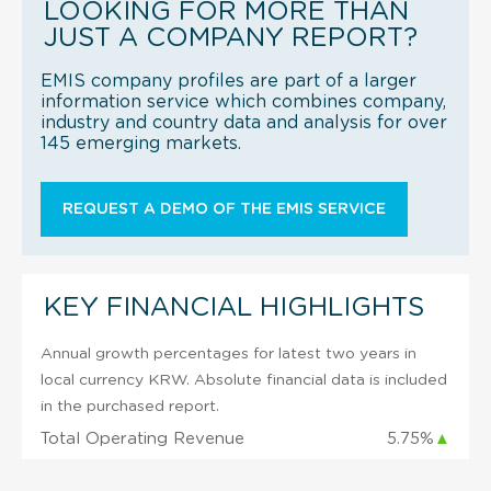
LOOKING FOR MORE THAN
JUST A COMPANY REPORT?
EMIS company profiles are part of a larger
information service which combines company,
industry and country data and analysis for over
145 emerging markets.
REQUEST A DEMO OF THE EMIS SERVICE
KEY FINANCIAL HIGHLIGHTS
Annual growth percentages for latest two years in
local currency KRW. Absolute financial data is included
in the purchased report.
Total Operating Revenue
5.75%
▲