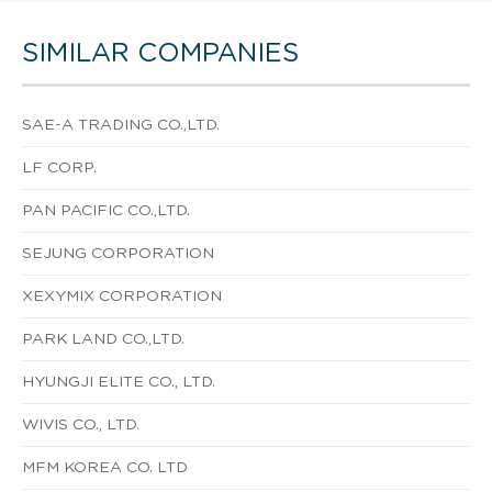
SIMILAR COMPANIES
SAE-A TRADING CO.,LTD.
LF CORP.
PAN PACIFIC CO.,LTD.
SEJUNG CORPORATION
XEXYMIX CORPORATION
PARK LAND CO.,LTD.
HYUNGJI ELITE CO., LTD.
WIVIS CO., LTD.
MFM KOREA CO. LTD