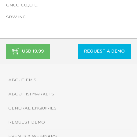
GNCO CO.,LTD.
SBW INC.
USD 19.99
REQUEST A DEMO
ABOUT EMIS
ABOUT ISI MARKETS
GENERAL ENQUIRIES
REQUEST DEMO
EVENTS & WEBINARS