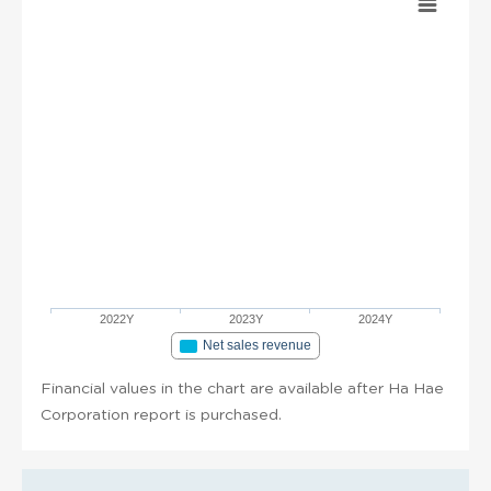
2022Y
2023Y
2024Y
Net sales revenue
Financial values in the chart are available after Ha Hae
Corporation report is purchased.