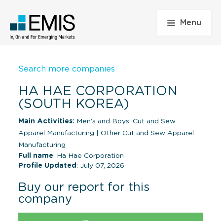
Menu
Search more companies
HA HAE CORPORATION
(SOUTH KOREA)
Main Activities:
Men’s and Boys’ Cut and Sew
Apparel Manufacturing
|
Other Cut and Sew Apparel
Manufacturing
Full name
: Ha Hae Corporation
Profile Updated
: July 07, 2026
Buy our report for this
company