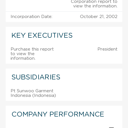
Corporation report to
view the information.
Incorporation Date:
October 21, 2002
KEY EXECUTIVES
Purchase this report
President
to view the
information.
SUBSIDIARIES
Pt Sunwoo Garment
Indonesia (Indonesia)
COMPANY PERFORMANCE