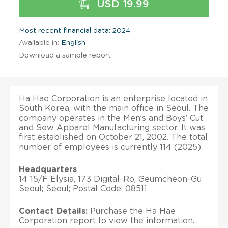
USD 19.99
Most recent financial data: 2024
Available in:
English
Download a sample report
Ha Hae Corporation is an enterprise located in
South Korea, with the main office in Seoul. The
company operates in the Men’s and Boys’ Cut
and Sew Apparel Manufacturing sector. It was
first established on October 21, 2002. The total
number of employees is currently 114 (2025).
Headquarters
14 15/F Elysia, 173 Digital-Ro, Geumcheon-Gu
Seoul; Seoul; Postal Code: 08511
Contact Details:
Purchase the Ha Hae
Corporation report to view the information.