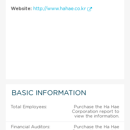
Website:
http://www.hahae.co.kr
BASIC INFORMATION
Total Employees:
Purchase the Ha Hae
Corporation report to
view the information.
Financial Auditors:
Purchase the Ha Hae