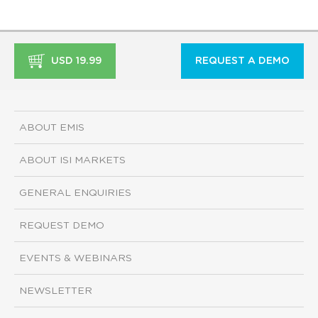
USD 19.99
REQUEST A DEMO
ABOUT EMIS
ABOUT ISI MARKETS
GENERAL ENQUIRIES
REQUEST DEMO
EVENTS & WEBINARS
NEWSLETTER