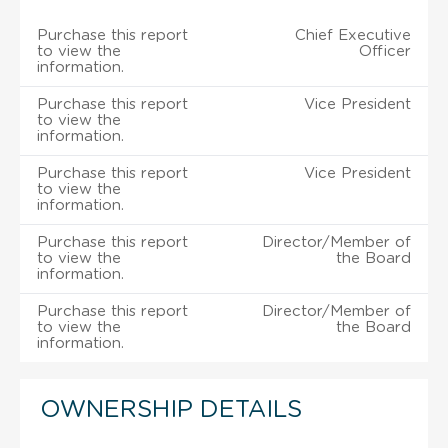
Purchase this report
Chief Executive
to view the
Officer
information.
Purchase this report
Vice President
to view the
information.
Purchase this report
Vice President
to view the
information.
Purchase this report
Director/Member of
to view the
the Board
information.
Purchase this report
Director/Member of
to view the
the Board
information.
OWNERSHIP DETAILS