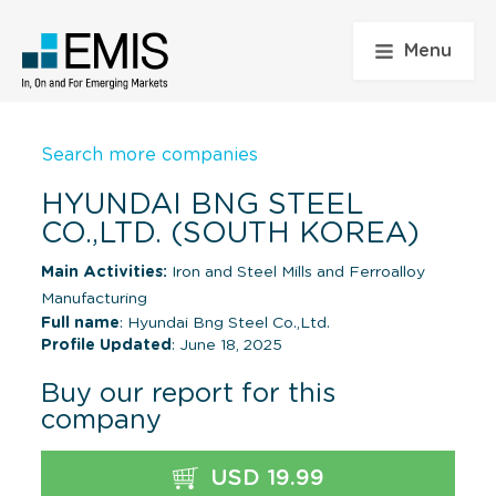
Menu
Search more companies
HYUNDAI BNG STEEL
CO.,LTD. (SOUTH KOREA)
Main Activities:
Iron and Steel Mills and Ferroalloy
Manufacturing
Full name
: Hyundai Bng Steel Co.,Ltd.
Profile Updated
: June 18, 2025
Buy our report for this
company
USD 19.99