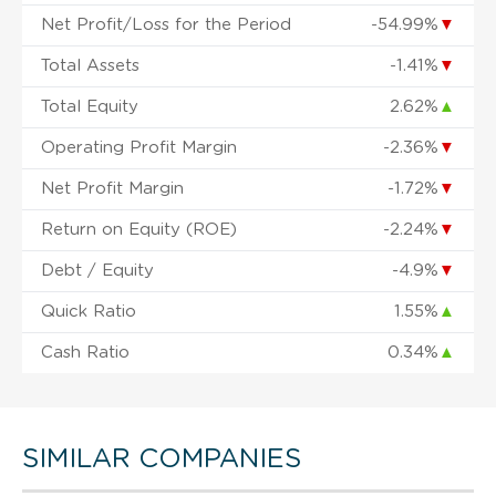
Net Profit/Loss for the Period
-54.99%
▼
Total Assets
-1.41%
▼
Total Equity
2.62%
▲
Operating Profit Margin
-2.36%
▼
Net Profit Margin
-1.72%
▼
Return on Equity (ROE)
-2.24%
▼
Debt / Equity
-4.9%
▼
Quick Ratio
1.55%
▲
Cash Ratio
0.34%
▲
SIMILAR COMPANIES