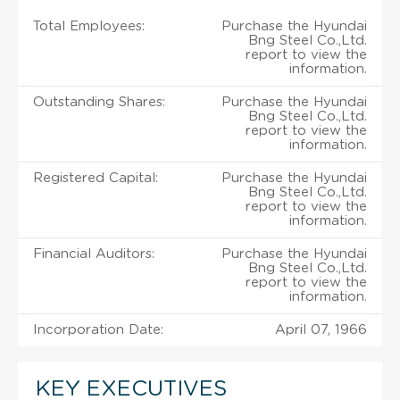
Total Employees:
Purchase the Hyundai
Bng Steel Co.,Ltd.
report to view the
information.
Outstanding Shares:
Purchase the Hyundai
Bng Steel Co.,Ltd.
report to view the
information.
Registered Capital:
Purchase the Hyundai
Bng Steel Co.,Ltd.
report to view the
information.
Financial Auditors:
Purchase the Hyundai
Bng Steel Co.,Ltd.
report to view the
information.
Incorporation Date:
April 07, 1966
KEY EXECUTIVES