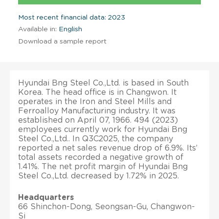
Most recent financial data: 2023
Available in:
English
Download a sample report
Hyundai Bng Steel Co.,Ltd. is based in South
Korea. The head office is in Changwon. It
operates in the Iron and Steel Mills and
Ferroalloy Manufacturing industry. It was
established on April 07, 1966. 494 (2023)
employees currently work for Hyundai Bng
Steel Co.,Ltd.. In Q3C2025, the company
reported a net sales revenue drop of 6.9%. Its’
total assets recorded a negative growth of
1.41%. The net profit margin of Hyundai Bng
Steel Co.,Ltd. decreased by 1.72% in 2025.
Headquarters
66 Shinchon-Dong, Seongsan-Gu, Changwon-
Si