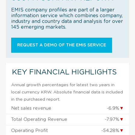
EMIS company profiles are part of a larger
information service which combines company,
industry and country data and analysis for over
145 emerging markets.
REQUEST A DEMO OF THE EMIS SERVICE
KEY FINANCIAL HIGHLIGHTS
Annual growth percentages for latest two years in
local currency KRW. Absolute financial data is included
in the purchased report.
Net sales revenue
-6.9%
▼
Total Operating Revenue
-7.97%
▼
Operating Profit
-54.28%
▼