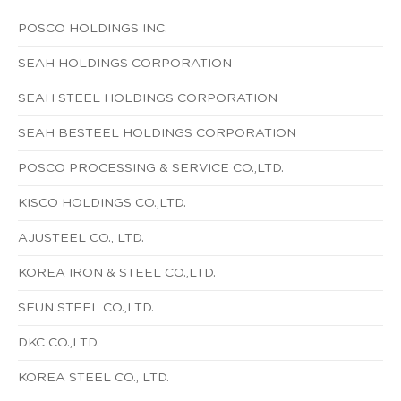
POSCO HOLDINGS INC.
SEAH HOLDINGS CORPORATION
SEAH STEEL HOLDINGS CORPORATION
SEAH BESTEEL HOLDINGS CORPORATION
POSCO PROCESSING & SERVICE CO.,LTD.
KISCO HOLDINGS CO.,LTD.
AJUSTEEL CO., LTD.
KOREA IRON & STEEL CO.,LTD.
SEUN STEEL CO.,LTD.
DKC CO.,LTD.
KOREA STEEL CO., LTD.