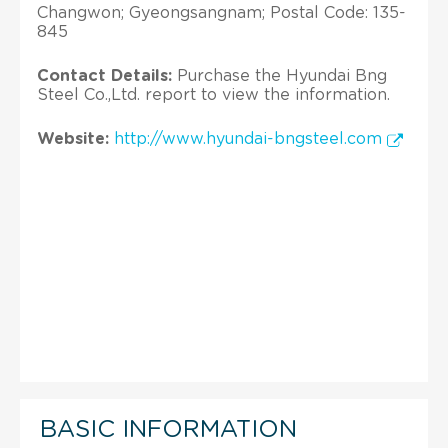
Changwon; Gyeongsangnam; Postal Code: 135-
845
Contact Details:
Purchase the Hyundai Bng
Steel Co.,Ltd. report to view the information.
Website:
http://www.hyundai-bngsteel.com
BASIC INFORMATION