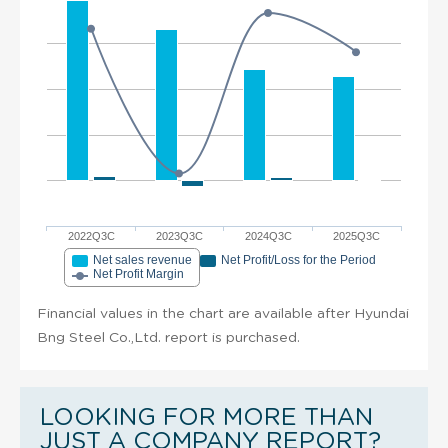
2022Q3C
2023Q3C
2024Q3C
2025Q3C
Net sales revenue
Net Profit/Loss for the Period
Net Profit Margin
Financial values in the chart are available after Hyundai
Bng Steel Co.,Ltd. report is purchased.
LOOKING FOR MORE THAN
JUST A COMPANY REPORT?