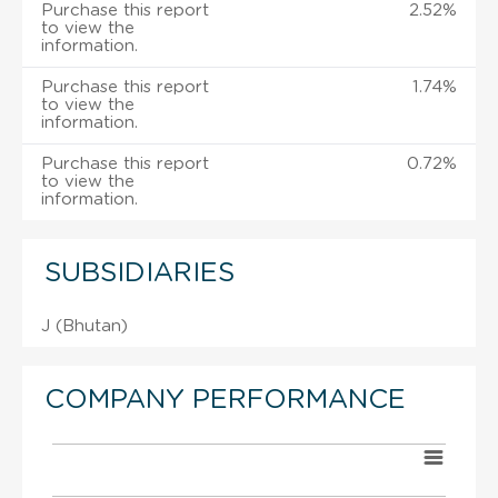
Purchase this report
2.52%
to view the
information.
Purchase this report
1.74%
to view the
information.
Purchase this report
0.72%
to view the
information.
SUBSIDIARIES
J (Bhutan)
COMPANY PERFORMANCE