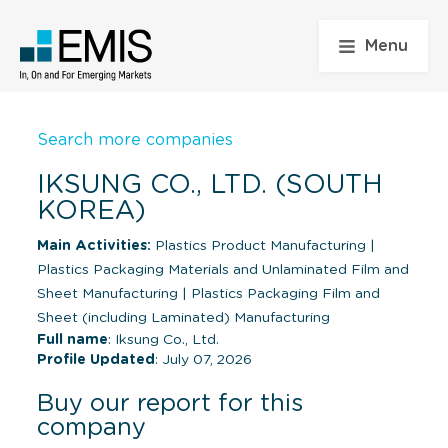
Menu
Search more companies
IKSUNG CO., LTD. (SOUTH
KOREA)
Main Activities:
Plastics Product Manufacturing
|
Plastics Packaging Materials and Unlaminated Film and
Sheet Manufacturing
|
Plastics Packaging Film and
Sheet (including Laminated) Manufacturing
Full name
: Iksung Co., Ltd.
Profile Updated
: July 07, 2026
Buy our report for this
company