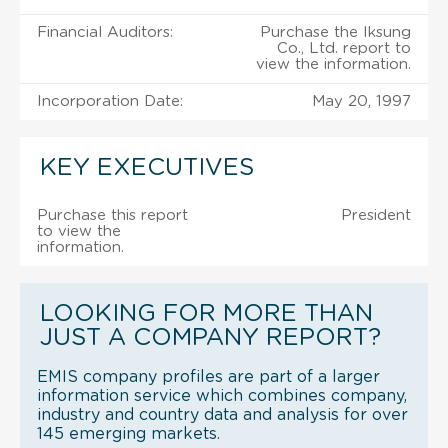
Financial Auditors:
Purchase the Iksung
Co., Ltd. report to
view the information.
Incorporation Date:
May 20, 1997
KEY EXECUTIVES
Purchase this report
President
to view the
information.
LOOKING FOR MORE THAN
JUST A COMPANY REPORT?
EMIS company profiles are part of a larger
information service which combines company,
industry and country data and analysis for over
145 emerging markets.