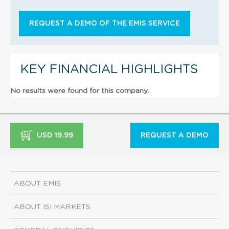
REQUEST A DEMO OF THE EMIS SERVICE
KEY FINANCIAL HIGHLIGHTS
No results were found for this company.
USD 19.99
REQUEST A DEMO
ABOUT EMIS
ABOUT ISI MARKETS