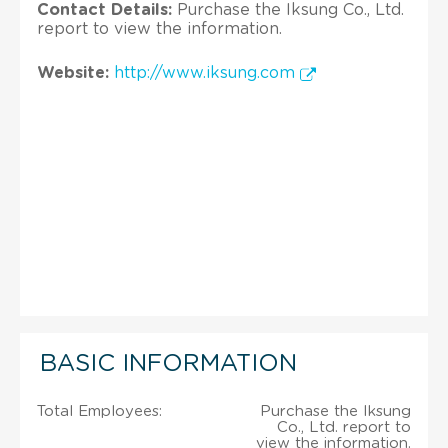
Contact Details:
Purchase the Iksung Co., Ltd.
report to view the information.
Website:
http://www.iksung.com
BASIC INFORMATION
Total Employees:
Purchase the Iksung
Co., Ltd. report to
view the information.