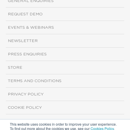
GENERAL ENQUIRIES
REQUEST DEMO
EVENTS & WEBINARS
NEWSLETTER
PRESS ENQUIRIES
STORE
TERMS AND CONDITIONS
PRIVACY POLICY
COOKIE POLICY
This website uses cookies in order to improve your user experience.
Copyright ©2026 ISI Markets. All rights reserved.
To find out more about the cookies we use, see our
Cookies Policy
.