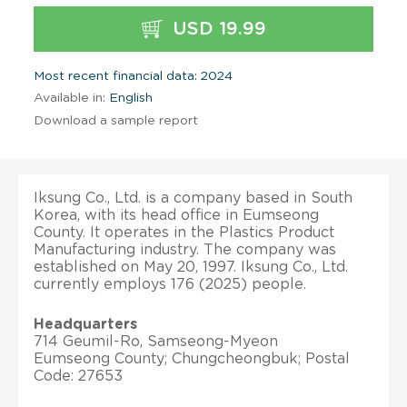
USD 19.99
Most recent financial data: 2024
Available in:
English
Download a sample report
Iksung Co., Ltd. is a company based in South
Korea, with its head office in Eumseong
County. It operates in the Plastics Product
Manufacturing industry. The company was
established on May 20, 1997. Iksung Co., Ltd.
currently employs 176 (2025) people.
Headquarters
714 Geumil-Ro, Samseong-Myeon
Eumseong County; Chungcheongbuk; Postal
Code: 27653