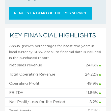
REQUEST A DEMO OF THE EMIS SERVICE
KEY FINANCIAL HIGHLIGHTS
Annual growth percentages for latest two years in
local currency KRW. Absolute financial data is included
in the purchased report.
Net sales revenue
24.18%
▲
Total Operating Revenue
24.22%
▲
Operating Profit
49.9%
▲
EBITDA
41.86%
▲
Net Profit/Loss for the Period
8.2%
▲