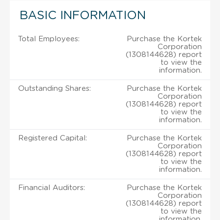
BASIC INFORMATION
Total Employees:
Purchase the Kortek
Corporation
(1308144628) report
to view the
information.
Outstanding Shares:
Purchase the Kortek
Corporation
(1308144628) report
to view the
information.
Registered Capital:
Purchase the Kortek
Corporation
(1308144628) report
to view the
information.
Financial Auditors:
Purchase the Kortek
Corporation
(1308144628) report
to view the
information.