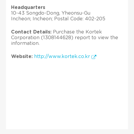
Headquarters
10-43 Songdo-Dong, Yheonsu-Gu
Incheon; Incheon; Postal Code: 402-205
Contact Details:
Purchase the Kortek
Corporation (1308144628) report to view the
information.
Website:
http://www.kortek.co.kr