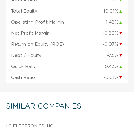
Total Assets
3.01%
▲
Total Equity
10.01%
▲
Operating Profit Margin
1.48%
▲
Net Profit Margin
-0.86%
▼
Return on Equity (ROE)
-0.07%
▼
Debt / Equity
-7.5%
▼
Quick Ratio
0.43%
▲
Cash Ratio
-0.01%
▼
SIMILAR COMPANIES
LG ELECTRONICS INC.