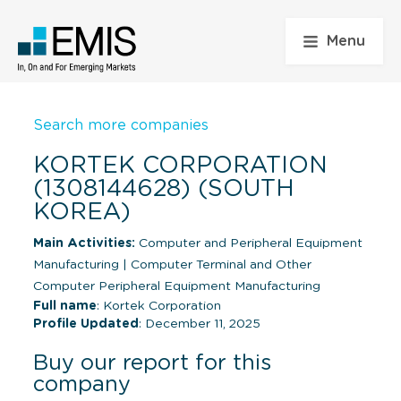
Menu
Search more companies
KORTEK CORPORATION
(1308144628) (SOUTH
KOREA)
Main Activities:
Computer and Peripheral Equipment
Manufacturing
|
Computer Terminal and Other
Computer Peripheral Equipment Manufacturing
Full name
: Kortek Corporation
Profile Updated
: December 11, 2025
Buy our report for this
company