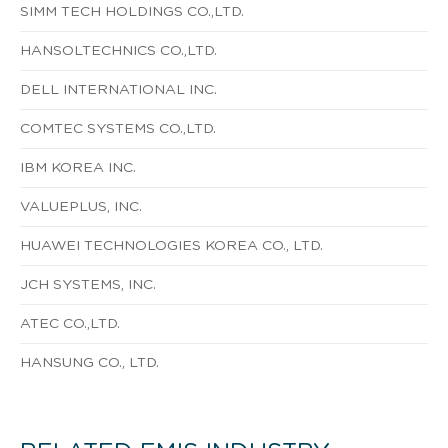
SIMM TECH HOLDINGS CO.,LTD.
HANSOLTECHNICS CO.,LTD.
DELL INTERNATIONAL INC.
COMTEC SYSTEMS CO.,LTD.
IBM KOREA INC.
VALUEPLUS, INC.
HUAWEI TECHNOLOGIES KOREA CO., LTD.
JCH SYSTEMS, INC.
ATEC CO.,LTD.
HANSUNG CO., LTD.