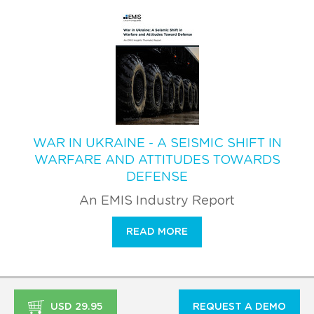
WAR IN UKRAINE - A SEISMIC SHIFT IN
WARFARE AND ATTITUDES TOWARDS
DEFENSE
An EMIS Industry Report
READ MORE
USD 29.95
REQUEST A DEMO