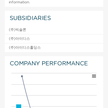
information.
SUBSIDIARIES
(주)빅솔론
(주)아이디스
(주)아이디스홀딩스
COMPANY PERFORMANCE