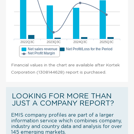
2022Q3C
2023Q3C
2024Q3C
2025Q3C
Net sales revenue
Net Profit/Loss for the Period
Net Profit Margin
Financial values in the chart are available after Kortek
Corporation (1308144628) report is purchased.
LOOKING FOR MORE THAN
JUST A COMPANY REPORT?
EMIS company profiles are part of a larger
information service which combines company,
industry and country data and analysis for over
145 emerging markets.