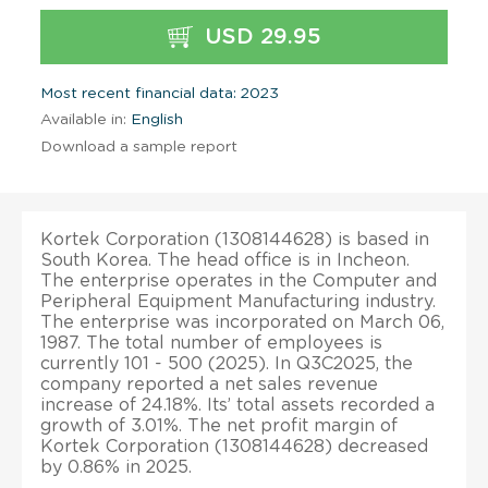
USD 29.95
Most recent financial data: 2023
Available in:
English
Download a sample report
Kortek Corporation (1308144628) is based in
South Korea. The head office is in Incheon.
The enterprise operates in the Computer and
Peripheral Equipment Manufacturing industry.
The enterprise was incorporated on March 06,
1987. The total number of employees is
currently 101 - 500 (2025). In Q3C2025, the
company reported a net sales revenue
increase of 24.18%. Its’ total assets recorded a
growth of 3.01%. The net profit margin of
Kortek Corporation (1308144628) decreased
by 0.86% in 2025.