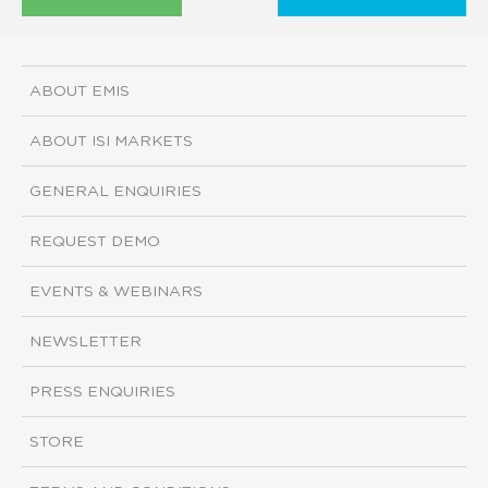
ABOUT EMIS
ABOUT ISI MARKETS
GENERAL ENQUIRIES
REQUEST DEMO
EVENTS & WEBINARS
NEWSLETTER
PRESS ENQUIRIES
STORE