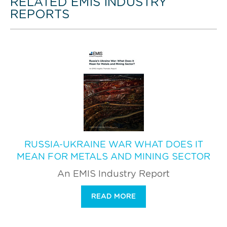
RELATED EMIS INDUSTRY
REPORTS
RUSSIA-UKRAINE WAR WHAT DOES IT
MEAN FOR METALS AND MINING SECTOR
An EMIS Industry Report
READ MORE