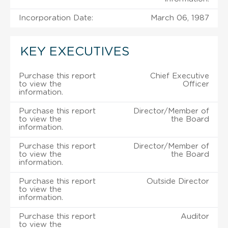
Incorporation Date:
March 06, 1987
KEY EXECUTIVES
Purchase this report
Chief Executive
to view the
Officer
information.
Purchase this report
Director/Member of
to view the
the Board
information.
Purchase this report
Director/Member of
to view the
the Board
information.
Purchase this report
Outside Director
to view the
information.
Purchase this report
Auditor
to view the