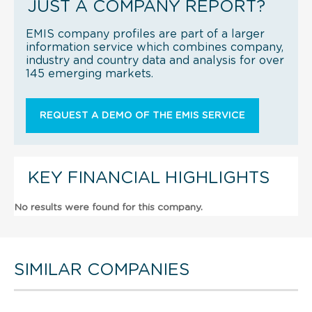
JUST A COMPANY REPORT?
EMIS company profiles are part of a larger
information service which combines company,
industry and country data and analysis for over
145 emerging markets.
REQUEST A DEMO OF THE EMIS SERVICE
KEY FINANCIAL HIGHLIGHTS
No results were found for this company.
SIMILAR COMPANIES