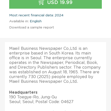
USD 19.99
Most recent financial data: 2024
Available in:
English
Download a sample report
Maeil Business Newspaper Co.,Ltd. is an
enterprise based in South Korea. Its main
office is in Seoul. The enterprise currently
operates in the Newspaper, Periodical, Book,
and Directory Publishers sector. The company
was established on August 18, 1965. There are
currently 730 (2025) people employed by
Maeil Business Newspaper Co.,Ltd..
Headquarters
190 Toegye-Ro, Jung-Gu
Seoul; Seoul; Postal Code: 04627