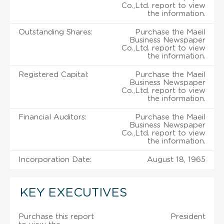
Co.,Ltd. report to view
the information.
Outstanding Shares:
Purchase the Maeil
Business Newspaper
Co.,Ltd. report to view
the information.
Registered Capital:
Purchase the Maeil
Business Newspaper
Co.,Ltd. report to view
the information.
Financial Auditors:
Purchase the Maeil
Business Newspaper
Co.,Ltd. report to view
the information.
Incorporation Date:
August 18, 1965
KEY EXECUTIVES
Purchase this report
President