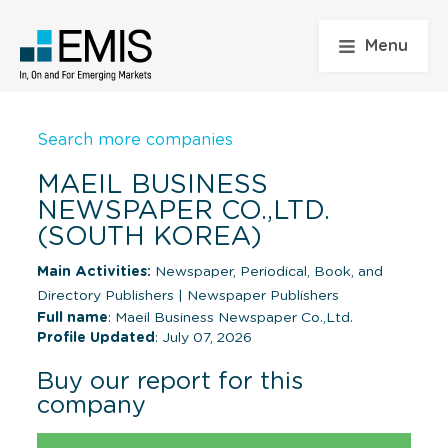
Menu
Search more companies
MAEIL BUSINESS
NEWSPAPER CO.,LTD.
(SOUTH KOREA)
Main Activities:
Newspaper, Periodical, Book, and
Directory Publishers
|
Newspaper Publishers
Full name
: Maeil Business Newspaper Co.,Ltd.
Profile Updated
: July 07, 2026
Buy our report for this
company