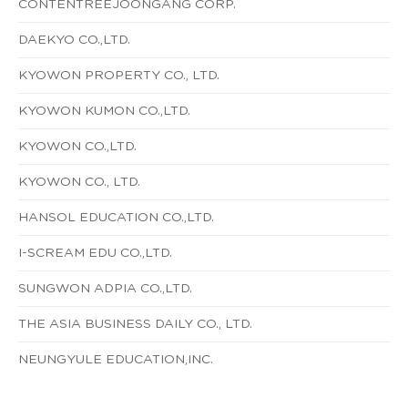
CONTENTREEJOONGANG CORP.
DAEKYO CO.,LTD.
KYOWON PROPERTY CO., LTD.
KYOWON KUMON CO.,LTD.
KYOWON CO.,LTD.
KYOWON CO., LTD.
HANSOL EDUCATION CO.,LTD.
I-SCREAM EDU CO.,LTD.
SUNGWON ADPIA CO.,LTD.
THE ASIA BUSINESS DAILY CO., LTD.
NEUNGYULE EDUCATION,INC.