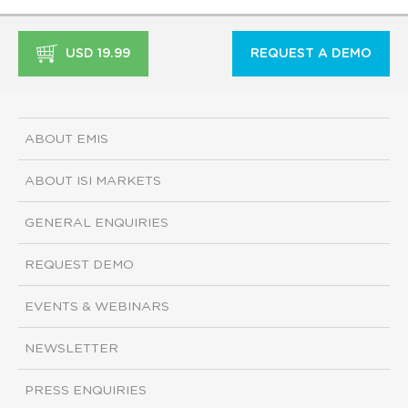
USD 19.99
REQUEST A DEMO
ABOUT EMIS
ABOUT ISI MARKETS
GENERAL ENQUIRIES
REQUEST DEMO
EVENTS & WEBINARS
NEWSLETTER
PRESS ENQUIRIES