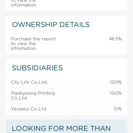
to view the
information.
OWNERSHIP DETAILS
Purchase this report
46.5%
to view the
information.
SUBSIDIARIES
City Life Co.,Ltd.
100%
Maekyeong Printing
100%
Co.,Ltd.
Yeopeul Co.,Ltd.
51%
LOOKING FOR MORE THAN