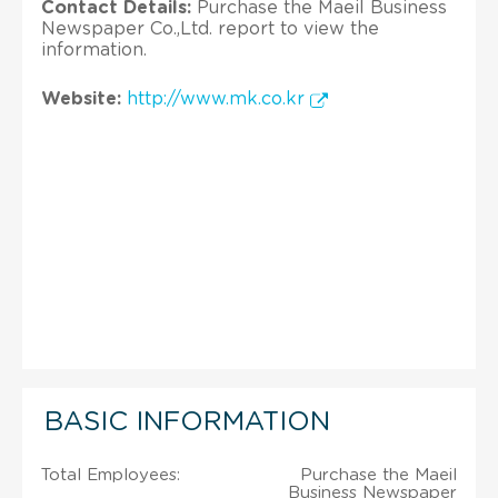
Contact Details:
Purchase the Maeil Business
Newspaper Co.,Ltd. report to view the
information.
Website:
http://www.mk.co.kr
BASIC INFORMATION
Total Employees:
Purchase the Maeil
Business Newspaper