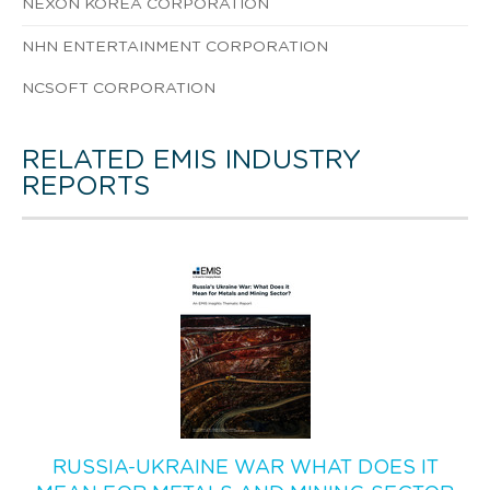
NEXON KOREA CORPORATION
NHN ENTERTAINMENT CORPORATION
NCSOFT CORPORATION
RELATED EMIS INDUSTRY
REPORTS
RUSSIA-UKRAINE WAR WHAT DOES IT