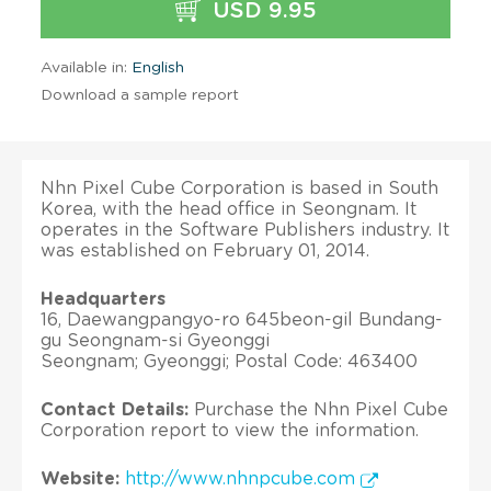
USD 9.95
Available in:
English
Download a sample report
Nhn Pixel Cube Corporation is based in South
Korea, with the head office in Seongnam. It
operates in the Software Publishers industry. It
was established on February 01, 2014.
Headquarters
16, Daewangpangyo-ro 645beon-gil Bundang-
gu Seongnam-si Gyeonggi
Seongnam; Gyeonggi; Postal Code: 463400
Contact Details:
Purchase the Nhn Pixel Cube
Corporation report to view the information.
Website:
http://www.nhnpcube.com