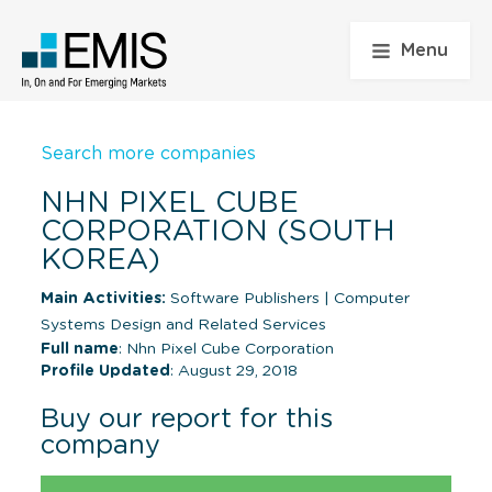
Menu
Search more companies
NHN PIXEL CUBE
CORPORATION (SOUTH
KOREA)
Main Activities:
Software Publishers
|
Computer
Systems Design and Related Services
Full name
: Nhn Pixel Cube Corporation
Profile Updated
: August 29, 2018
Buy our report for this
company