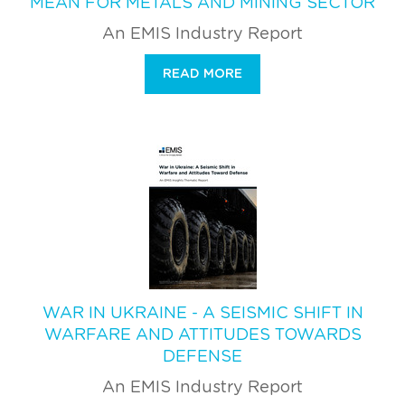
MEAN FOR METALS AND MINING SECTOR
An EMIS Industry Report
READ MORE
WAR IN UKRAINE - A SEISMIC SHIFT IN
WARFARE AND ATTITUDES TOWARDS
DEFENSE
An EMIS Industry Report