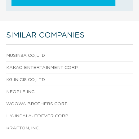
SIMILAR COMPANIES
MUSINSA CO.,LTD.
KAKAO ENTERTAINMENT CORP.
KG INICIS CO.,LTD.
NEOPLE INC.
WOOWA BROTHERS CORP.
HYUNDAI AUTOEVER CORP.
KRAFTON, INC.