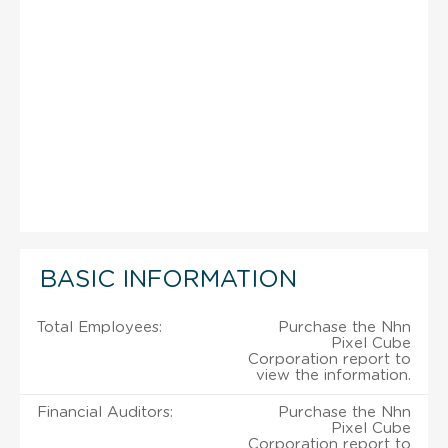
BASIC INFORMATION
Total Employees:
Purchase the Nhn
Pixel Cube
Corporation report to
view the information.
Financial Auditors:
Purchase the Nhn
Pixel Cube
Corporation report to