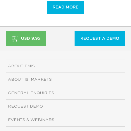
READ MORE
USD 9.95
REQUEST A DEMO
ABOUT EMIS
ABOUT ISI MARKETS
GENERAL ENQUIRIES
REQUEST DEMO
EVENTS & WEBINARS