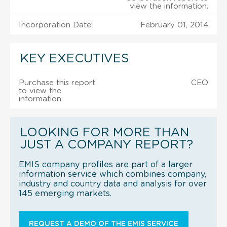
view the information.
Incorporation Date:
February 01, 2014
KEY EXECUTIVES
Purchase this report
CEO
to view the
information.
LOOKING FOR MORE THAN
JUST A COMPANY REPORT?
EMIS company profiles are part of a larger
information service which combines company,
industry and country data and analysis for over
145 emerging markets.
REQUEST A DEMO OF THE EMIS SERVICE