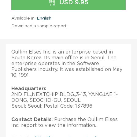
USD 9.95
Available in:
English
Download a sample report
Oullim Elses Inc. is an enterprise based in
South Korea. Its main office is in Seoul. The
enterprise operates in the Software
Publishers industry. It was established on May
10, 1991.
Headquarters
2ND FL.,NEXTCHIP BLDG.,3-13, YANGJAE 1-
DONG, SEOCHO-GU, SEOUL
Seoul; Seoul; Postal Code: 137896
Contact Details:
Purchase the Oullim Elses
Inc. report to view the information.