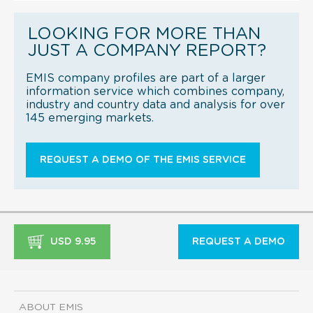
LOOKING FOR MORE THAN
JUST A COMPANY REPORT?
EMIS company profiles are part of a larger
information service which combines company,
industry and country data and analysis for over
145 emerging markets.
REQUEST A DEMO OF THE EMIS SERVICE
USD 9.95
REQUEST A DEMO
ABOUT EMIS