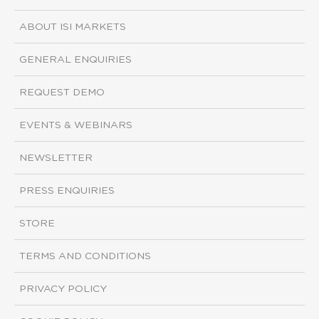
ABOUT ISI MARKETS
GENERAL ENQUIRIES
REQUEST DEMO
EVENTS & WEBINARS
NEWSLETTER
PRESS ENQUIRIES
STORE
TERMS AND CONDITIONS
PRIVACY POLICY