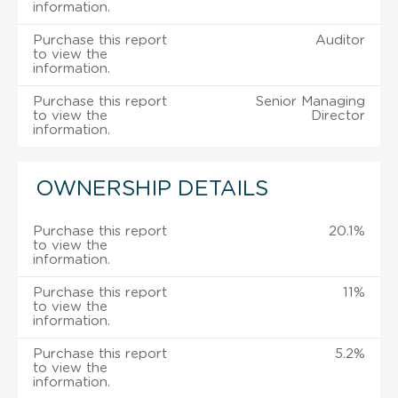
information.
Purchase this report
Auditor
to view the
information.
Purchase this report
Senior Managing
to view the
Director
information.
OWNERSHIP DETAILS
Purchase this report
20.1%
to view the
information.
Purchase this report
11%
to view the
information.
Purchase this report
5.2%
to view the
information.