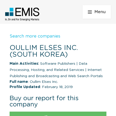
Menu
Search more companies
OULLIM ELSES INC.
(SOUTH KOREA)
Main Activities:
Software Publishers
|
Data
Processing, Hosting, and Related Services
|
Internet
Publishing and Broadcasting and Web Search Portals
Full name
: Oullim Elses Inc.
Profile Updated
: February 18, 2019
Buy our report for this
company