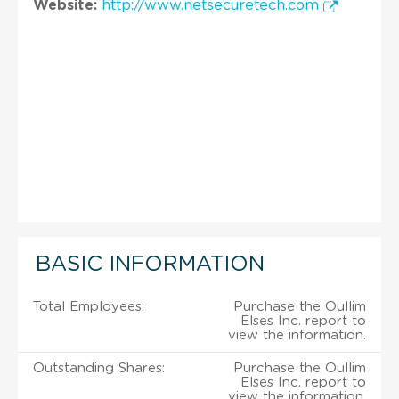
Website:
http://www.netsecuretech.com
BASIC INFORMATION
Total Employees:
Purchase the Oullim
Elses Inc. report to
view the information.
Outstanding Shares:
Purchase the Oullim
Elses Inc. report to
view the information.