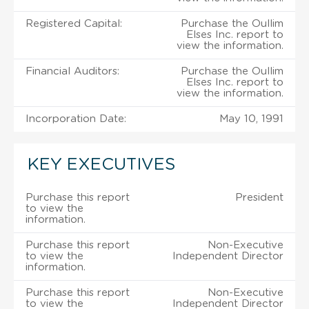
Registered Capital:
Purchase the Oullim
Elses Inc. report to
view the information.
Financial Auditors:
Purchase the Oullim
Elses Inc. report to
view the information.
Incorporation Date:
May 10, 1991
KEY EXECUTIVES
Purchase this report
President
to view the
information.
Purchase this report
Non-Executive
to view the
Independent Director
information.
Purchase this report
Non-Executive
to view the
Independent Director