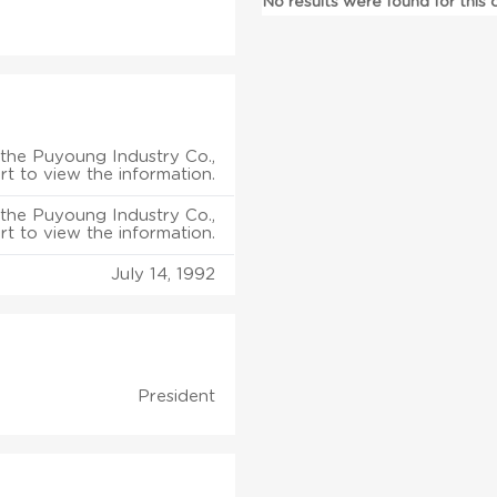
No results were found for this
the Puyoung Industry Co.,
rt to view the information.
the Puyoung Industry Co.,
rt to view the information.
July 14, 1992
President