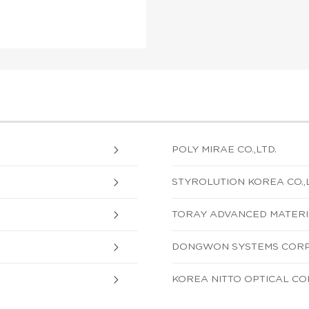
POLY MIRAE CO.,LTD.
STYROLUTION KOREA CO.,L
TORAY ADVANCED MATERIA
DONGWON SYSTEMS COR
KOREA NITTO OPTICAL C