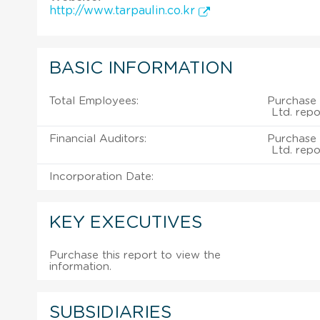
http://www.tarpaulin.co.kr
BASIC INFORMATION
Total Employees:
Purchase 
Ltd. repo
Financial Auditors:
Purchase 
Ltd. repo
Incorporation Date:
KEY EXECUTIVES
Purchase this report to view the
information.
SUBSIDIARIES