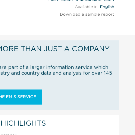
Available in:
English
Download a sample report
MORE THAN JUST A COMPANY
re part of a larger information service which
try and country data and analysis for over 145
E EMIS SERVICE
 HIGHLIGHTS