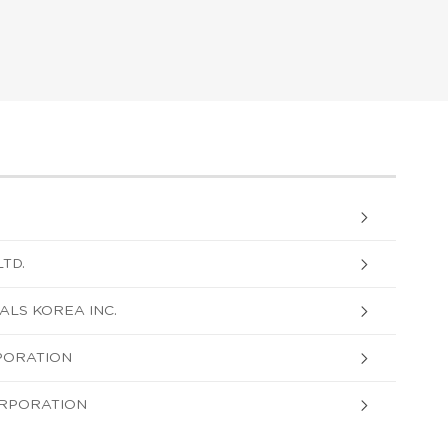
TD.
LS KOREA INC.
PORATION
ORPORATION