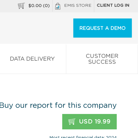
EMIS STORE
CLIENT LOG IN
$
0.00
(
0
)
REQUEST A DEMO
CUSTOMER
DATA DELIVERY
SUCCESS
Buy our report for this company
USD 19.99
Most recent financial data: 2024