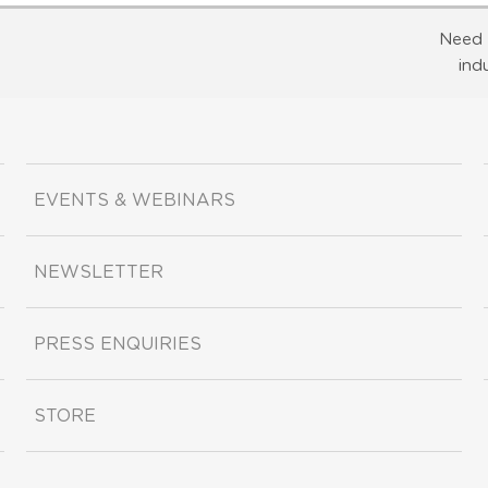
Need 
ind
EVENTS & WEBINARS
NEWSLETTER
PRESS ENQUIRIES
STORE