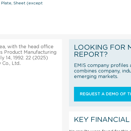
 Plate, Sheet (except
LOOKING FOR 
ea, with the head office
cs Product Manufacturing
REPORT?
y 14, 1992. 22 (2025)
o., Ltd..
EMIS company profiles a
combines company, indus
emerging markets.
REQUEST A DEMO OF TH
KEY FINANCIAL