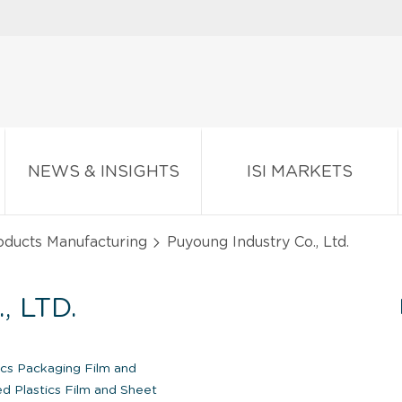
NEWS & INSIGHTS
ISI MARKETS
oducts Manufacturing
Puyoung Industry Co., Ltd.
 LTD.
ics Packaging Film and
d Plastics Film and Sheet