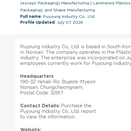
(except Packaging) Manufacturing
|
Laminated Plastics
Packaging), and Shape Manufacturing
Full name
: Puyoung Industry Co., Ltd.
Profile Updated
: July 07, 2026
Puyoung Industry Co., Ltd. is based in South Kor
in Nonsan. The company operates in the Plasti
industry. The enterprise was incorporated on Jul
employees currently work for Puyoung Industry C
Headquarters
190-32 Yehak-Ro, Bujeok-Myeon
Nonsan; Chungcheongnam;
Postal Code: 32917
Contact Details:
Purchase the
Puyoung Industry Co., Ltd. report
to view the information.
Website: