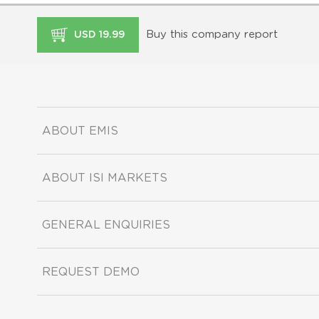
Buy this company report
USD 19.99
ABOUT EMIS
ABOUT ISI MARKETS
GENERAL ENQUIRIES
REQUEST DEMO