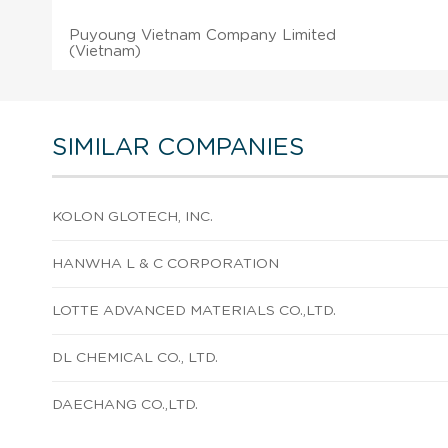
Puyoung Vietnam Company Limited
(Vietnam)
SIMILAR COMPANIES
KOLON GLOTECH, INC.
HANWHA L & C CORPORATION
LOTTE ADVANCED MATERIALS CO.,LTD.
DL CHEMICAL CO., LTD.
DAECHANG CO.,LTD.