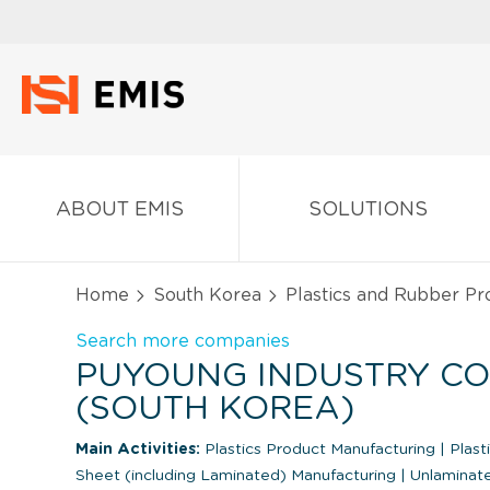
ABOUT EMIS
SOLUTIONS
Home
South Korea
Plastics and Rubber Pr
Search more companies
PUYOUNG INDUSTRY CO.,
(SOUTH KOREA)
Main Activities:
Plastics Product Manufacturing
|
Plast
Sheet (including Laminated) Manufacturing
|
Unlaminate