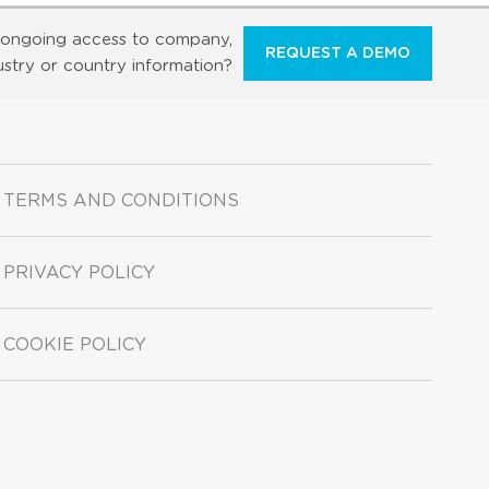
ongoing access to company,
REQUEST A DEMO
ustry or country information?
TERMS AND CONDITIONS
PRIVACY POLICY
COOKIE POLICY