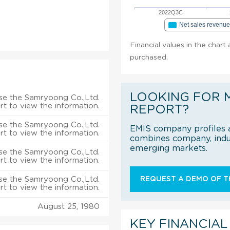
2022Q3C
Net sales revenu
Financial values in the chart
purchased.
LOOKING FOR 
se the Samryoong Co.,Ltd.
rt to view the information.
REPORT?
se the Samryoong Co.,Ltd.
EMIS company profiles a
rt to view the information.
combines company, indus
emerging markets.
se the Samryoong Co.,Ltd.
rt to view the information.
se the Samryoong Co.,Ltd.
REQUEST A DEMO OF TH
rt to view the information.
August 25, 1980
KEY FINANCIAL