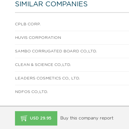
SIMILAR COMPANIES
CPLB CORP.
HUVIS CORPORATION
SAMBO CORRUGATED BOARD CO.,LTD.
CLEAN & SCIENCE CO.,LTD.
LEADERS COSMETICS CO., LTD.
NDFOS CO.,LTD.
Buy this company report
USD 29.95