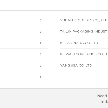
YUHAN-KIMBERLY CO., LTD.
TAILIM PACKAGING INDUSTR
KLEAN NARA CO.,LTD.
KS WALLCOVERINGS CO.LT
YANGJISA CO.,LTD.
Need 
ind