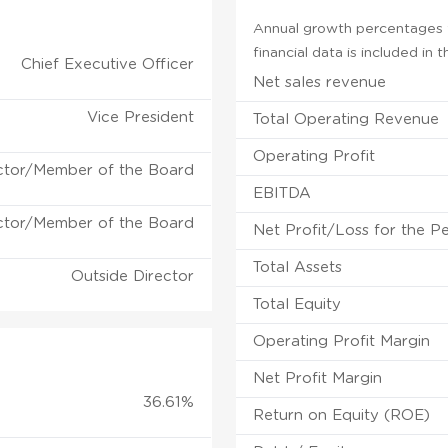
Annual growth percentages f
financial data is included in
Chief Executive Officer
Net sales revenue
Vice President
Total Operating Revenue
Operating Profit
ctor/Member of the Board
EBITDA
ctor/Member of the Board
Net Profit/Loss for the P
Total Assets
Outside Director
Total Equity
Operating Profit Margin
Net Profit Margin
36.61%
Return on Equity (ROE)