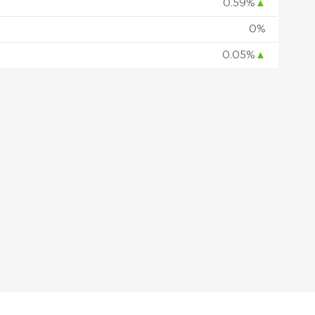
0.59%
▲
0%
0.05%
▲