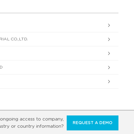
IAL CO.,LTD.
D
ongoing access to company,
REQUEST A DEMO
ustry or country information?