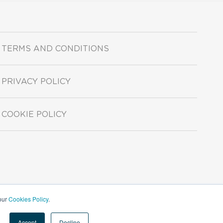
TERMS AND CONDITIONS
PRIVACY POLICY
COOKIE POLICY
 our
Cookies Policy
.
Accept
Decline