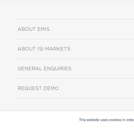
ABOUT EMIS
ABOUT ISI MARKETS
GENERAL ENQUIRIES
REQUEST DEMO
This website uses cookies in orde
Copyright ©2026 ISI Markets. All rights reserved.