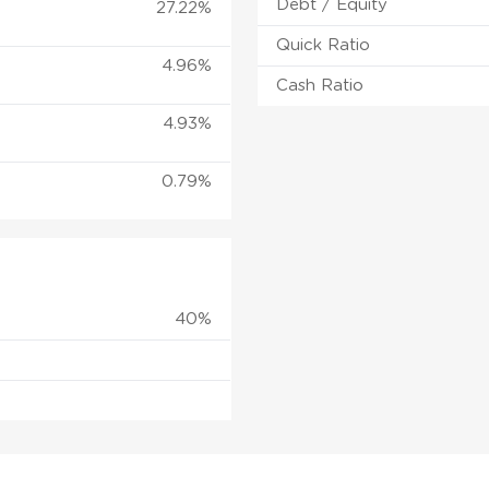
Debt / Equity
27.22%
Quick Ratio
4.96%
Cash Ratio
4.93%
0.79%
40%