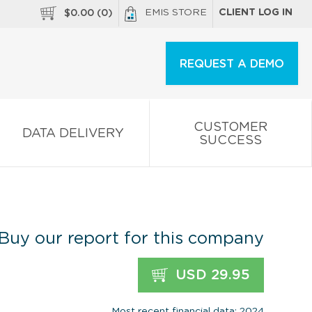
EMIS STORE
CLIENT LOG IN
$
0.00
(
0
)
REQUEST A DEMO
CUSTOMER
DATA DELIVERY
SUCCESS
Buy our report for this company
USD 29.95
Most recent financial data: 2024