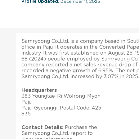
Profile Updated
: December 11, 2025
Samryoong Co.,Ltd. is a company based in South
office in Paju. It operates in the Converted Pa
industry. It was first established on August 25, 
68 (2024) people employed by Samryoong Co.,L
company reported a net sales revenue drop of 1.0
recorded a negative growth of 6.95%. The net p
Samryoong Co.,Ltd. increased by 3.07% in 2025.
Headquarters
383 Youngtae-Ri Wolrong-Myon,
Paju
Paju; Gyeonggi; Postal Code: 425-
835
Contact Details:
Purchase the
Samryoong Co.,Ltd. report to