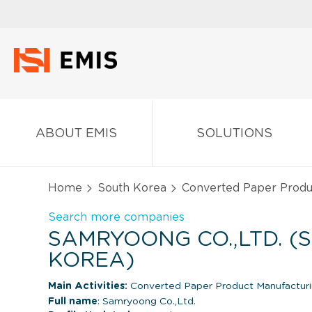
ABOUT EMIS
SOLUTIONS
Home
South Korea
Converted Paper Produ
Search more companies
SAMRYOONG CO.,LTD. (
KOREA)
Main Activities:
Converted Paper Product Manufactur
Full name
: Samryoong Co.,Ltd.