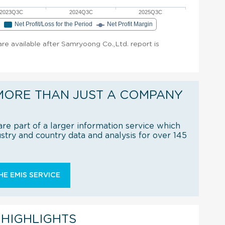
2023Q3C
2024Q3C
2025Q3C
e
Net Profit/Loss for the Period
Net Profit Margin
 are available after Samryoong Co.,Ltd. report is
MORE THAN JUST A COMPANY
re part of a larger information service which
try and country data and analysis for over 145
E EMIS SERVICE
 HIGHLIGHTS