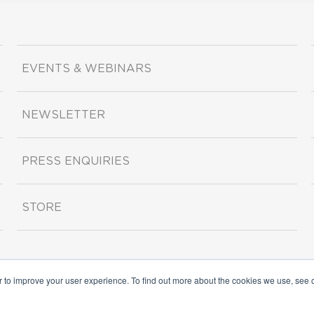
EVENTS & WEBINARS
NEWSLETTER
PRESS ENQUIRIES
STORE
r to improve your user experience. To find out more about the cookies we use, see