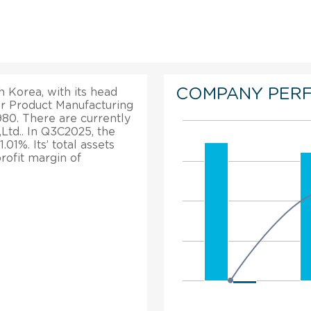
COMPANY PER
 Korea, with its head
per Product Manufacturing
1980. There are currently
td.. In Q3C2025, the
1%. Its’ total assets
rofit margin of