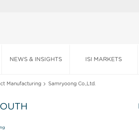
NEWS & INSIGHTS
ISI MARKETS
ct Manufacturing
Samryoong Co.,Ltd.
SOUTH
ing