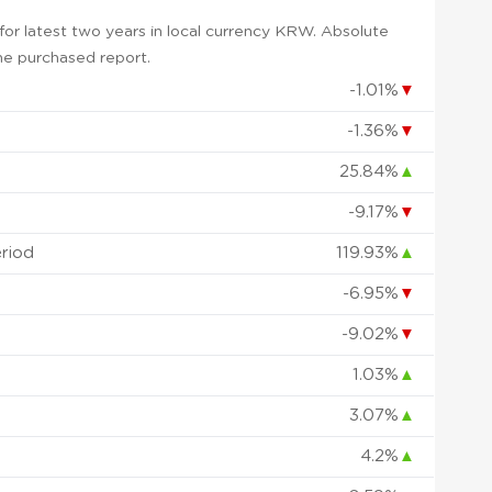
or latest two years in local currency KRW. Absolute
 the purchased report.
-1.01%
▼
-1.36%
▼
25.84%
▲
-9.17%
▼
eriod
119.93%
▲
-6.95%
▼
-9.02%
▼
1.03%
▲
3.07%
▲
4.2%
▲