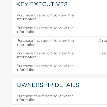
KEY EXECUTIVES
Purchase this report to view the
information.
Purchase this report to view the
information.
Purchase this report to view the
Dire
information.
Purchase this report to view the
Dire
information.
Purchase this report to view the
information.
OWNERSHIP DETAILS
Purchase this report to view the
information.