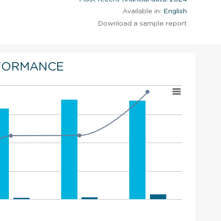
Available in:
English
Download a sample report
FORMANCE