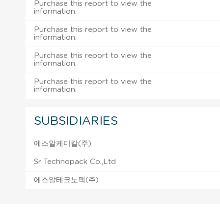
Purchase this report to view the
information.
Purchase this report to view the
information.
Purchase this report to view the
information.
Purchase this report to view the
information.
SUBSIDIARIES
에스알케미칼(주)
Sr Technopack Co.,Ltd
에스알테크노팩(주)