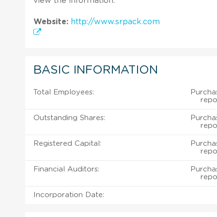
view the information.
Website:
http://www.srpack.com
BASIC INFORMATION
Total Employees:
Purcha
repo
Outstanding Shares:
Purcha
repo
Registered Capital:
Purcha
repo
Financial Auditors:
Purcha
repo
Incorporation Date: