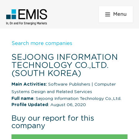
Menu
Search more companies
SEJOONG INFORMATION
TECHNOLOGY CO.,LTD.
(SOUTH KOREA)
Main Activities:
Software Publishers
|
Computer
Systems Design and Related Services
Full name
: Sejoong Information Technology Co.,Ltd.
Profile Updated
: August 06, 2020
Buy our report for this
company