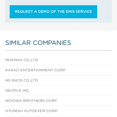
REQUEST A DEMO OF THE EMIS SERVICE
SIMILAR COMPANIES
MUSINSA CO.,LTD.
KAKAO ENTERTAINMENT CORP.
KG INICIS CO.,LTD.
NEOPLE INC.
WOOWA BROTHERS CORP.
HYUNDAI AUTOEVER CORP.