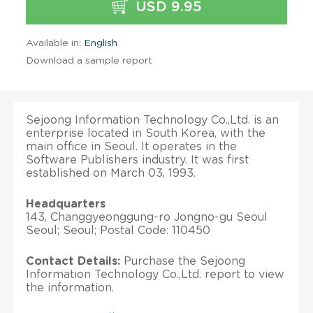
USD 9.95
Available in:
English
Download a sample report
Sejoong Information Technology Co.,Ltd. is an
enterprise located in South Korea, with the
main office in Seoul. It operates in the
Software Publishers industry. It was first
established on March 03, 1993.
Headquarters
143, Changgyeonggung-ro Jongno-gu Seoul
Seoul; Seoul; Postal Code: 110450
Contact Details:
Purchase the Sejoong
Information Technology Co.,Ltd. report to view
the information.