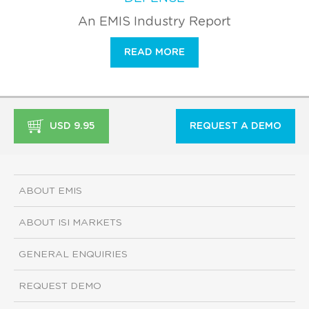
An EMIS Industry Report
READ MORE
USD 9.95
REQUEST A DEMO
ABOUT EMIS
ABOUT ISI MARKETS
GENERAL ENQUIRIES
REQUEST DEMO