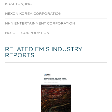
KRAFTON, INC.
NEXON KOREA CORPORATION
NHN ENTERTAINMENT CORPORATION
NCSOFT CORPORATION
RELATED EMIS INDUSTRY
REPORTS