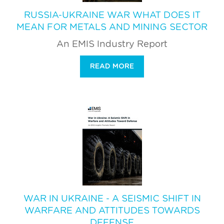
RUSSIA-UKRAINE WAR WHAT DOES IT
MEAN FOR METALS AND MINING SECTOR
An EMIS Industry Report
READ MORE
WAR IN UKRAINE - A SEISMIC SHIFT IN
WARFARE AND ATTITUDES TOWARDS
DEFENSE