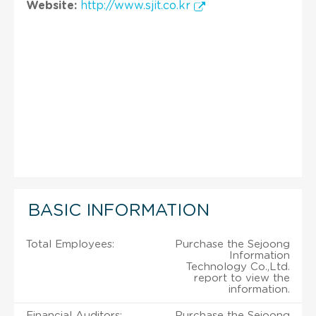
Website:
http://www.sjit.co.kr
BASIC INFORMATION
Total Employees:
Purchase the Sejoong
Information
Technology Co.,Ltd.
report to view the
information.
Financial Auditors:
Purchase the Sejoong