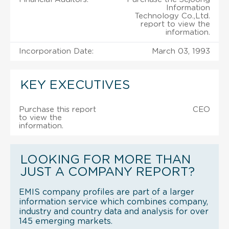
Information
Technology Co.,Ltd.
report to view the
information.
Incorporation Date:
March 03, 1993
KEY EXECUTIVES
Purchase this report
CEO
to view the
information.
LOOKING FOR MORE THAN
JUST A COMPANY REPORT?
EMIS company profiles are part of a larger
information service which combines company,
industry and country data and analysis for over
145 emerging markets.