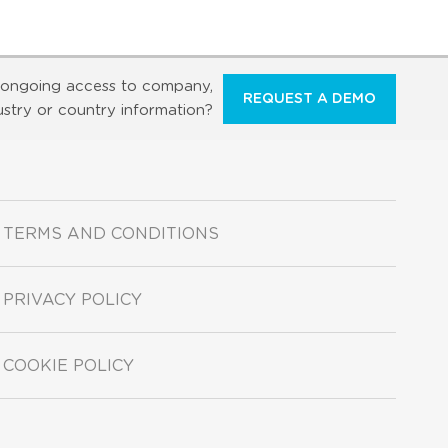
ongoing access to company,
REQUEST A DEMO
ustry or country information?
TERMS AND CONDITIONS
PRIVACY POLICY
COOKIE POLICY