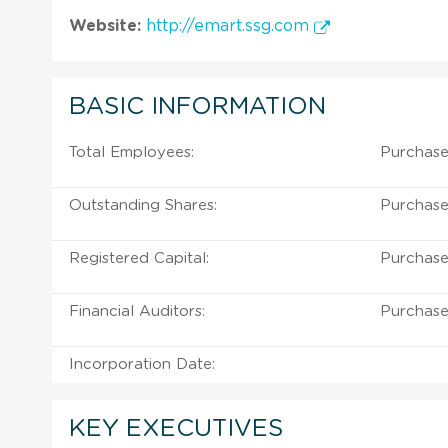
Website:
http://emart.ssg.com
BASIC INFORMATION
Total Employees:
Purchase
Outstanding Shares:
Purchase
Registered Capital:
Purchase
Financial Auditors:
Purchase
Incorporation Date:
KEY EXECUTIVES