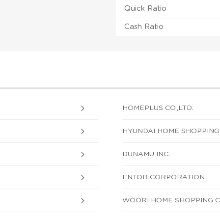
Quick Ratio
Cash Ratio
HOMEPLUS CO.,LTD.
HYUNDAI HOME SHOPPIN
DUNAMU INC.
ENTOB CORPORATION
WOORI HOME SHOPPING CO