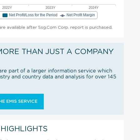
2022Y
2023Y
2024Y
e
Net Profit/Loss for the Period
Net Profit Margin
 are available after Ssg.Com Corp. report is purchased.
MORE THAN JUST A COMPANY
re part of a larger information service which
try and country data and analysis for over 145
E EMIS SERVICE
 HIGHLIGHTS