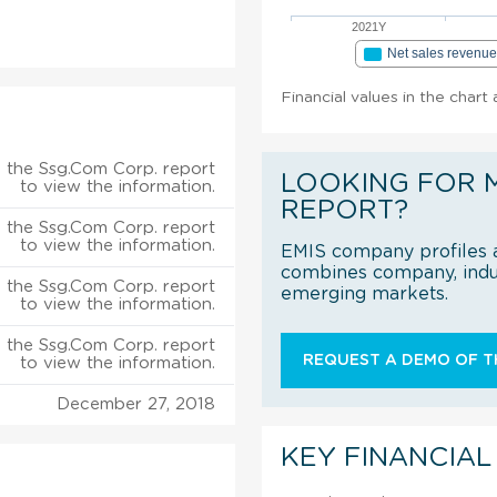
2021Y
Net sales revenu
Financial values in the chart
 the Ssg.Com Corp. report
LOOKING FOR 
to view the information.
REPORT?
 the Ssg.Com Corp. report
to view the information.
EMIS company profiles a
combines company, indus
 the Ssg.Com Corp. report
emerging markets.
to view the information.
 the Ssg.Com Corp. report
REQUEST A DEMO OF TH
to view the information.
December 27, 2018
KEY FINANCIAL