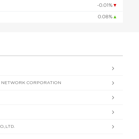
-0.01%
▼
0.08%
▲
G NETWORK CORPORATION
.,LTD.