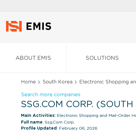
ABOUT EMIS
SOLUTIONS
Home
South Korea
Electronic Shopping a
Search more companies
SSG.COM CORP. (SOUTH
Main Activities:
Electronic Shopping and Mail-Order H
Full name
: Ssg.Com Corp.
Profile Updated
: February 06, 2026