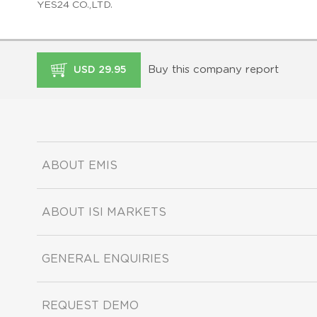
YES24 CO.,LTD.
Buy this company report
USD 29.95
ABOUT EMIS
ABOUT ISI MARKETS
GENERAL ENQUIRIES
REQUEST DEMO