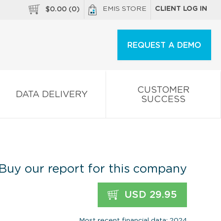
EMIS STORE
CLIENT LOG IN
$
0.00
(
0
)
REQUEST A DEMO
CUSTOMER
DATA DELIVERY
SUCCESS
Buy our report for this company
USD 29.95
Most recent financial data: 2024