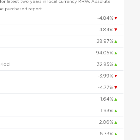
or latest two years in local currency KRW. Absolute
 the purchased report.
-4.84%
▼
-4.84%
▼
28.97%
▲
94.05%
▲
eriod
32.85%
▲
-3.99%
▼
-4.77%
▼
1.64%
▲
1.93%
▲
2.06%
▲
6.73%
▲