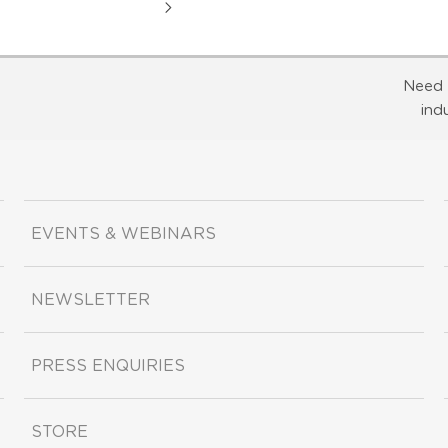
Need 
ind
EVENTS & WEBINARS
NEWSLETTER
PRESS ENQUIRIES
STORE