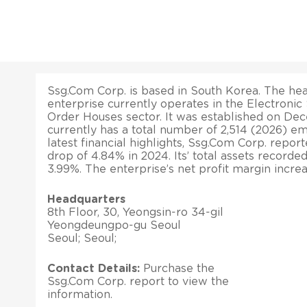
Ssg.Com Corp. is based in South Korea. The head
enterprise currently operates in the Electronic
Order Houses sector. It was established on Dece
currently has a total number of 2,514 (2026) e
latest financial highlights, Ssg.Com Corp. repor
drop of 4.84% in 2024. Its’ total assets recorde
3.99%. The enterprise’s net profit margin incre
Headquarters
8th Floor, 30, Yeongsin-ro 34-gil
Yeongdeungpo-gu Seoul
Seoul; Seoul;
Contact Details:
Purchase the
Ssg.Com Corp. report to view the
information.