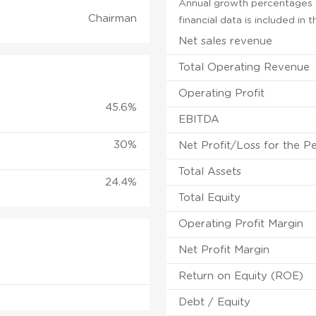
Annual growth percentages f
Chairman
financial data is included in
Net sales revenue
Total Operating Revenue
Operating Profit
45.6%
EBITDA
30%
Net Profit/Loss for the P
Total Assets
24.4%
Total Equity
Operating Profit Margin
Net Profit Margin
Return on Equity (ROE)
Debt / Equity