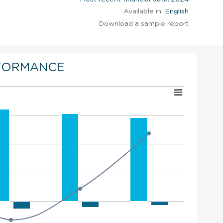
Available in:
English
Download a sample report
FORMANCE