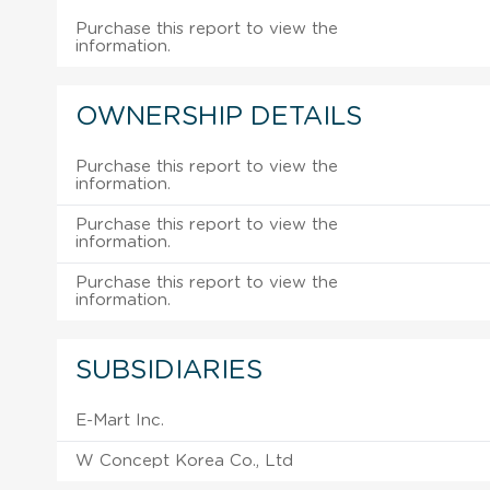
Purchase this report to view the
information.
OWNERSHIP DETAILS
Purchase this report to view the
information.
Purchase this report to view the
information.
Purchase this report to view the
information.
SUBSIDIARIES
E-Mart Inc.
W Concept Korea Co., Ltd