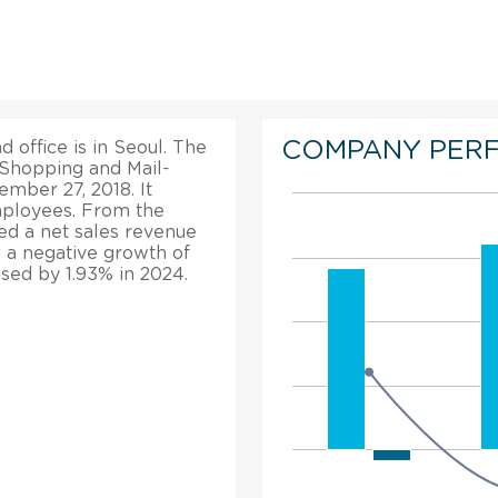
COMPANY PER
 office is in Seoul. The
 Shopping and Mail-
mber 27, 2018. It
mployees. From the
ted a net sales revenue
d a negative growth of
ased by 1.93% in 2024.