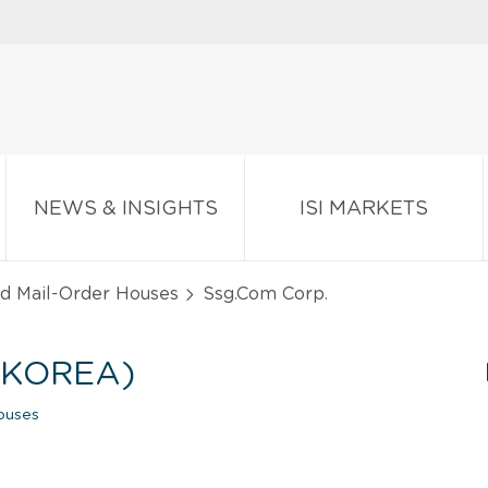
NEWS & INSIGHTS
ISI MARKETS
nd Mail-Order Houses
Ssg.Com Corp.
 KOREA)
ouses