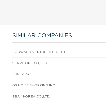
SIMILAR COMPANIES
FORWARD VENTURES CO.,LTD.
SERVE ONE CO.,LTD.
KURLY INC.
GS HOME SHOPPING INC.
EBAY KOREA CO.,LTD.