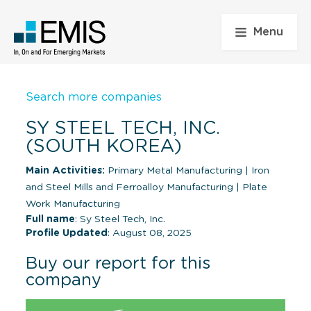
Menu
Search more companies
SY STEEL TECH, INC.
(SOUTH KOREA)
Main Activities:
Primary Metal Manufacturing
|
Iron
and Steel Mills and Ferroalloy Manufacturing
|
Plate
Work Manufacturing
Full name
: Sy Steel Tech, Inc.
Profile Updated
: August 08, 2025
Buy our report for this
company