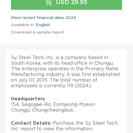
USD 29.95
Most recent financial data: 2024
Available in:
English
Download a sample report
Sy Steel Tech, Inc. is a company based in
South Korea, with its head office in Chungju.
The enterprise operates in the Primary Metal
Manufacturing industry. It was first established
on July 01, 2015. The total number of
employees is currently 119 (2024).
Headquarters
154, Segogae-Ro, Eomjeong-Myeon
Chungju; Chungcheongbuk;
Contact Details:
Purchase the Sy Steel Tech,
Inc. report to view the information.