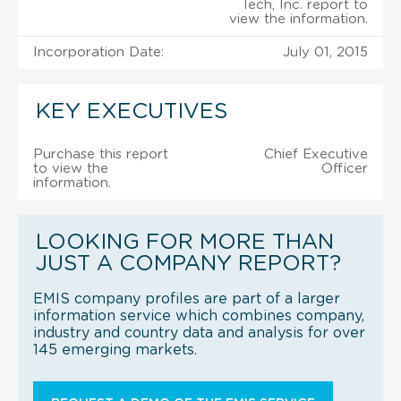
Tech, Inc. report to
view the information.
Incorporation Date:
July 01, 2015
KEY EXECUTIVES
Purchase this report
Chief Executive
to view the
Officer
information.
LOOKING FOR MORE THAN
JUST A COMPANY REPORT?
EMIS company profiles are part of a larger
information service which combines company,
industry and country data and analysis for over
145 emerging markets.