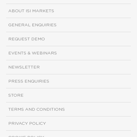
ABOUT ISI MARKETS
GENERAL ENQUIRIES
REQUEST DEMO
EVENTS & WEBINARS
NEWSLETTER
PRESS ENQUIRIES
STORE
TERMS AND CONDITIONS
PRIVACY POLICY