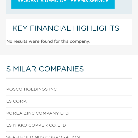
REQUEST A DEMO OF THE EMIS SERVICE
KEY FINANCIAL HIGHLIGHTS
No results were found for this company.
SIMILAR COMPANIES
POSCO HOLDINGS INC.
LS CORP.
KOREA ZINC COMPANY LTD.
LS NIKKO COPPER CO.,LTD.
SEAH HOLDINGS CORPORATION