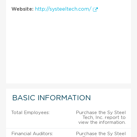
Website:
http://systeeltech.com/
BASIC INFORMATION
Total Employees:
Purchase the Sy Steel
Tech, Inc. report to
view the information.
Financial Auditors:
Purchase the Sy Steel