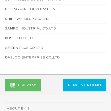
POONGSAN CORPORATION
SHINHWA SILUP CO.,LTD.
SAMPO INDUSTRIAL CO.,LTD.
KOSSEN CO.,LTD.
GREEN PLUS CO.,LTD.
DAEJOO ENTERPRISE CO.,LTD.
USD 29.95
REQUEST A DEMO
ABOUT EMIS