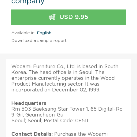
company
USD 9.95
Available in:
English
Download a sample report
Wooami Furniture Co., Ltd. is based in South
Korea. The head office is in Seoul. The
enterprise currently operates in the Wood
Product Manufacturing sector. It was
incorporated on December 02, 1999.
Headquarters
Rm 503 Baeksang Star Tower 1, 65 Digital-Ro
9-Gil, Geumcheon-Gu
Seoul; Seoul; Postal Code: 08511
Contact Details:
Purchase the Wooami