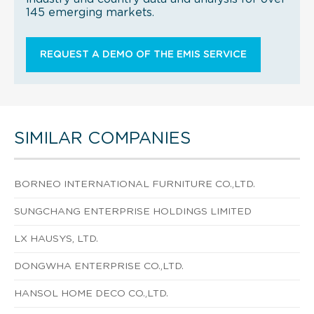
145 emerging markets.
REQUEST A DEMO OF THE EMIS SERVICE
SIMILAR COMPANIES
BORNEO INTERNATIONAL FURNITURE CO.,LTD.
SUNGCHANG ENTERPRISE HOLDINGS LIMITED
LX HAUSYS, LTD.
DONGWHA ENTERPRISE CO.,LTD.
HANSOL HOME DECO CO.,LTD.