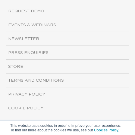
REQUEST DEMO
EVENTS & WEBINARS
NEWSLETTER
PRESS ENQUIRIES
STORE
TERMS AND CONDITIONS
PRIVACY POLICY
COOKIE POLICY
This website uses cookies in order to improve your user experience.
Copyright ©2026 ISI Markets. All rights reserved.
To find out more about the cookies we use, see our
Cookies Policy
.