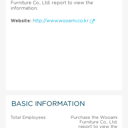
Furniture Co., Ltd. report to view the
information.
Website:
http://www.wooami.co.kr
BASIC INFORMATION
Total Employees:
Purchase the Wooami
Furniture Co., Ltd.
report to view the