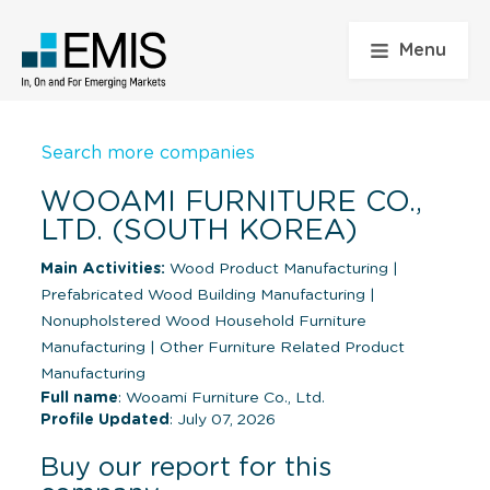
Menu
Search more companies
WOOAMI FURNITURE CO.,
LTD. (SOUTH KOREA)
Main Activities:
Wood Product Manufacturing
|
Prefabricated Wood Building Manufacturing
|
Nonupholstered Wood Household Furniture
Manufacturing
|
Other Furniture Related Product
Manufacturing
Full name
: Wooami Furniture Co., Ltd.
Profile Updated
: July 07, 2026
Buy our report for this