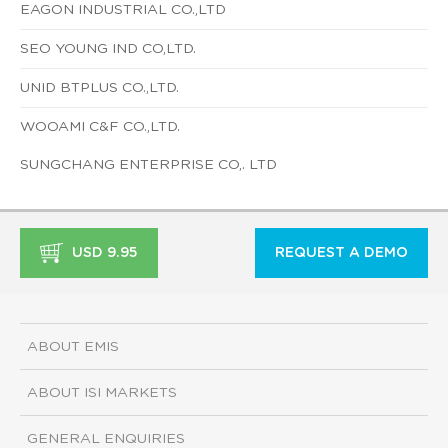
EAGON INDUSTRIAL CO.,LTD
SEO YOUNG IND CO,LTD.
UNID BTPLUS CO.,LTD.
WOOAMI C&F CO.,LTD.
SUNGCHANG ENTERPRISE CO,. LTD
USD 9.95
REQUEST A DEMO
ABOUT EMIS
ABOUT ISI MARKETS
GENERAL ENQUIRIES