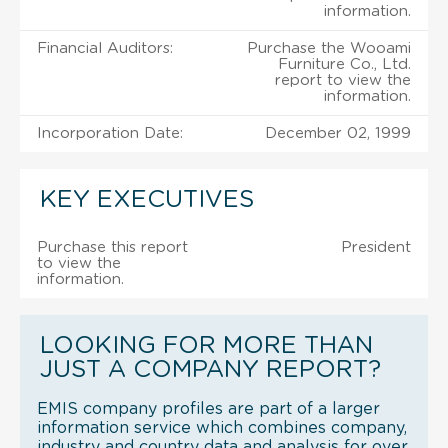
information.
Financial Auditors:
Purchase the Wooami
Furniture Co., Ltd.
report to view the
information.
Incorporation Date:
December 02, 1999
KEY EXECUTIVES
Purchase this report
President
to view the
information.
LOOKING FOR MORE THAN
JUST A COMPANY REPORT?
EMIS company profiles are part of a larger
information service which combines company,
industry and country data and analysis for over