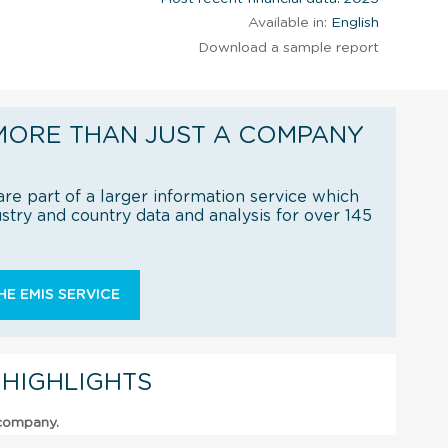
Available in:
English
Download a sample report
MORE THAN JUST A COMPANY
re part of a larger information service which
try and country data and analysis for over 145
E EMIS SERVICE
 HIGHLIGHTS
 company.