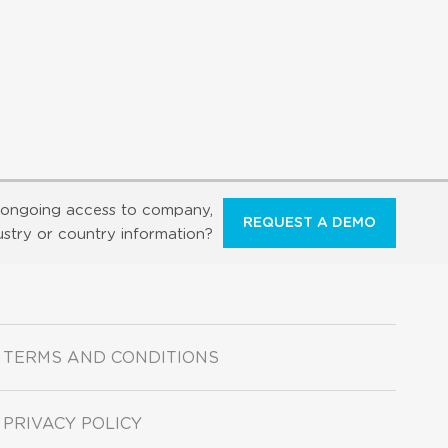
ongoing access to company,
REQUEST A DEMO
ustry or country information?
TERMS AND CONDITIONS
PRIVACY POLICY