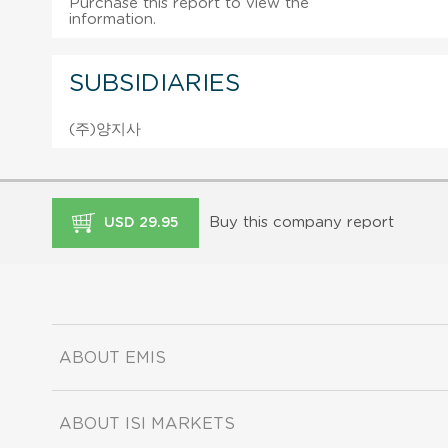
Purchase this report to view the
information.
SUBSIDIARIES
(주)양지사
Buy this company report
USD 29.95
ABOUT EMIS
ABOUT ISI MARKETS