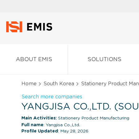
ABOUT EMIS
SOLUTIONS
Home
South Korea
Stationery Product Man
Search more companies
YANGJISA CO.,LTD. (SO
Main Activities:
Stationery Product Manufacturing
Full name
: Yangjisa Co.,Ltd.
Profile Updated
: May 28, 2026