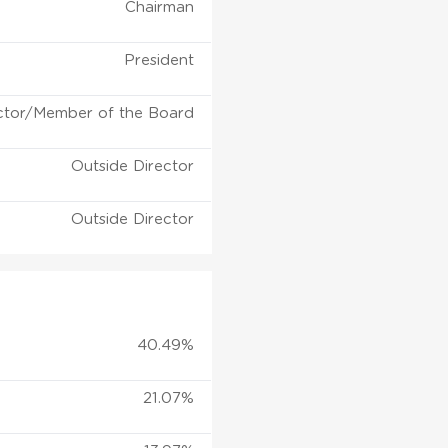
Chairman
President
ctor/Member of the Board
Outside Director
Outside Director
40.49%
21.07%