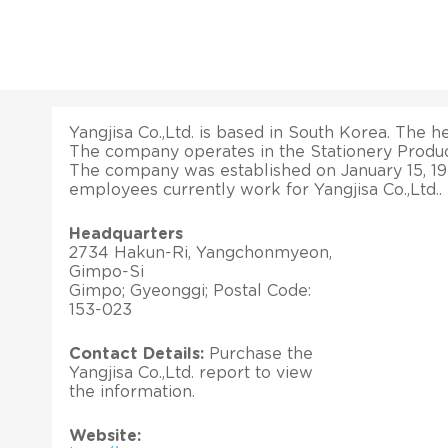
Yangjisa Co.,Ltd. is based in South Korea. The he
The company operates in the Stationery Produc
The company was established on January 15, 19
employees currently work for Yangjisa Co.,Ltd..
Headquarters
2734 Hakun-Ri, Yangchonmyeon,
Gimpo-Si
Gimpo; Gyeonggi; Postal Code:
153-023
Contact Details:
Purchase the
Yangjisa Co.,Ltd. report to view
the information.
Website: