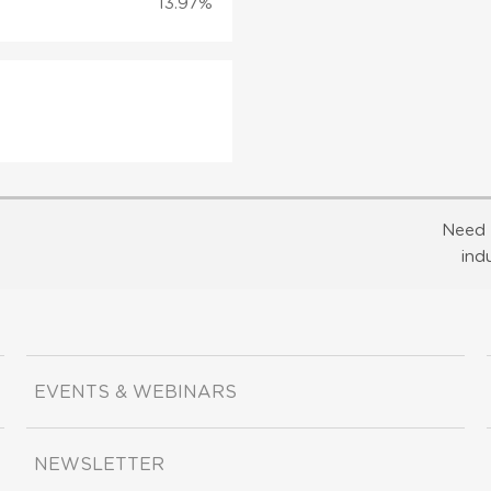
13.97%
Need 
ind
EVENTS & WEBINARS
NEWSLETTER