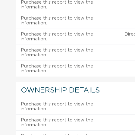
Purchase this report to view the
information.
Purchase this report to view the
information.
Purchase this report to view the
Dire
information.
Purchase this report to view the
information.
Purchase this report to view the
information.
OWNERSHIP DETAILS
Purchase this report to view the
information.
Purchase this report to view the
information.