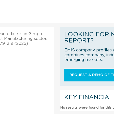
LOOKING FOR 
ad office is in Gimpo.
t Manufacturing sector.
REPORT?
79. 219 (2025)
EMIS company profiles a
combines company, indus
emerging markets.
REQUEST A DEMO OF TH
KEY FINANCIAL
No results were found for this