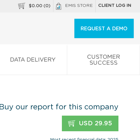
EMIS STORE
CLIENT LOG IN
$
0.00
(
0
)
REQUEST A DEMO
CUSTOMER
DATA DELIVERY
SUCCESS
Buy our report for this company
USD 29.95
Most recent financial data: 2025