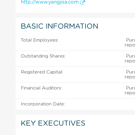
http://www.yangjisa.com
BASIC INFORMATION
Total Employees:
Purc
repo
Outstanding Shares:
Purc
repo
Registered Capital:
Purc
repo
Financial Auditors:
Purc
repo
Incorporation Date:
KEY EXECUTIVES