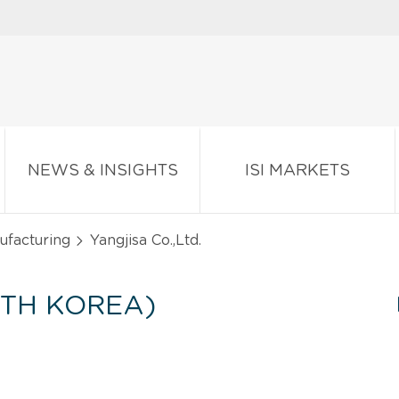
NEWS & INSIGHTS
ISI MARKETS
ufacturing
Yangjisa Co.,Ltd.
UTH KOREA)