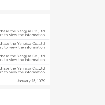
hase the Yangjisa Co.,Ltd.
rt to view the information.
hase the Yangjisa Co.,Ltd.
rt to view the information.
hase the Yangjisa Co.,Ltd.
rt to view the information.
hase the Yangjisa Co.,Ltd.
rt to view the information.
January 15, 1979