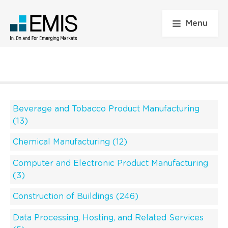
Menu
Beverage and Tobacco Product Manufacturing
(13)
Chemical Manufacturing (12)
Computer and Electronic Product Manufacturing
(3)
Construction of Buildings (246)
Data Processing, Hosting, and Related Services