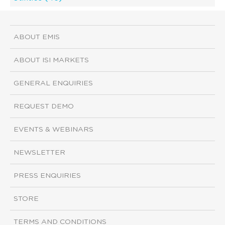
ABOUT EMIS
ABOUT ISI MARKETS
GENERAL ENQUIRIES
REQUEST DEMO
EVENTS & WEBINARS
NEWSLETTER
PRESS ENQUIRIES
STORE
TERMS AND CONDITIONS