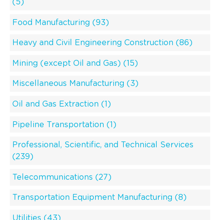
(5)
Food Manufacturing (93)
Heavy and Civil Engineering Construction (86)
Mining (except Oil and Gas) (15)
Miscellaneous Manufacturing (3)
Oil and Gas Extraction (1)
Pipeline Transportation (1)
Professional, Scientific, and Technical Services
(239)
Telecommunications (27)
Transportation Equipment Manufacturing (8)
Utilities (43)