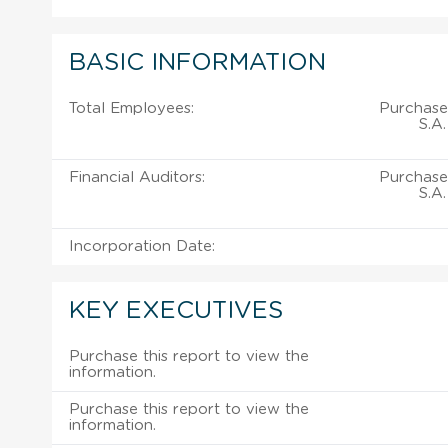
BASIC INFORMATION
Total Employees:
Purchase 
S.A.
Financial Auditors:
Purchase 
S.A.
Incorporation Date:
KEY EXECUTIVES
Purchase this report to view the
information.
Purchase this report to view the
information.