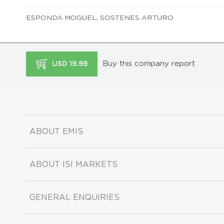
ESPONDA MOGUEL, SOSTENES ARTURO
Buy this company report
USD 19.99
ABOUT EMIS
ABOUT ISI MARKETS
GENERAL ENQUIRIES