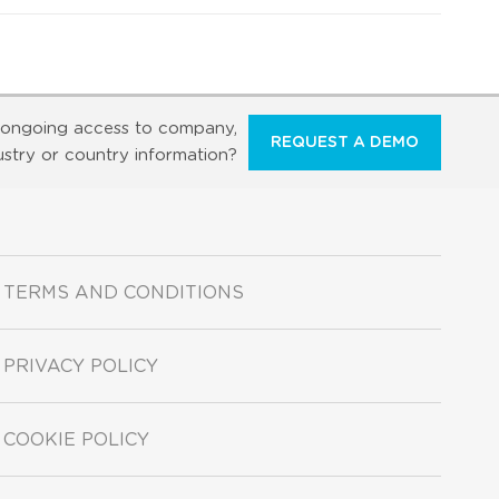
ongoing access to company,
REQUEST A DEMO
ustry or country information?
TERMS AND CONDITIONS
PRIVACY POLICY
COOKIE POLICY