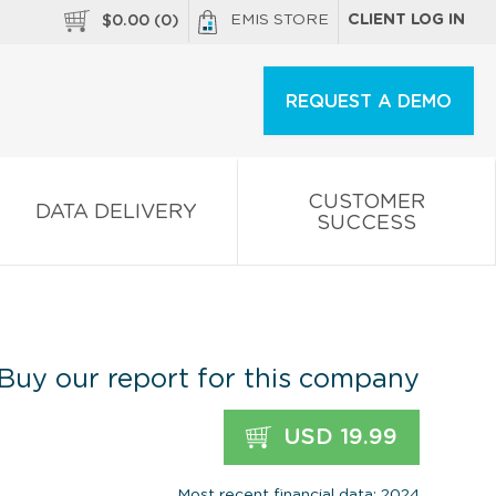
EMIS STORE
CLIENT LOG IN
$
0.00
(
0
)
REQUEST A DEMO
CUSTOMER
DATA DELIVERY
SUCCESS
Buy our report for this company
USD 19.99
Most recent financial data: 2024