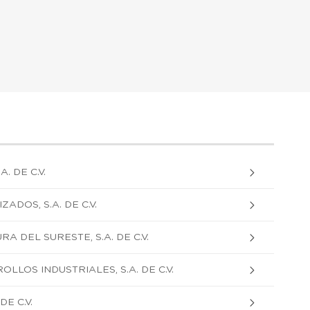
. DE C.V.
DOS, S.A. DE C.V.
 DEL SURESTE, S.A. DE C.V.
LLOS INDUSTRIALES, S.A. DE C.V.
E C.V.