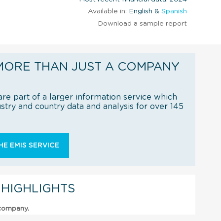
Available in:
English &
Spanish
Download a sample report
MORE THAN JUST A COMPANY
re part of a larger information service which
try and country data and analysis for over 145
E EMIS SERVICE
 HIGHLIGHTS
 company.