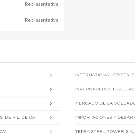
Representative
Representative
INTERNATIONAL EPIZEN, S.A
INVERNADEROS ESPECIALIZA
MERCADO DE LA SOLDADURA
DE R.L. DE C.V.
IMPORTACIONES Y DESARRO
.V.
TEPSA STEEL POWER, S.A. D