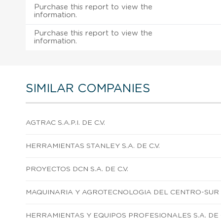
Purchase this report to view the
information.
Purchase this report to view the
information.
SIMILAR COMPANIES
AGTRAC S.A.P.I. DE C.V.
HERRAMIENTAS STANLEY S.A. DE C.V.
PROYECTOS DCN S.A. DE C.V.
MAQUINARIA Y AGROTECNOLOGIA DEL CENTRO-SUR S. 
HERRAMIENTAS Y EQUIPOS PROFESIONALES S.A. DE C