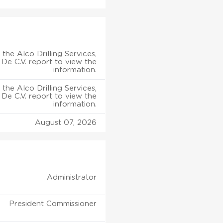
the Alco Drilling Services,
 De C.V. report to view the
information.
the Alco Drilling Services,
 De C.V. report to view the
information.
August 07, 2026
Administrator
President Commissioner