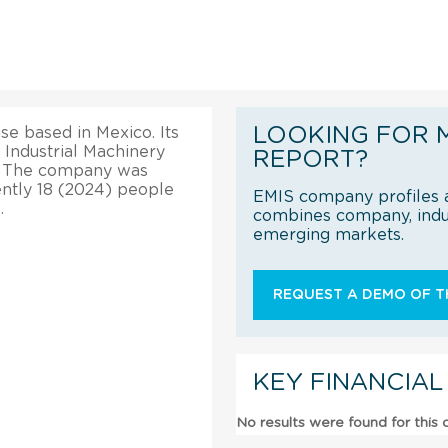
LOOKING FOR 
ise based in Mexico. Its
e Industrial Machinery
REPORT?
. The company was
ently 18 (2024) people
EMIS company profiles a
.
combines company, indus
emerging markets.
REQUEST A DEMO OF TH
KEY FINANCIAL
No results were found for this