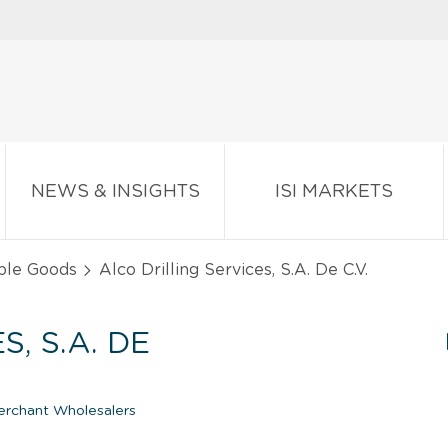
NEWS & INSIGHTS
ISI MARKETS
ble Goods
Alco Drilling Services, S.A. De C.V.
, S.A. DE
erchant Wholesalers