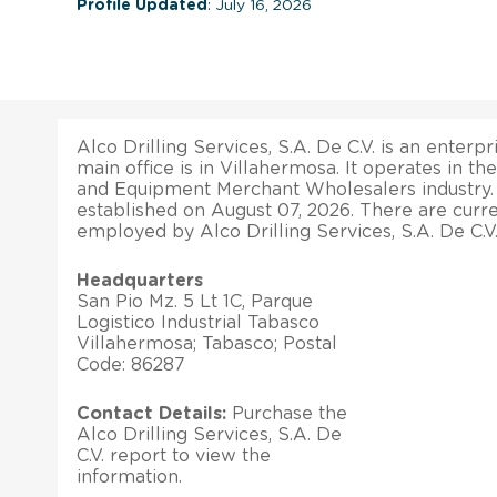
Profile Updated
: July 16, 2026
Alco Drilling Services, S.A. De C.V. is an enterpr
main office is in Villahermosa. It operates in th
and Equipment Merchant Wholesalers industry
established on August 07, 2026. There are curr
employed by Alco Drilling Services, S.A. De C.V.
Headquarters
San Pio Mz. 5 Lt 1C, Parque
Logistico Industrial Tabasco
Villahermosa; Tabasco; Postal
Code: 86287
Contact Details:
Purchase the
Alco Drilling Services, S.A. De
C.V. report to view the
information.