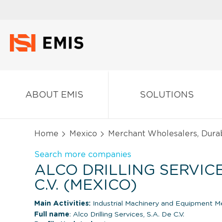
ABOUT EMIS
SOLUTIONS
Home
Mexico
Merchant Wholesalers, Dura
Search more companies
ALCO DRILLING SERVICES
C.V. (MEXICO)
Main Activities:
Industrial Machinery and Equipment M
Full name
: Alco Drilling Services, S.A. De C.V.