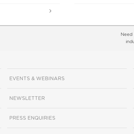
Need 
ind
EVENTS & WEBINARS
NEWSLETTER
PRESS ENQUIRIES