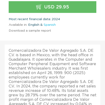
USD 29.95
Most recent financial data: 2024
Available in:
English &
Spanish
Download a sample report
Comercializadora De Valor Agregado S.A. DE
C.V. is based in Mexico, with the head office in
Guadalajara. It operates in the Computer and
Computer Peripheral Equipment and Software
Merchant Wholesalers industry. It was first
established on April 26, 1999. 900 (2025)
employees currently work for
Comercializadora De Valor Agregado S.A. DE
C.V.. In 2024, the company reported a net sales
revenue increase of 10.48%. Its total assets
grew by 28.79% over the same period. The net
profit margin of Comercializadora De Valor
Agregado S.A. DE C.V. increased by 0.04% in