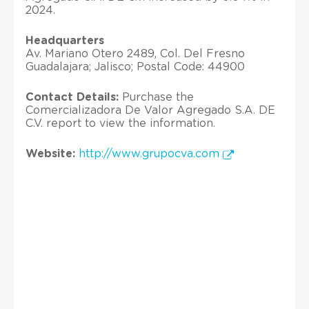
2024.
Headquarters
Av. Mariano Otero 2489, Col. Del Fresno
Guadalajara; Jalisco; Postal Code: 44900
Contact Details:
Purchase the
Comercializadora De Valor Agregado S.A. DE
C.V. report to view the information.
Website:
http://www.grupocva.com