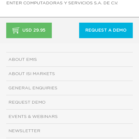
ENTER COMPUTADORAS Y SERVICIOS S.A. DE C.V.
USD 29.95
REQUEST A DEMO
ABOUT EMIS
ABOUT ISI MARKETS
GENERAL ENQUIRIES
REQUEST DEMO
EVENTS & WEBINARS
NEWSLETTER