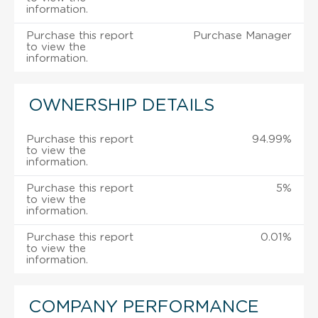
information.
Purchase this report
Purchase Manager
to view the
information.
OWNERSHIP DETAILS
Purchase this report
94.99%
to view the
information.
Purchase this report
5%
to view the
information.
Purchase this report
0.01%
to view the
information.
COMPANY PERFORMANCE