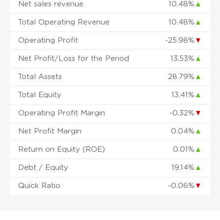
Net sales revenue
10.48%
▲
Total Operating Revenue
10.48%
▲
Operating Profit
-25.98%
▼
Net Profit/Loss for the Period
13.53%
▲
Total Assets
28.79%
▲
Total Equity
13.41%
▲
Operating Profit Margin
-0.32%
▼
Net Profit Margin
0.04%
▲
Return on Equity (ROE)
0.01%
▲
Debt / Equity
19.14%
▲
Quick Ratio
-0.06%
▼