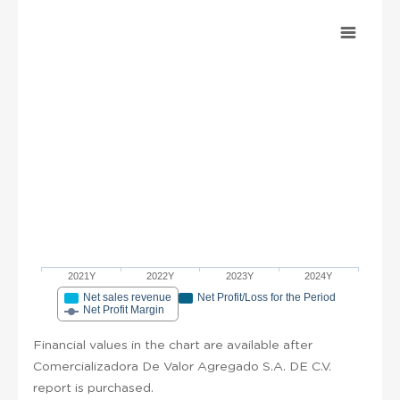
2021Y
2022Y
2023Y
2024Y
Net sales revenue
Net Profit/Loss for the Period
Net Profit Margin
Financial values in the chart are available after
Comercializadora De Valor Agregado S.A. DE C.V.
report is purchased.