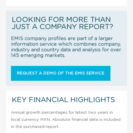
LOOKING FOR MORE THAN
JUST A COMPANY REPORT?
EMIS company profiles are part of a larger
information service which combines company,
industry and country data and analysis for over
145 emerging markets.
REQUEST A DEMO OF THE EMIS SERVICE
KEY FINANCIAL HIGHLIGHTS
Annual growth percentages for latest two years in
local currency MXN. Absolute financial data is included
in the purchased report.