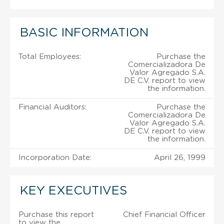
BASIC INFORMATION
Total Employees:
Purchase the
Comercializadora De
Valor Agregado S.A.
DE C.V. report to view
the information.
Financial Auditors:
Purchase the
Comercializadora De
Valor Agregado S.A.
DE C.V. report to view
the information.
Incorporation Date:
April 26, 1999
KEY EXECUTIVES
Purchase this report
Chief Financial Officer
to view the