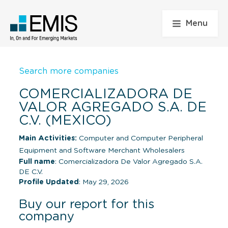
Menu
Search more companies
COMERCIALIZADORA DE
VALOR AGREGADO S.A. DE
C.V. (MEXICO)
Main Activities:
Computer and Computer Peripheral
Equipment and Software Merchant Wholesalers
Full name
: Comercializadora De Valor Agregado S.A.
DE C.V.
Profile Updated
: May 29, 2026
Buy our report for this
company