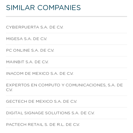
SIMILAR COMPANIES
CYBERPUERTA S.A. DE C.V.
MIGESA S.A. DE C.V.
PC ONLINE S.A. DE C.V.
MAINBIT S.A. DE C.V.
INACOM DE MEXICO S.A. DE C.V.
EXPERTOS EN COMPUTO Y COMUNICACIONES, S.A. DE
C.V.
GECTECH DE MEXICO S.A. DE C.V.
DIGITAL SIGNAGE SOLUTIONS S.A. DE C.V.
PACTECH RETAIL S. DE R.L. DE C.V.