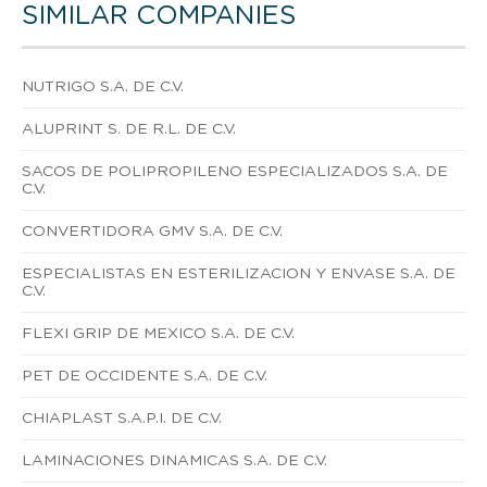
SIMILAR COMPANIES
NUTRIGO S.A. DE C.V.
ALUPRINT S. DE R.L. DE C.V.
SACOS DE POLIPROPILENO ESPECIALIZADOS S.A. DE
C.V.
CONVERTIDORA GMV S.A. DE C.V.
ESPECIALISTAS EN ESTERILIZACION Y ENVASE S.A. DE
C.V.
FLEXI GRIP DE MEXICO S.A. DE C.V.
PET DE OCCIDENTE S.A. DE C.V.
CHIAPLAST S.A.P.I. DE C.V.
LAMINACIONES DINAMICAS S.A. DE C.V.