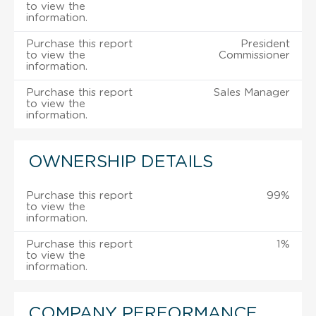
to view the
information.
Purchase this report
President
to view the
Commissioner
information.
Purchase this report
Sales Manager
to view the
information.
OWNERSHIP DETAILS
Purchase this report
99%
to view the
information.
Purchase this report
1%
to view the
information.
COMPANY PERFORMANCE