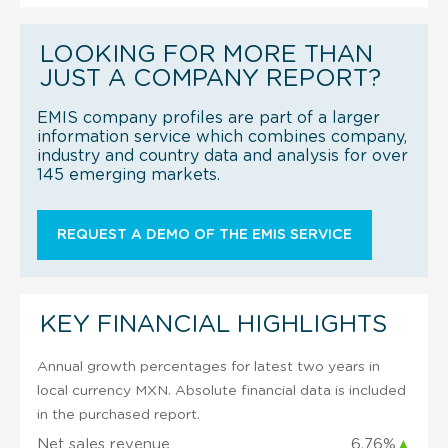
LOOKING FOR MORE THAN
JUST A COMPANY REPORT?
EMIS company profiles are part of a larger
information service which combines company,
industry and country data and analysis for over
145 emerging markets.
REQUEST A DEMO OF THE EMIS SERVICE
KEY FINANCIAL HIGHLIGHTS
Annual growth percentages for latest two years in
local currency MXN. Absolute financial data is included
in the purchased report.
Net sales revenue
6.76%
▲