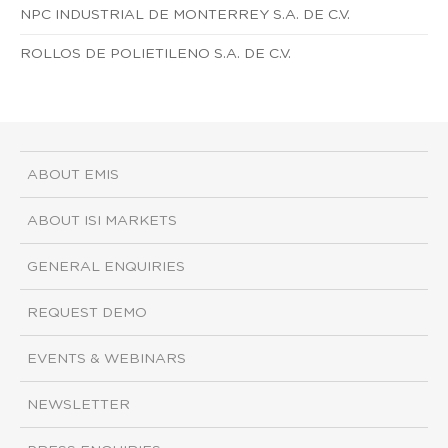
NPC INDUSTRIAL DE MONTERREY S.A. DE C.V.
ROLLOS DE POLIETILENO S.A. DE C.V.
ABOUT EMIS
ABOUT ISI MARKETS
GENERAL ENQUIRIES
REQUEST DEMO
EVENTS & WEBINARS
NEWSLETTER