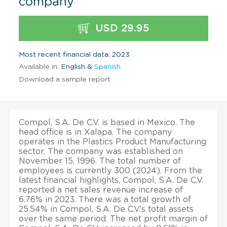
company
USD 29.95
Most recent financial data: 2023
Available in:
English &
Spanish
Download a sample report
Compol, S.A. De C.V. is based in Mexico. The
head office is in Xalapa. The company
operates in the Plastics Product Manufacturing
sector. The company was established on
November 15, 1996. The total number of
employees is currently 300 (2024). From the
latest financial highlights, Compol, S.A. De C.V.
reported a net sales revenue increase of
6.76% in 2023. There was a total growth of
25.54% in Compol, S.A. De C.V.’s total assets
over the same period. The net profit margin of