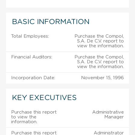
BASIC INFORMATION
Total Employees:
Purchase the Compol,
S.A. De C.V. report to
view the information.
Financial Auditors:
Purchase the Compol,
S.A. De C.V. report to
view the information.
Incorporation Date:
November 15, 1996
KEY EXECUTIVES
Purchase this report
Administrative
to view the
Manager
information.
Purchase this report
Administrator