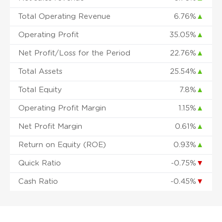
Total Operating Revenue
6.76%
▲
Operating Profit
35.05%
▲
Net Profit/Loss for the Period
22.76%
▲
Total Assets
25.54%
▲
Total Equity
7.8%
▲
Operating Profit Margin
1.15%
▲
Net Profit Margin
0.61%
▲
Return on Equity (ROE)
0.93%
▲
Quick Ratio
-0.75%
▼
Cash Ratio
-0.45%
▼