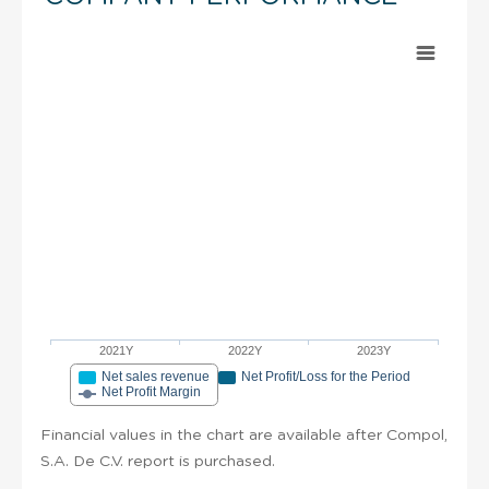
2021Y
2022Y
2023Y
Net sales revenue
Net Profit/Loss for the Period
Net Profit Margin
Financial values in the chart are available after Compol,
S.A. De C.V. report is purchased.