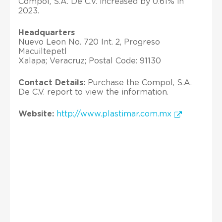
Compol, S.A. De C.V. increased by 0.61% in
2023.
Headquarters
Nuevo Leon No. 720 Int. 2, Progreso
Macuiltepetl
Xalapa; Veracruz; Postal Code: 91130
Contact Details:
Purchase the Compol, S.A.
De C.V. report to view the information.
Website:
http://www.plastimar.com.mx