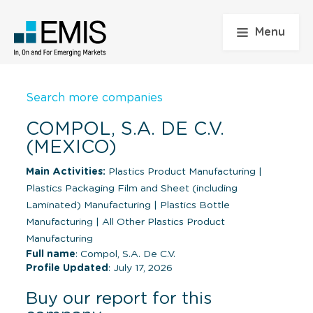
Menu
Search more companies
COMPOL, S.A. DE C.V.
(MEXICO)
Main Activities:
Plastics Product Manufacturing
|
Plastics Packaging Film and Sheet (including
Laminated) Manufacturing
|
Plastics Bottle
Manufacturing
|
All Other Plastics Product
Manufacturing
Full name
: Compol, S.A. De C.V.
Profile Updated
: July 17, 2026
Buy our report for this