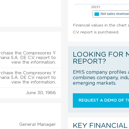
2021Y
Net sales revenu
Financial values in the char
C.V. report is purchased.
rchase the Compresores Y
LOOKING FOR 
aria S.A. DE C.V. report to
REPORT?
view the information.
EMIS company profiles a
rchase the Compresores Y
aria S.A. DE C.V. report to
combines company, indus
view the information.
emerging markets.
June 30, 1966
REQUEST A DEMO OF TH
General Manager
KEY FINANCIAL