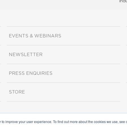
ind
EVENTS & WEBINARS
NEWSLETTER
PRESS ENQUIRIES
STORE
r to improve your user experience. To find out more about the cookies we use, see