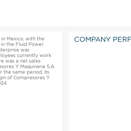
COMPANY PER
in Mexico, with the
in the Fluid Power
terprise was
loyees currently work
re was a net sales
sores Y Maquinaria S.A.
er the same period, its
rgin of Compresores Y
024.