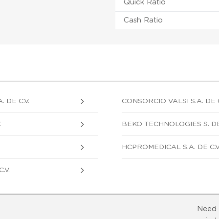
Quick Ratio
Cash Ratio
DE C.V.
CONSORCIO VALSI S.A. DE C
.
BEKO TECHNOLOGIES S. DE R
HCPROMEDICAL S.A. DE C.V
.V.
Need 