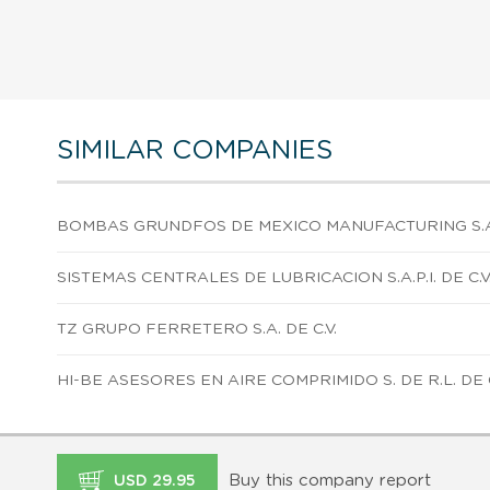
SIMILAR COMPANIES
BOMBAS GRUNDFOS DE MEXICO MANUFACTURING S.A. 
SISTEMAS CENTRALES DE LUBRICACION S.A.P.I. DE C.V
TZ GRUPO FERRETERO S.A. DE C.V.
HI-BE ASESORES EN AIRE COMPRIMIDO S. DE R.L. DE C
Buy this company report
USD 29.95