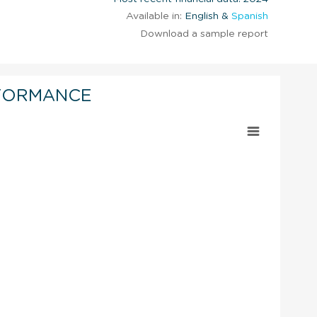
Available in:
English &
Spanish
Download a sample report
FORMANCE