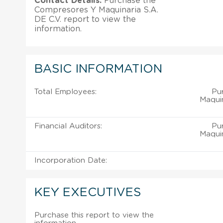
Contact Details:
Purchase the
Compresores Y Maquinaria S.A.
DE C.V. report to view the
information.
BASIC INFORMATION
Total Employees:
Pu
Maquin
Financial Auditors:
Pu
Maquin
Incorporation Date:
KEY EXECUTIVES
Purchase this report to view the