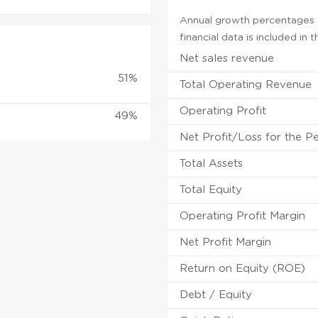
Annual growth percentages f
financial data is included in
Net sales revenue
51%
Total Operating Revenue
Operating Profit
49%
Net Profit/Loss for the P
Total Assets
Total Equity
Operating Profit Margin
Net Profit Margin
Return on Equity (ROE)
Debt / Equity