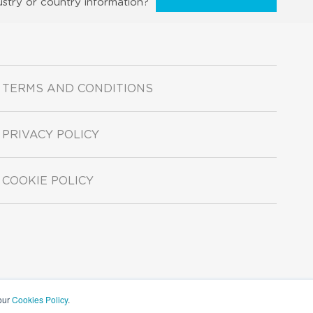
ustry or country information?
TERMS AND CONDITIONS
PRIVACY POLICY
COOKIE POLICY
 our
Cookies Policy
.