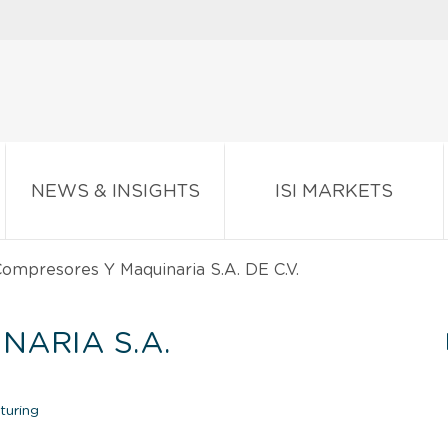
NEWS & INSIGHTS
ISI MARKETS
ompresores Y Maquinaria S.A. DE C.V.
NARIA S.A.
turing