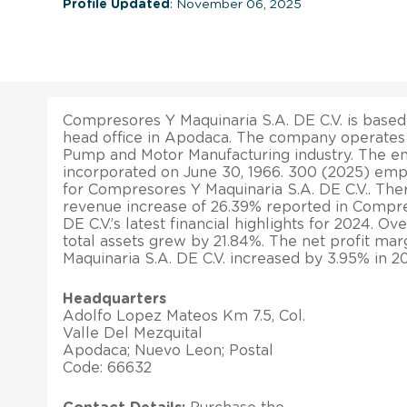
Profile Updated
: November 06, 2025
Compresores Y Maquinaria S.A. DE C.V. is based 
head office in Apodaca. The company operates 
Pump and Motor Manufacturing industry. The en
incorporated on June 30, 1966. 300 (2025) emp
for Compresores Y Maquinaria S.A. DE C.V.. The
revenue increase of 26.39% reported in Compre
DE C.V.’s latest financial highlights for 2024. Ov
total assets grew by 21.84%. The net profit ma
Maquinaria S.A. DE C.V. increased by 3.95% in 2
Headquarters
Adolfo Lopez Mateos Km 7.5, Col.
Valle Del Mezquital
Apodaca; Nuevo Leon; Postal
Code: 66632