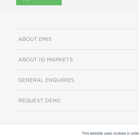
ABOUT EMIS
ABOUT ISI MARKETS
GENERAL ENQUIRIES
REQUEST DEMO
This website uses cookies in orde
Copyright ©2026 ISI Markets. All rights reserved.