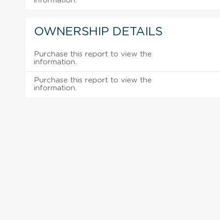
information.
OWNERSHIP DETAILS
Purchase this report to view the
information.
Purchase this report to view the
information.