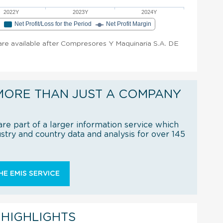
2022Y
2023Y
2024Y
e
Net Profit/Loss for the Period
Net Profit Margin
t are available after Compresores Y Maquinaria S.A. DE
MORE THAN JUST A COMPANY
re part of a larger information service which
try and country data and analysis for over 145
E EMIS SERVICE
 HIGHLIGHTS