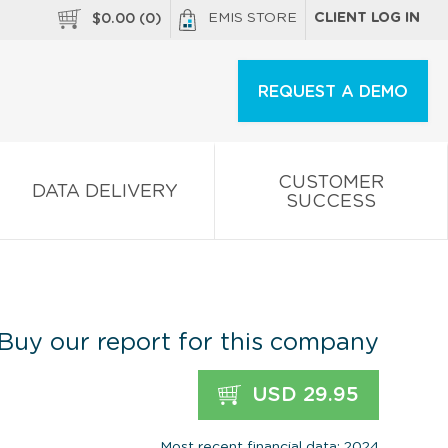
EMIS STORE
CLIENT LOG IN
$
0.00
(
0
)
REQUEST A DEMO
CUSTOMER
DATA DELIVERY
SUCCESS
Buy our report for this company
USD 29.95
Most recent financial data: 2024