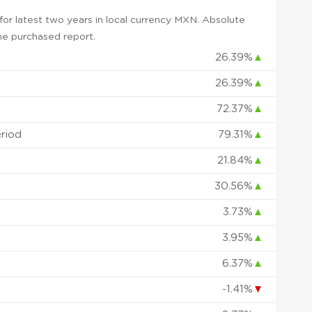
or latest two years in local currency MXN. Absolute
 the purchased report.
26.39%
▲
26.39%
▲
72.37%
▲
eriod
79.31%
▲
21.84%
▲
30.56%
▲
3.73%
▲
3.95%
▲
6.37%
▲
-1.41%
▼