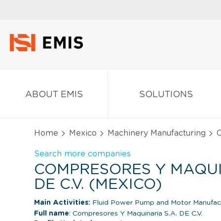
ABOUT EMIS
SOLUTIONS
Home
Mexico
Machinery Manufacturing
C
Search more companies
COMPRESORES Y MAQUI
DE C.V. (MEXICO)
Main Activities:
Fluid Power Pump and Motor Manufac
Full name
: Compresores Y Maquinaria S.A. DE C.V.