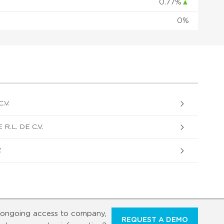
0.77%
▲
0%
.V.
.L. DE C.V.
.
ongoing access to company,
REQUEST A DEMO