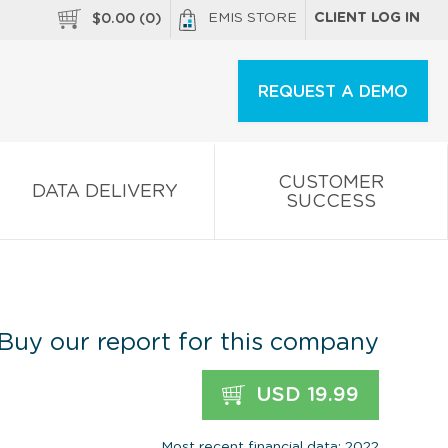
EMIS STORE
CLIENT LOG IN
$
0.00
(
0
)
REQUEST A DEMO
CUSTOMER
DATA DELIVERY
SUCCESS
Buy our report for this company
USD 19.99
Most recent financial data: 2022