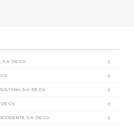
.A. DE C.V.
C.V.
ULTANA, S.A. DE C.V.
DE C.V.
CIDENTE, S.A. DE C.V.