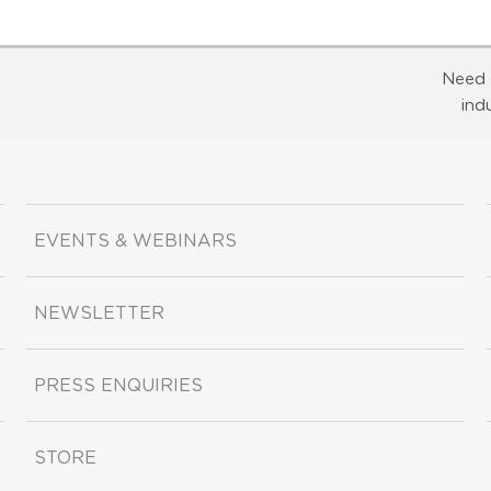
Need 
ind
EVENTS & WEBINARS
NEWSLETTER
PRESS ENQUIRIES
STORE