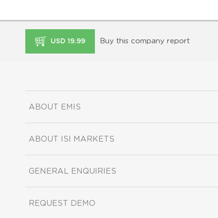
Buy this company report
USD 19.99
ABOUT EMIS
ABOUT ISI MARKETS
GENERAL ENQUIRIES
REQUEST DEMO