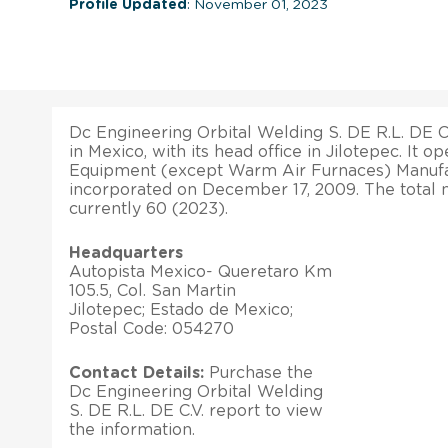
Profile Updated
: November 01, 2023
Dc Engineering Orbital Welding S. DE R.L. DE C
in Mexico, with its head office in Jilotepec. It o
Equipment (except Warm Air Furnaces) Manufac
incorporated on December 17, 2009. The total
currently 60 (2023).
Headquarters
Autopista Mexico- Queretaro Km
105.5, Col. San Martin
Jilotepec; Estado de Mexico;
Postal Code: 054270
Contact Details:
Purchase the
Dc Engineering Orbital Welding
S. DE R.L. DE C.V. report to view
the information.