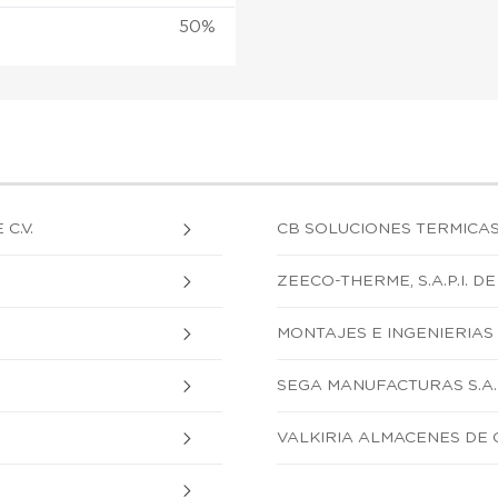
50%
C.V.
CB SOLUCIONES TERMICAS, S
ZEECO-THERME, S.A.P.I. DE 
MONTAJES E INGENIERIAS S
SEGA MANUFACTURAS S.A. 
VALKIRIA ALMACENES DE OC