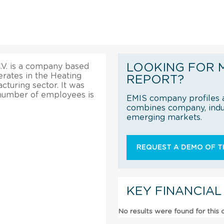
LOOKING FOR 
.V. is a company based
perates in the Heating
REPORT?
turing sector. It was
 number of employees is
EMIS company profiles a
combines company, indus
emerging markets.
REQUEST A DEMO OF TH
KEY FINANCIAL
No results were found for this