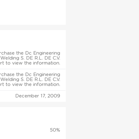
rchase the Dc Engineering
 Welding S. DE R.L. DE C.V.
rt to view the information.
rchase the Dc Engineering
 Welding S. DE R.L. DE C.V.
rt to view the information.
December 17, 2009
50%