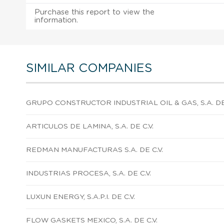
Purchase this report to view the
information.
SIMILAR COMPANIES
GRUPO CONSTRUCTOR INDUSTRIAL OIL & GAS, S.A. DE 
ARTICULOS DE LAMINA, S.A. DE C.V.
REDMAN MANUFACTURAS S.A. DE C.V.
INDUSTRIAS PROCESA, S.A. DE C.V.
LUXUN ENERGY, S.A.P.I. DE C.V.
FLOW GASKETS MEXICO, S.A. DE C.V.