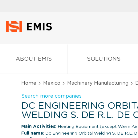
ABOUT EMIS
SOLUTIONS
Home
Mexico
Machinery Manufacturing
D
Search more companies
DC ENGINEERING ORBIT
WELDING S. DE R.L. DE C
Main Activities:
Heating Equipment (except Warm Air 
Full name
: Dc Engineering Orbital Welding S. DE R.L. D