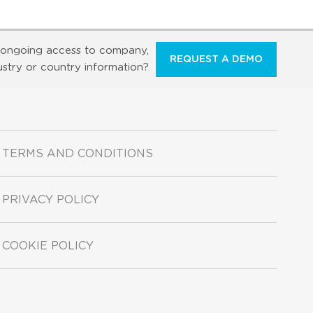
ongoing access to company,
REQUEST A DEMO
ustry or country information?
TERMS AND CONDITIONS
PRIVACY POLICY
COOKIE POLICY