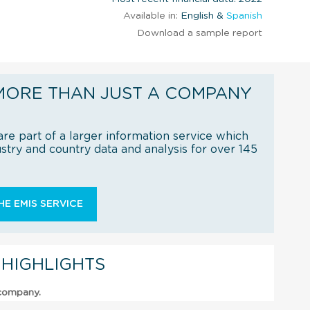
Available in:
English &
Spanish
Download a sample report
MORE THAN JUST A COMPANY
re part of a larger information service which
try and country data and analysis for over 145
E EMIS SERVICE
 HIGHLIGHTS
 company.