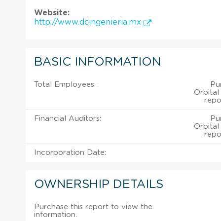
Website:
http://www.dcingenieria.mx
BASIC INFORMATION
Total Employees:
Pu
Orbital
repo
Financial Auditors:
Pu
Orbital
repo
Incorporation Date:
OWNERSHIP DETAILS
Purchase this report to view the
information.