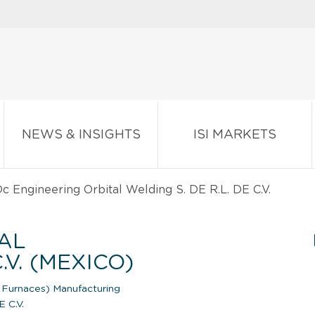
NEWS & INSIGHTS
ISI MARKETS
c Engineering Orbital Welding S. DE R.L. DE C.V.
AL
.V. (MEXICO)
Furnaces) Manufacturing
E C.V.