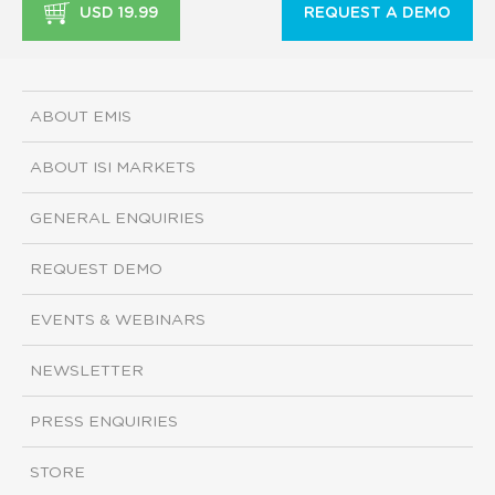
USD 19.99
REQUEST A DEMO
ABOUT EMIS
ABOUT ISI MARKETS
GENERAL ENQUIRIES
REQUEST DEMO
EVENTS & WEBINARS
NEWSLETTER
PRESS ENQUIRIES
STORE