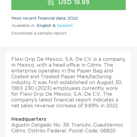
USD 19.99
Most recent financial data: 2022
Available in:
English &
Spanish
Download a sample report
Flexi Grip De Mexico, S.A. De C.V. is a company
in Mexico, with a head office in Cdmx. The
enterprise operates in the Paper Bag and
Coated and Treated Paper Manufacturing
industry. It was first established on August 30,
1983. 230 (2023) employees currently work
for Flexi Grip De Mexico, S.A. De C.V.. The
company’s latest financial report indicates a
net sales revenue increase of 9.89% in 2022.
Headquarters
Agustin Delgado No. 39, Transito, Cuauhtemoc
Cdmx; Distrito Federal; Postal Code: 06820