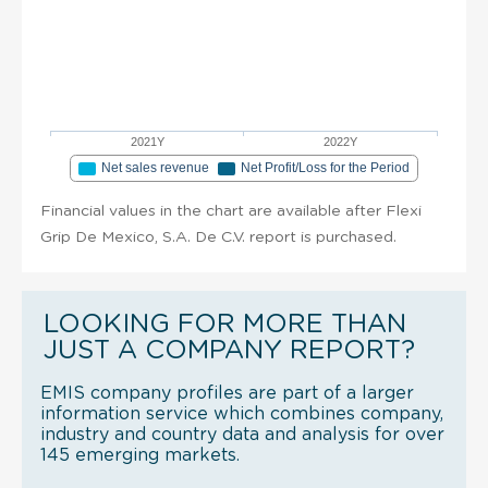
2021Y
2022Y
Net sales revenue
Net Profit/Loss for the Period
Financial values in the chart are available after Flexi
Grip De Mexico, S.A. De C.V. report is purchased.
LOOKING FOR MORE THAN
JUST A COMPANY REPORT?
EMIS company profiles are part of a larger
information service which combines company,
industry and country data and analysis for over
145 emerging markets.