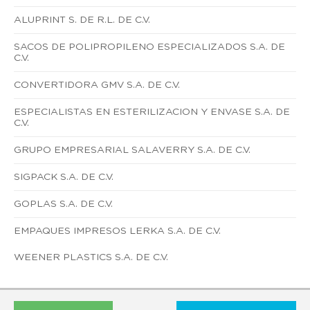
ALUPRINT S. DE R.L. DE C.V.
SACOS DE POLIPROPILENO ESPECIALIZADOS S.A. DE
C.V.
CONVERTIDORA GMV S.A. DE C.V.
ESPECIALISTAS EN ESTERILIZACION Y ENVASE S.A. DE
C.V.
GRUPO EMPRESARIAL SALAVERRY S.A. DE C.V.
SIGPACK S.A. DE C.V.
GOPLAS S.A. DE C.V.
EMPAQUES IMPRESOS LERKA S.A. DE C.V.
WEENER PLASTICS S.A. DE C.V.