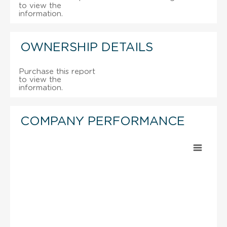
to view the
information.
OWNERSHIP DETAILS
Purchase this report
to view the
information.
COMPANY PERFORMANCE