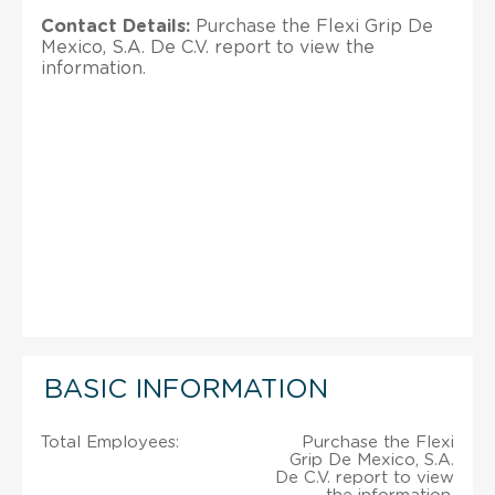
Contact Details:
Purchase the Flexi Grip De
Mexico, S.A. De C.V. report to view the
information.
BASIC INFORMATION
Total Employees:
Purchase the Flexi
Grip De Mexico, S.A.
De C.V. report to view