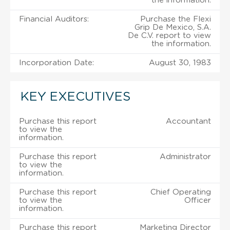
the information.
Financial Auditors:
Purchase the Flexi
Grip De Mexico, S.A.
De C.V. report to view
the information.
Incorporation Date:
August 30, 1983
KEY EXECUTIVES
Purchase this report
Accountant
to view the
information.
Purchase this report
Administrator
to view the
information.
Purchase this report
Chief Operating
to view the
Officer
information.
Purchase this report
Marketing Director