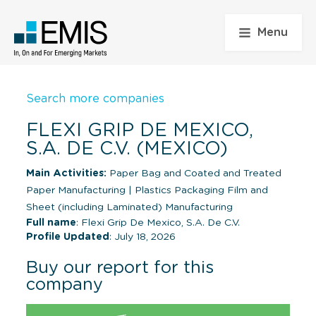
Menu
Search more companies
FLEXI GRIP DE MEXICO,
S.A. DE C.V. (MEXICO)
Main Activities:
Paper Bag and Coated and Treated
Paper Manufacturing
|
Plastics Packaging Film and
Sheet (including Laminated) Manufacturing
Full name
: Flexi Grip De Mexico, S.A. De C.V.
Profile Updated
: July 18, 2026
Buy our report for this
company