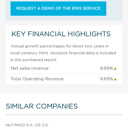
REQUEST A DEMO OF THE EMIS SERVICE
KEY FINANCIAL HIGHLIGHTS
Annual growth percentages for latest two years in
local currency MXN. Absolute financial data is included
in the purchased report.
Net sales revenue
9.89%
▲
Total Operating Revenue
9.89%
▲
SIMILAR COMPANIES
NUTRIGO S.A. DE C.V.