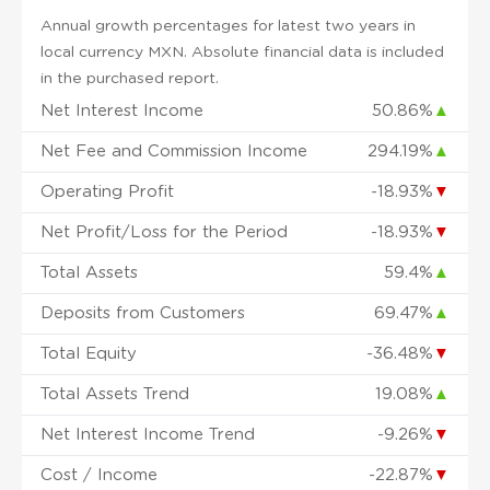
Annual growth percentages for latest two years in
local currency MXN. Absolute financial data is included
in the purchased report.
Net Interest Income
50.86%
▲
Net Fee and Commission Income
294.19%
▲
Operating Profit
-18.93%
▼
Net Profit/Loss for the Period
-18.93%
▼
Total Assets
59.4%
▲
Deposits from Customers
69.47%
▲
Total Equity
-36.48%
▼
Total Assets Trend
19.08%
▲
Net Interest Income Trend
-9.26%
▼
Cost / Income
-22.87%
▼