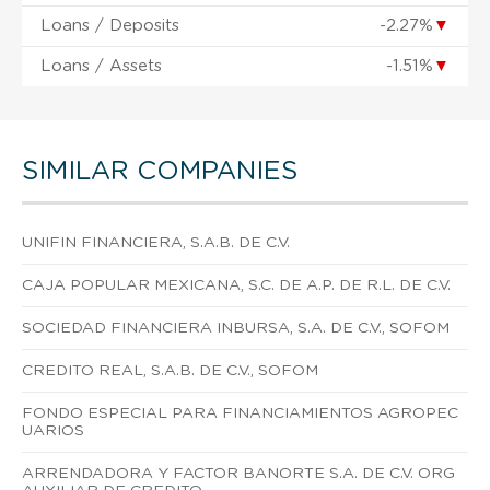
Loans / Deposits
-2.27%
▼
Loans / Assets
-1.51%
▼
SIMILAR COMPANIES
UNIFIN FINANCIERA, S.A.B. DE C.V.
CAJA POPULAR MEXICANA, S.C. DE A.P. DE R.L. DE C.V.
SOCIEDAD FINANCIERA INBURSA, S.A. DE C.V., SOFOM
CREDITO REAL, S.A.B. DE C.V., SOFOM
FONDO ESPECIAL PARA FINANCIAMIENTOS AGROPEC
UARIOS
ARRENDADORA Y FACTOR BANORTE S.A. DE C.V. ORG