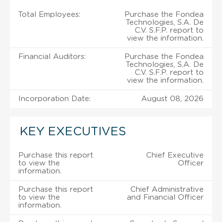
Total Employees:
Purchase the Fondea
Technologies, S.A. De
C.V. S.F.P. report to
view the information.
Financial Auditors:
Purchase the Fondea
Technologies, S.A. De
C.V. S.F.P. report to
view the information.
Incorporation Date:
August 08, 2026
KEY EXECUTIVES
Purchase this report
Chief Executive
to view the
Officer
information.
Purchase this report
Chief Administrative
to view the
and Financial Officer
information.