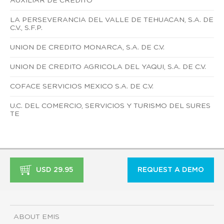
AUXILIAR DE CREDITO
LA PERSEVERANCIA DEL VALLE DE TEHUACAN, S.A. DE
C.V., S.F.P.
UNION DE CREDITO MONARCA, S.A. DE C.V.
UNION DE CREDITO AGRICOLA DEL YAQUI, S.A. DE C.V.
COFACE SERVICIOS MEXICO S.A. DE C.V.
U.C. DEL COMERCIO, SERVICIOS Y TURISMO DEL SURES
TE
USD 29.95
REQUEST A DEMO
ABOUT EMIS