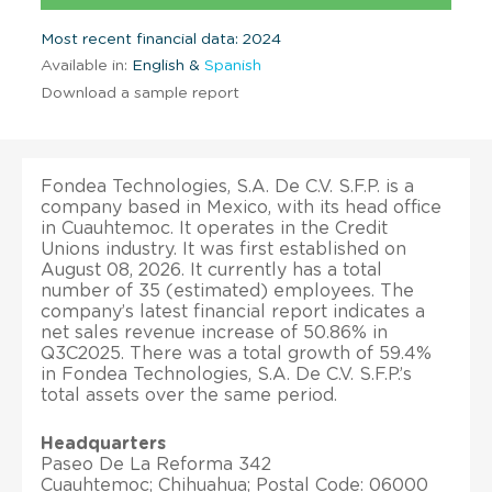
Most recent financial data: 2024
Available in:
English &
Spanish
Download a sample report
Fondea Technologies, S.A. De C.V. S.F.P. is a
company based in Mexico, with its head office
in Cuauhtemoc. It operates in the Credit
Unions industry. It was first established on
August 08, 2026. It currently has a total
number of 35 (estimated) employees. The
company’s latest financial report indicates a
net sales revenue increase of 50.86% in
Q3C2025. There was a total growth of 59.4%
in Fondea Technologies, S.A. De C.V. S.F.P.’s
total assets over the same period.
Headquarters
Paseo De La Reforma 342
Cuauhtemoc; Chihuahua; Postal Code: 06000