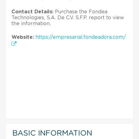
Contact Details:
Purchase the Fondea
Technologies, S.A. De C.V. S.F.P. report to view
the information.
Website:
https://empresarial.fondeadora.com/
BASIC INFORMATION