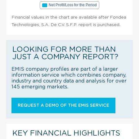
Net Profit/Loss for the Period
Financial values in the chart are available after Fondea
Technologies, S.A. De C.V. S.F.P. report is purchased.
LOOKING FOR MORE THAN
JUST A COMPANY REPORT?
EMIS company profiles are part of a larger
information service which combines company,
industry and country data and analysis for over
145 emerging markets.
REQUEST A DEMO OF THE EMIS SERVICE
KEY FINANCIAL HIGHLIGHTS