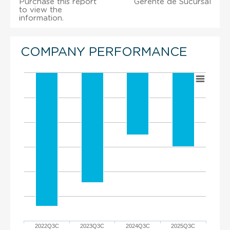
Purchase this report
Gerente de Sucursal
to view the
information.
COMPANY PERFORMANCE
2022Q3C
2023Q3C
2024Q3C
2025Q3C