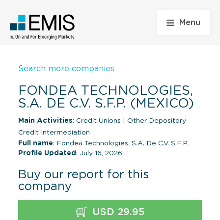
Menu
Search more companies
FONDEA TECHNOLOGIES,
S.A. DE C.V. S.F.P. (MEXICO)
Main Activities:
Credit Unions
|
Other Depository
Credit Intermediation
Full name
: Fondea Technologies, S.A. De C.V. S.F.P.
Profile Updated
: July 16, 2026
Buy our report for this
company
USD 29.95