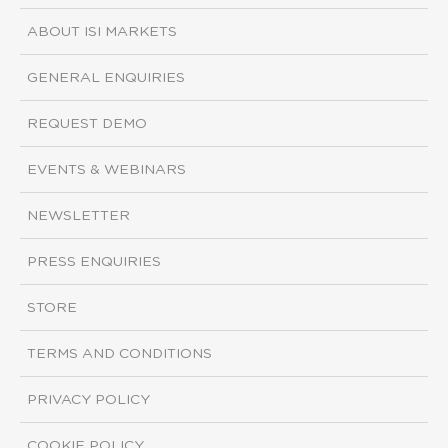
ABOUT ISI MARKETS
GENERAL ENQUIRIES
REQUEST DEMO
EVENTS & WEBINARS
NEWSLETTER
PRESS ENQUIRIES
STORE
TERMS AND CONDITIONS
PRIVACY POLICY
COOKIE POLICY