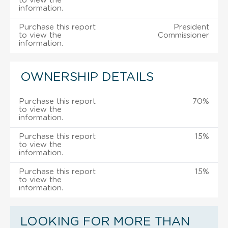
to view the
information.
Purchase this report
President
to view the
Commissioner
information.
OWNERSHIP DETAILS
Purchase this report
70%
to view the
information.
Purchase this report
15%
to view the
information.
Purchase this report
15%
to view the
information.
LOOKING FOR MORE THAN