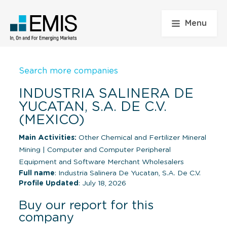
Menu
Search more companies
INDUSTRIA SALINERA DE
YUCATAN, S.A. DE C.V.
(MEXICO)
Main Activities:
Other Chemical and Fertilizer Mineral
Mining
|
Computer and Computer Peripheral
Equipment and Software Merchant Wholesalers
Full name
: Industria Salinera De Yucatan, S.A. De C.V.
Profile Updated
: July 18, 2026
Buy our report for this
company