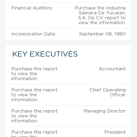
Financial Auditors:
Purchase the Industria
Salinera De Yucatan,
S.A. De C.V. report to
view the information.
Incorporation Date:
September 08, 1980
KEY EXECUTIVES
Purchase this report
Accountant
to view the
information.
Purchase this report
Chief Operating
to view the
Officer
information.
Purchase this report
Managing Director
to view the
information.
Purchase this report
President