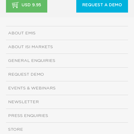
USD 9.95
REQUEST A DEMO
ABOUT EMIS
ABOUT ISI MARKETS
GENERAL ENQUIRIES
REQUEST DEMO
EVENTS & WEBINARS
NEWSLETTER
PRESS ENQUIRIES
STORE