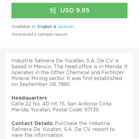
USD 9.95
Available in:
English &
Spanish
Download a sample report
Industria Salinera De Yucatan, S.A. De C.V. is
based in Mexico. The head office is in Merida. It
operates in the Other Chemical and Fertilizer
Mineral Mining sector. It was first established
on September 08, 1980.
Headquarters
Calle 22 No. 40 Int. 15, San Antonio Cinta
Merida; Yucatan; Postal Code: 97139
Contact Details:
Purchase the Industria
Salinera De Yucatan, S.A. De C.V. report to
view the information.