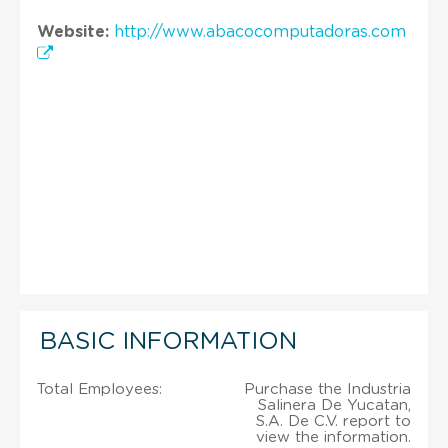
Website:
http://www.abacocomputadoras.com
BASIC INFORMATION
Total Employees:
Purchase the Industria
Salinera De Yucatan,
S.A. De C.V. report to
view the information.