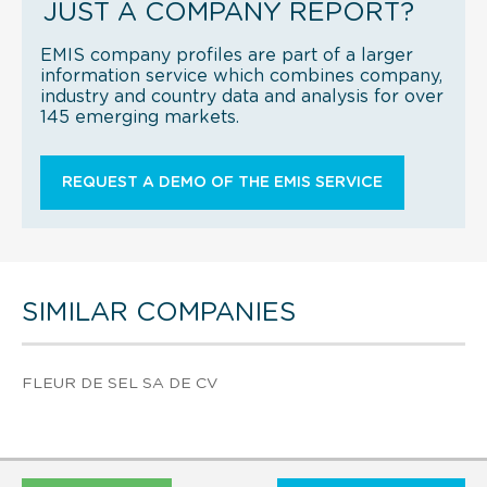
JUST A COMPANY REPORT?
EMIS company profiles are part of a larger
information service which combines company,
industry and country data and analysis for over
145 emerging markets.
REQUEST A DEMO OF THE EMIS SERVICE
SIMILAR COMPANIES
FLEUR DE SEL SA DE CV