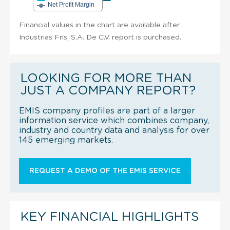
Net Profit Margin
Financial values in the chart are available after
Industrias Fris, S.A. De C.V. report is purchased.
LOOKING FOR MORE THAN
JUST A COMPANY REPORT?
EMIS company profiles are part of a larger
information service which combines company,
industry and country data and analysis for over
145 emerging markets.
REQUEST A DEMO OF THE EMIS SERVICE
KEY FINANCIAL HIGHLIGHTS