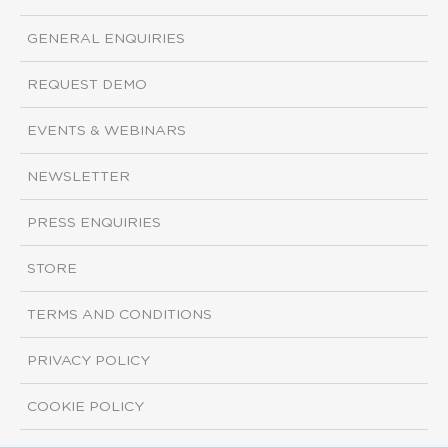
GENERAL ENQUIRIES
REQUEST DEMO
EVENTS & WEBINARS
NEWSLETTER
PRESS ENQUIRIES
STORE
TERMS AND CONDITIONS
PRIVACY POLICY
COOKIE POLICY