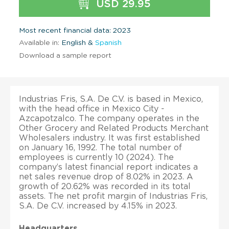
USD 29.95
Most recent financial data: 2023
Available in:
English &
Spanish
Download a sample report
Industrias Fris, S.A. De C.V. is based in Mexico,
with the head office in Mexico City -
Azcapotzalco. The company operates in the
Other Grocery and Related Products Merchant
Wholesalers industry. It was first established
on January 16, 1992. The total number of
employees is currently 10 (2024). The
company’s latest financial report indicates a
net sales revenue drop of 8.02% in 2023. A
growth of 20.62% was recorded in its total
assets. The net profit margin of Industrias Fris,
S.A. De C.V. increased by 4.15% in 2023.
Headquarters