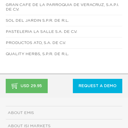
GRAN CAFE DE LA PARROQUIA DE VERACRUZ, S.A.P.I.
DE C.V.
SOL DEL JARDIN S.P.R. DE R.L.
PASTELERIA LA SALLE S.A. DE C.V.
PRODUCTOS ATO, S.A. DE C.V.
QUALITY HERBS, S.P.R. DE R.L.
USD 29.95
REQUEST A DEMO
ABOUT EMIS
ABOUT ISI MARKETS