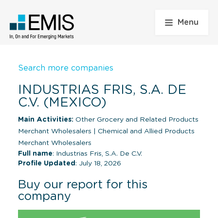
Menu
Search more companies
INDUSTRIAS FRIS, S.A. DE
C.V. (MEXICO)
Main Activities:
Other Grocery and Related Products
Merchant Wholesalers
|
Chemical and Allied Products
Merchant Wholesalers
Full name
: Industrias Fris, S.A. De C.V.
Profile Updated
: July 18, 2026
Buy our report for this
company