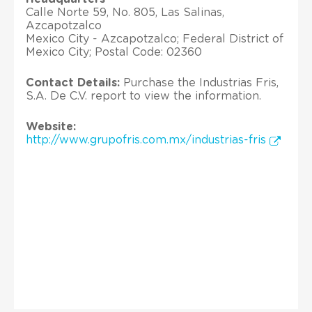
Calle Norte 59, No. 805, Las Salinas,
Azcapotzalco
Mexico City - Azcapotzalco; Federal District of
Mexico City; Postal Code: 02360
Contact Details:
Purchase the Industrias Fris,
S.A. De C.V. report to view the information.
Website:
http://www.grupofris.com.mx/industrias-fris