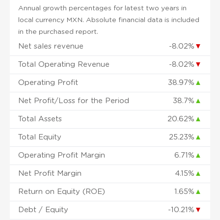
Annual growth percentages for latest two years in
local currency MXN. Absolute financial data is included
in the purchased report.
Net sales revenue
-8.02%
▼
Total Operating Revenue
-8.02%
▼
Operating Profit
38.97%
▲
Net Profit/Loss for the Period
38.7%
▲
Total Assets
20.62%
▲
Total Equity
25.23%
▲
Operating Profit Margin
6.71%
▲
Net Profit Margin
4.15%
▲
Return on Equity (ROE)
1.65%
▲
Debt / Equity
-10.21%
▼