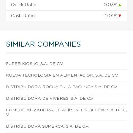
Quick Ratio
0.03%
▲
Cash Ratio
-0.01%
▼
SIMILAR COMPANIES
SUPER KIOSKO, S.A. DE C.V.
NUEVA TECNOLOGIA EN ALIMENTACION, S.A. DE C.V.
DISTRIBUIDORA ROCHA TULA PACHUCA S.A. DE C.V.
DISTRIBUIDORA DE VIVERES, S.A. DE C.V.
COMERCIALIZADORA DE ALIMENTOS OCHOA, S.A. DE C.
V.
DISTRIBUIDORA SUMERCA, S.A. DE C.V.