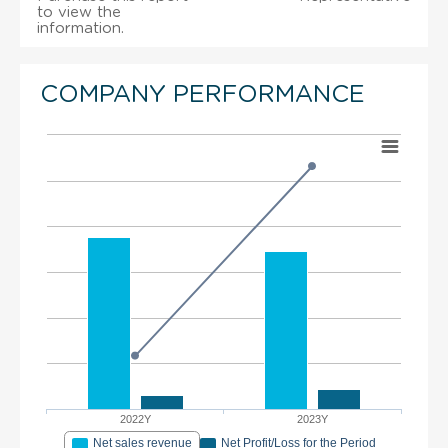
to view the
information.
COMPANY PERFORMANCE
2022Y
2023Y
Net sales revenue
Net Profit/Loss for the Period