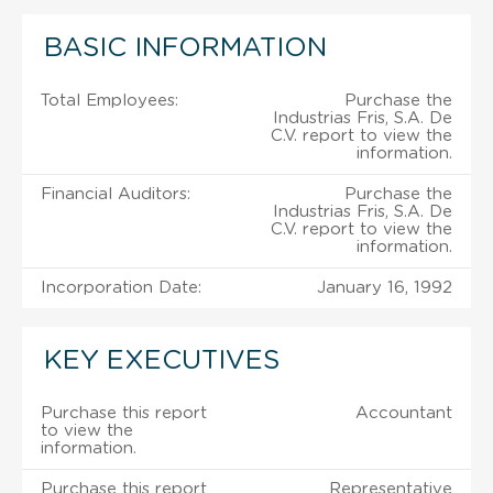
BASIC INFORMATION
Total Employees:
Purchase the
Industrias Fris, S.A. De
C.V. report to view the
information.
Financial Auditors:
Purchase the
Industrias Fris, S.A. De
C.V. report to view the
information.
Incorporation Date:
January 16, 1992
KEY EXECUTIVES
Purchase this report
Accountant
to view the
information.
Purchase this report
Representative