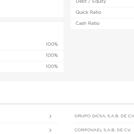
Debt / Equity
Quick Ratio
Cash Ratio
100%
100%
100%
GRUPO GICSA, S.A.B. DE C.V
CORPOVAEL S.A.B. DE C.V.