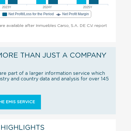
2023Y
2024Y
2025Y
e
Net Profit/Loss for the Period
Net Profit Margin
 are available after Inmuebles Carso, S.A. DE C.V. report
MORE THAN JUST A COMPANY
re part of a larger information service which
try and country data and analysis for over 145
E EMIS SERVICE
 HIGHLIGHTS