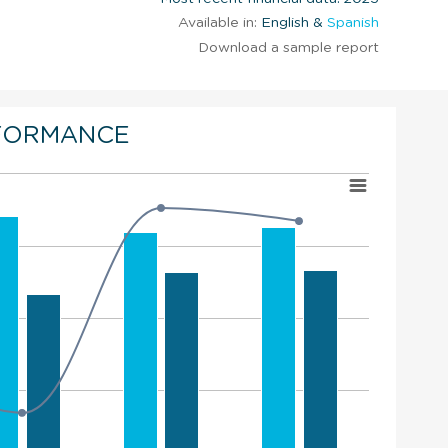
Available in:
English &
Spanish
Download a sample report
FORMANCE