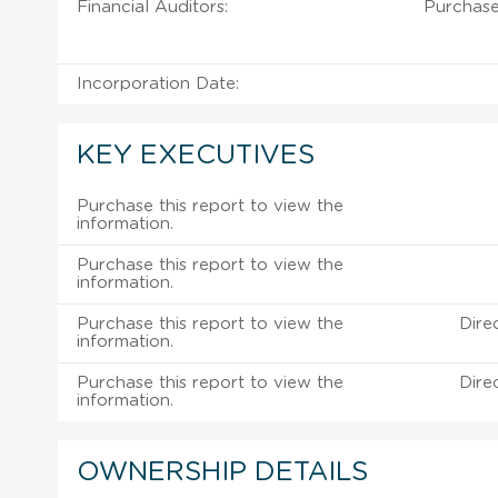
Financial Auditors:
Purchase
Incorporation Date:
KEY EXECUTIVES
Purchase this report to view the
information.
Purchase this report to view the
information.
Purchase this report to view the
Dire
information.
Purchase this report to view the
Dire
information.
OWNERSHIP DETAILS