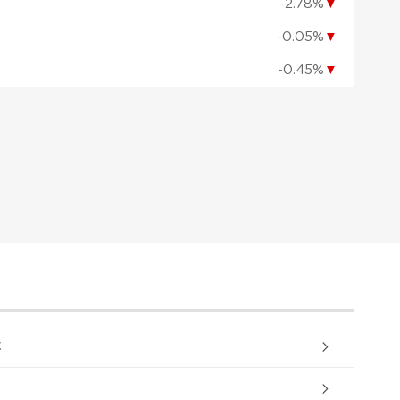
-2.78%
▼
-0.05%
▼
-0.45%
▼
.