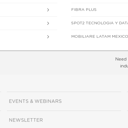
FIBRA PLUS
SPOT2 TECNOLOGIA Y DATA, S
MOBILIARE LATAM MEXICO, S
Need 
ind
EVENTS & WEBINARS
NEWSLETTER