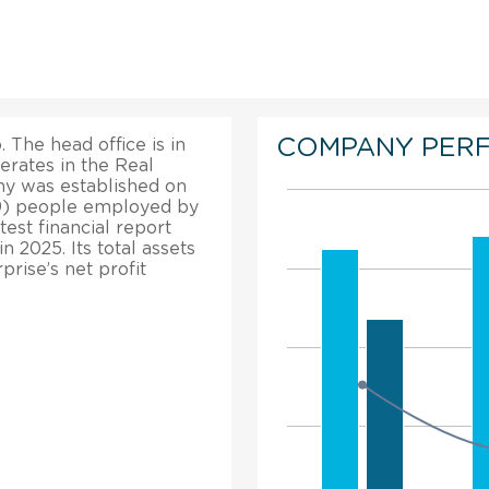
COMPANY PER
 The head office is in
erates in the Real
ny was established on
019) people employed by
est financial report
n 2025. Its total assets
rise’s net profit