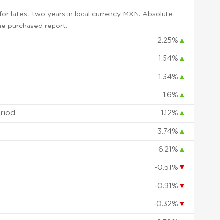
or latest two years in local currency MXN. Absolute
 the purchased report.
2.25%
▲
1.54%
▲
1.34%
▲
1.6%
▲
eriod
1.12%
▲
3.74%
▲
6.21%
▲
-0.61%
▼
-0.91%
▼
-0.32%
▼