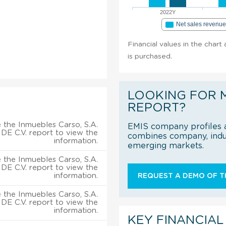
2022Y
Net sales revenu
Financial values in the chart
is purchased.
LOOKING FOR 
REPORT?
 the Inmuebles Carso, S.A.
EMIS company profiles a
DE C.V. report to view the
combines company, indus
information.
emerging markets.
 the Inmuebles Carso, S.A.
DE C.V. report to view the
information.
REQUEST A DEMO OF TH
 the Inmuebles Carso, S.A.
DE C.V. report to view the
information.
KEY FINANCIAL