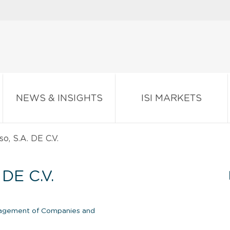
NEWS & INSIGHTS
ISI MARKETS
o, S.A. DE C.V.
DE C.V.
gement of Companies and