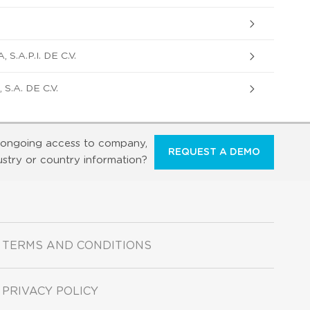
.A.P.I. DE C.V.
.A. DE C.V.
ongoing access to company,
REQUEST A DEMO
ustry or country information?
TERMS AND CONDITIONS
PRIVACY POLICY