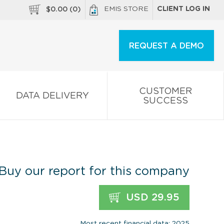
EMIS STORE
CLIENT LOG IN
$
0.00
(
0
)
REQUEST A DEMO
CUSTOMER
DATA DELIVERY
SUCCESS
Buy our report for this company
USD 29.95
Most recent financial data: 2025