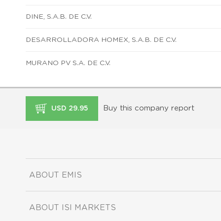
DINE, S.A.B. DE C.V.
DESARROLLADORA HOMEX, S.A.B. DE C.V.
MURANO PV S.A. DE C.V.
Buy this company report
USD 29.95
ABOUT EMIS
ABOUT ISI MARKETS