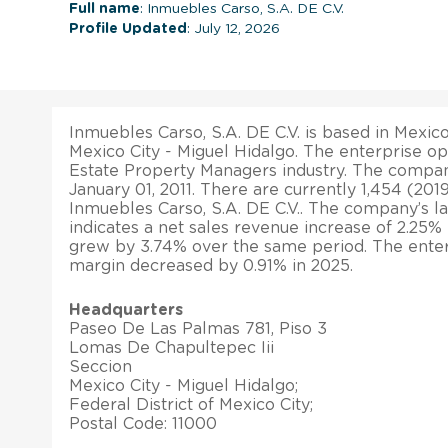
Full name
: Inmuebles Carso, S.A. DE C.V.
Profile Updated
: July 12, 2026
Inmuebles Carso, S.A. DE C.V. is based in Mexico.
Mexico City - Miguel Hidalgo. The enterprise op
Estate Property Managers industry. The compa
January 01, 2011. There are currently 1,454 (2
Inmuebles Carso, S.A. DE C.V.. The company’s lat
indicates a net sales revenue increase of 2.25% i
grew by 3.74% over the same period. The enterp
margin decreased by 0.91% in 2025.
Headquarters
Paseo De Las Palmas 781, Piso 3
Lomas De Chapultepec Iii
Seccion
Mexico City - Miguel Hidalgo;
Federal District of Mexico City;
Postal Code: 11000