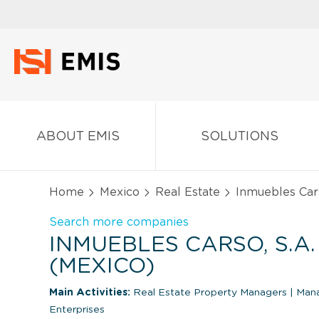
ABOUT EMIS
SOLUTIONS
Home
Mexico
Real Estate
Inmuebles Cars
Search more companies
INMUEBLES CARSO, S.A. 
(MEXICO)
Main Activities:
Real Estate Property Managers
|
Mana
Enterprises