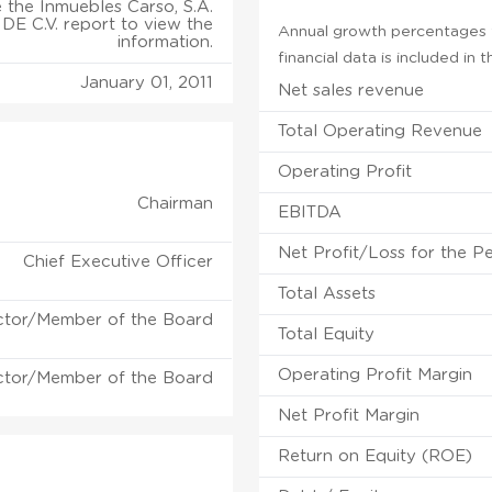
 the Inmuebles Carso, S.A.
DE C.V. report to view the
Annual growth percentages f
information.
financial data is included in
January 01, 2011
Net sales revenue
Total Operating Revenue
Operating Profit
Chairman
EBITDA
Net Profit/Loss for the P
Chief Executive Officer
Total Assets
ctor/Member of the Board
Total Equity
Operating Profit Margin
ctor/Member of the Board
Net Profit Margin
Return on Equity (ROE)