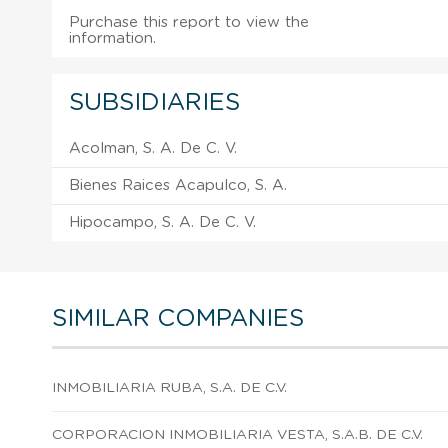
Purchase this report to view the
information.
SUBSIDIARIES
Acolman, S. A. De C. V.
Bienes Raices Acapulco, S. A.
Hipocampo, S. A. De C. V.
SIMILAR COMPANIES
INMOBILIARIA RUBA, S.A. DE C.V.
CORPORACION INMOBILIARIA VESTA, S.A.B. DE C.V.