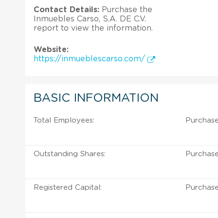
Contact Details:
Purchase the
Inmuebles Carso, S.A. DE C.V.
report to view the information.
Website:
https://inmueblescarso.com/
BASIC INFORMATION
Total Employees:
Purchase
Outstanding Shares:
Purchase
Registered Capital:
Purchase