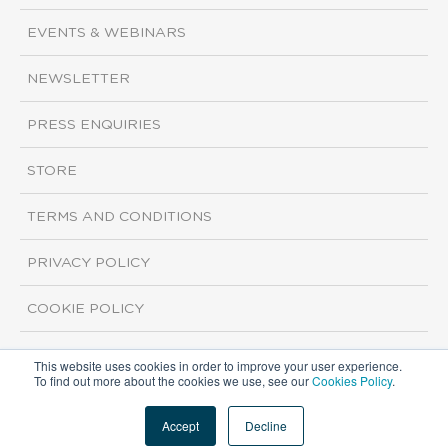
EVENTS & WEBINARS
NEWSLETTER
PRESS ENQUIRIES
STORE
TERMS AND CONDITIONS
PRIVACY POLICY
COOKIE POLICY
This website uses cookies in order to improve your user experience.
Copyright ©2026 ISI Markets. All rights reserved.
To find out more about the cookies we use, see our
Cookies Policy
.
Accept
Decline