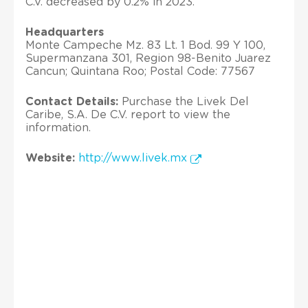
C.V. decreased by 0.2% in 2023.
Headquarters
Monte Campeche Mz. 83 Lt. 1 Bod. 99 Y 100,
Supermanzana 301, Region 98-Benito Juarez
Cancun; Quintana Roo; Postal Code: 77567
Contact Details:
Purchase the Livek Del
Caribe, S.A. De C.V. report to view the
information.
Website:
http://www.livek.mx