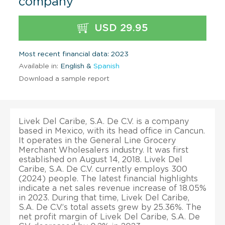
company
USD 29.95
Most recent financial data: 2023
Available in:
English &
Spanish
Download a sample report
Livek Del Caribe, S.A. De C.V. is a company
based in Mexico, with its head office in Cancun.
It operates in the General Line Grocery
Merchant Wholesalers industry. It was first
established on August 14, 2018. Livek Del
Caribe, S.A. De C.V. currently employs 300
(2024) people. The latest financial highlights
indicate a net sales revenue increase of 18.05%
in 2023. During that time, Livek Del Caribe,
S.A. De C.V.’s total assets grew by 25.36%. The
net profit margin of Livek Del Caribe, S.A. De