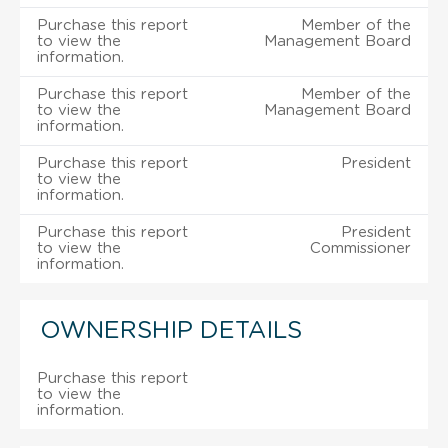
Purchase this report
Member of the
to view the
Management Board
information.
Purchase this report
Member of the
to view the
Management Board
information.
Purchase this report
President
to view the
information.
Purchase this report
President
to view the
Commissioner
information.
OWNERSHIP DETAILS
Purchase this report
to view the
information.