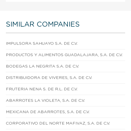
SIMILAR COMPANIES
IMPULSORA SAHUAYO S.A. DE C.V.
PRODUCTOS Y ALIMENTOS GUADALAJARA, S.A. DE C.V.
BODEGAS LA NEGRITA S.A. DE C.V.
DISTRIBUIDORA DE VIVERES, S.A. DE C.V.
FRUTERIA NENA S. DE R.L. DE C.V.
ABARROTES LA VIOLETA, S.A. DE C.V.
MEXICANA DE ABARROTES, S.A. DE C.V.
CORPORATIVO DEL NORTE MAFIVAZ, S.A. DE C.V.