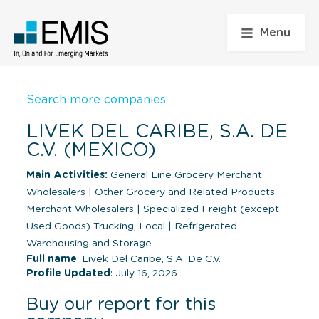
Menu
Search more companies
LIVEK DEL CARIBE, S.A. DE
C.V. (MEXICO)
Main Activities:
General Line Grocery Merchant
Wholesalers
|
Other Grocery and Related Products
Merchant Wholesalers
|
Specialized Freight (except
Used Goods) Trucking, Local
|
Refrigerated
Warehousing and Storage
Full name
: Livek Del Caribe, S.A. De C.V.
Profile Updated
: July 16, 2026
Buy our report for this