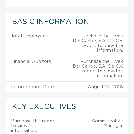
BASIC INFORMATION
Total Employees:
Purchase the Livek
Del Caribe, S.A. De C.V.
report to view the
information.
Financial Auditors:
Purchase the Livek
Del Caribe, S.A. De C.V.
report to view the
information.
Incorporation Date:
August 14, 2018
KEY EXECUTIVES
Purchase this report
Administrative
to view the
Manager
information.