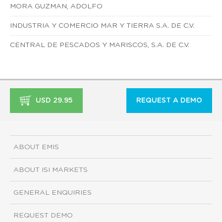
MORA GUZMAN, ADOLFO
INDUSTRIA Y COMERCIO MAR Y TIERRA S.A. DE C.V.
CENTRAL DE PESCADOS Y MARISCOS, S.A. DE C.V.
USD 29.95
REQUEST A DEMO
ABOUT EMIS
ABOUT ISI MARKETS
GENERAL ENQUIRIES
REQUEST DEMO