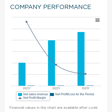
COMPANY PERFORMANCE
2021Y
2022Y
2023Y
Net sales revenue
Net Profit/Loss for the Period
Net Profit Margin
Financial values in the chart are available after Livek