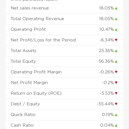
Net sales revenue
18.05%
▲
Total Operating Revenue
18.05%
▲
Operating Profit
10.47%
▲
Net Profit/Loss for the Period
-6.34%
▼
Total Assets
25.36%
▲
Total Equity
56.36%
▲
Operating Profit Margin
-0.26%
▼
Net Profit Margin
-0.2%
▼
Return on Equity (ROE)
-5.53%
▼
Debt / Equity
-55.44%
▼
Quick Ratio
0.19%
▲
Cash Ratio
0.04%
▲