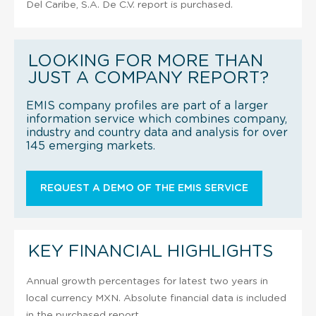
Del Caribe, S.A. De C.V. report is purchased.
LOOKING FOR MORE THAN
JUST A COMPANY REPORT?
EMIS company profiles are part of a larger
information service which combines company,
industry and country data and analysis for over
145 emerging markets.
REQUEST A DEMO OF THE EMIS SERVICE
KEY FINANCIAL HIGHLIGHTS
Annual growth percentages for latest two years in
local currency MXN. Absolute financial data is included
in the purchased report.