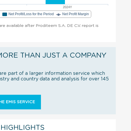
2024Y
e
Net Profit/Loss for the Period
Net Profit Margin
 are available after Proditeem S.A. DE C.V. report is
MORE THAN JUST A COMPANY
re part of a larger information service which
try and country data and analysis for over 145
E EMIS SERVICE
 HIGHLIGHTS