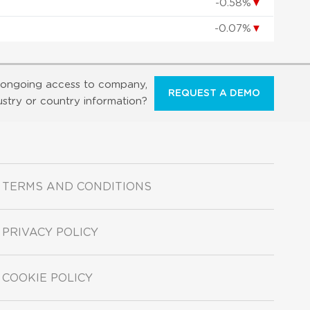
-0.58%
▼
-0.07%
▼
ongoing access to company,
REQUEST A DEMO
ustry or country information?
TERMS AND CONDITIONS
PRIVACY POLICY
COOKIE POLICY