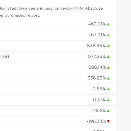
or latest two years in local currency MXN. Absolute
 the purchased report.
463.01%
▲
463.01%
▲
838.86%
▲
eriod
1077.26%
▲
688.14%
▲
336.83%
▲
0.66%
▲
0.37%
▲
48.5%
▲
-198.34%
▼