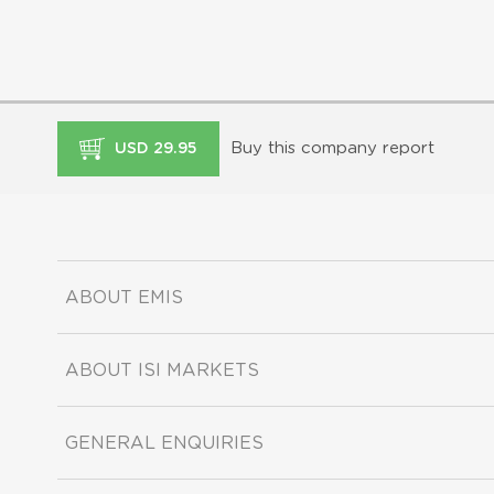
Buy this company report
USD 29.95
ABOUT EMIS
ABOUT ISI MARKETS
GENERAL ENQUIRIES