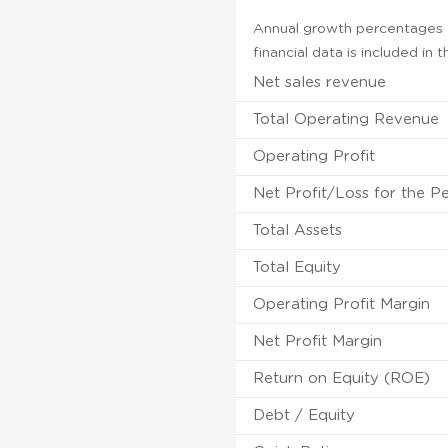
Annual growth percentages f
financial data is included in
Net sales revenue
Total Operating Revenue
Operating Profit
Net Profit/Loss for the P
Total Assets
Total Equity
Operating Profit Margin
Net Profit Margin
Return on Equity (ROE)
Debt / Equity