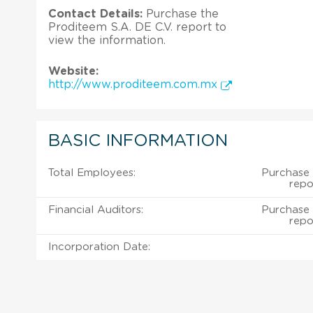
Contact Details:
Purchase the
Proditeem S.A. DE C.V. report to
view the information.
Website:
http://www.proditeem.com.mx
BASIC INFORMATION
Total Employees:
Purchase 
repo
Financial Auditors:
Purchase 
repo
Incorporation Date: