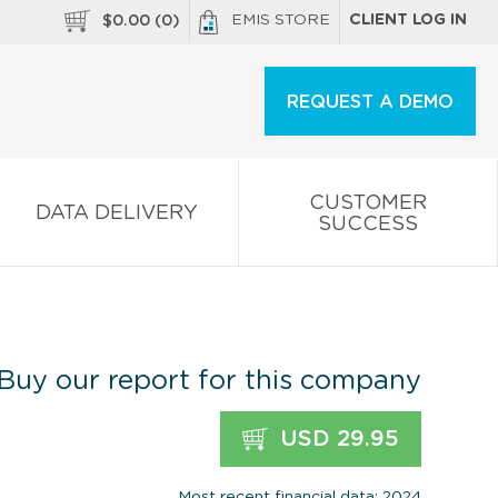
EMIS STORE
CLIENT LOG IN
$
0.00
(
0
)
REQUEST A DEMO
CUSTOMER
DATA DELIVERY
SUCCESS
Buy our report for this company
USD 29.95
Most recent financial data: 2024