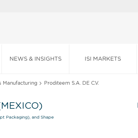
NEWS & INSIGHTS
ISI MARKETS
s Manufacturing
Proditeem S.A. DE C.V.
 (MEXICO)
ept Packaging), and Shape