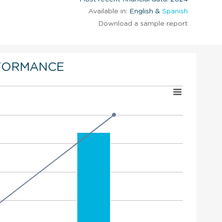
Available in:
English &
Spanish
Download a sample report
FORMANCE