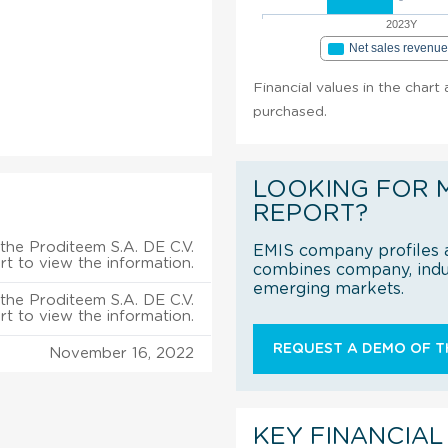
2023Y
Net sales revenu
Financial values in the chart
purchased.
LOOKING FOR 
REPORT?
the Proditeem S.A. DE C.V.
EMIS company profiles a
rt to view the information.
combines company, indus
emerging markets.
the Proditeem S.A. DE C.V.
rt to view the information.
REQUEST A DEMO OF TH
November 16, 2022
KEY FINANCIAL