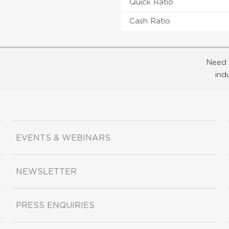
Quick Ratio
Cash Ratio
Need 
ind
EVENTS & WEBINARS
NEWSLETTER
PRESS ENQUIRIES