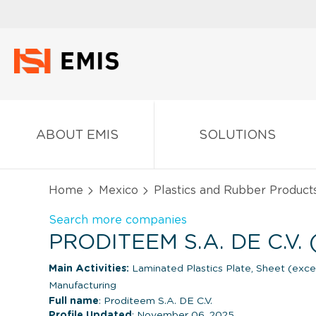
ABOUT EMIS
SOLUTIONS
Home
Mexico
Plastics and Rubber Product
Search more companies
PRODITEEM S.A. DE C.V.
Main Activities:
Laminated Plastics Plate, Sheet (exc
Manufacturing
Full name
: Proditeem S.A. DE C.V.
Profile Updated
: November 06, 2025