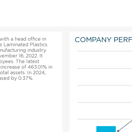
COMPANY PER
ith a head office in
he Laminated Plastics
ufacturing industry.
ember 16, 2022. It
oyees. The latest
e increase of 463.01% in
tal assets. In 2024,
eased by 0.37%.