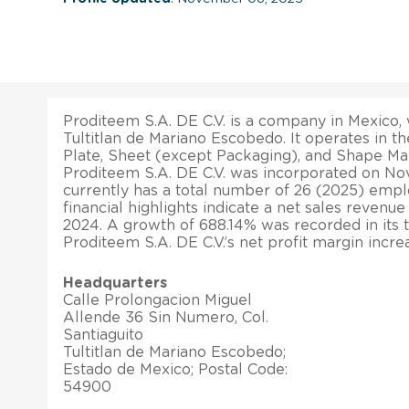
Proditeem S.A. DE C.V. is a company in Mexico, w
Tultitlan de Mariano Escobedo. It operates in t
Plate, Sheet (except Packaging), and Shape Man
Proditeem S.A. DE C.V. was incorporated on Nov
currently has a total number of 26 (2025) empl
financial highlights indicate a net sales revenu
2024. A growth of 688.14% was recorded in its to
Proditeem S.A. DE C.V.’s net profit margin incr
Headquarters
Calle Prolongacion Miguel
Allende 36 Sin Numero, Col.
Santiaguito
Tultitlan de Mariano Escobedo;
Estado de Mexico; Postal Code:
54900