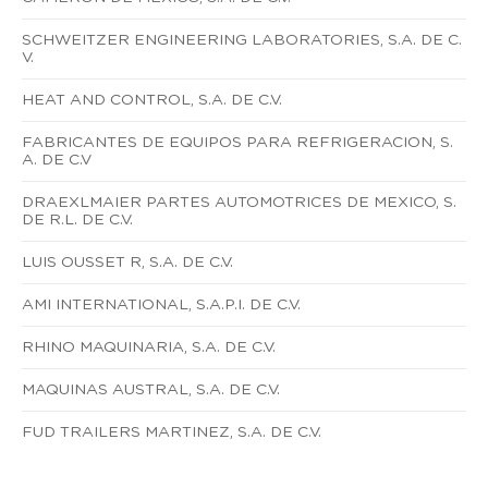
SCHWEITZER ENGINEERING LABORATORIES, S.A. DE C.
V.
HEAT AND CONTROL, S.A. DE C.V.
FABRICANTES DE EQUIPOS PARA REFRIGERACION, S.
A. DE C.V
DRAEXLMAIER PARTES AUTOMOTRICES DE MEXICO, S.
DE R.L. DE C.V.
LUIS OUSSET R, S.A. DE C.V.
AMI INTERNATIONAL, S.A.P.I. DE C.V.
RHINO MAQUINARIA, S.A. DE C.V.
MAQUINAS AUSTRAL, S.A. DE C.V.
FUD TRAILERS MARTINEZ, S.A. DE C.V.