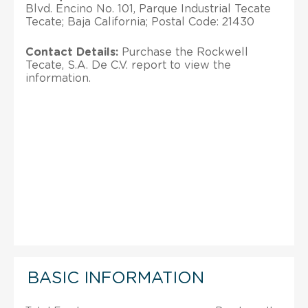
Blvd. Encino No. 101, Parque Industrial Tecate
Tecate; Baja California; Postal Code: 21430
Contact Details:
Purchase the Rockwell
Tecate, S.A. De C.V. report to view the
information.
BASIC INFORMATION