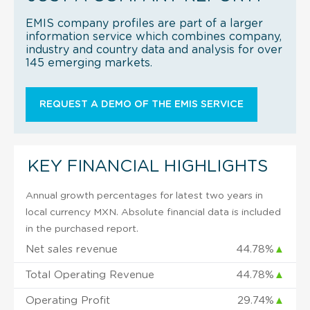
EMIS company profiles are part of a larger
information service which combines company,
industry and country data and analysis for over
145 emerging markets.
REQUEST A DEMO OF THE EMIS SERVICE
KEY FINANCIAL HIGHLIGHTS
Annual growth percentages for latest two years in
local currency MXN. Absolute financial data is included
in the purchased report.
Net sales revenue
44.78%
▲
Total Operating Revenue
44.78%
▲
Operating Profit
29.74%
▲