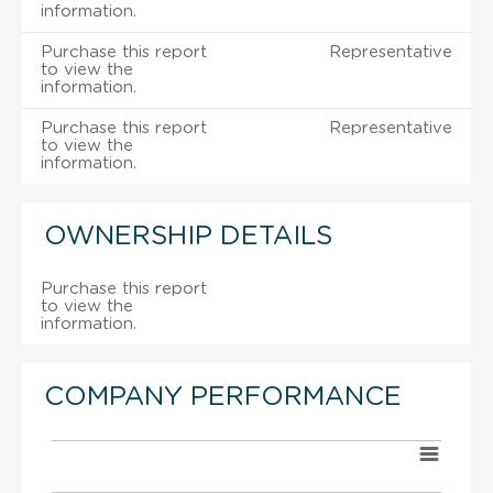
information.
Purchase this report
Representative
to view the
information.
Purchase this report
Representative
to view the
information.
OWNERSHIP DETAILS
Purchase this report
to view the
information.
COMPANY PERFORMANCE