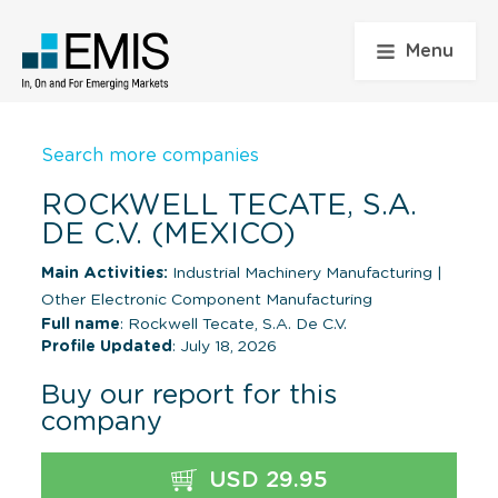
Menu
Search more companies
ROCKWELL TECATE, S.A.
DE C.V. (MEXICO)
Main Activities:
Industrial Machinery Manufacturing
|
Other Electronic Component Manufacturing
Full name
: Rockwell Tecate, S.A. De C.V.
Profile Updated
: July 18, 2026
Buy our report for this
company
USD 29.95