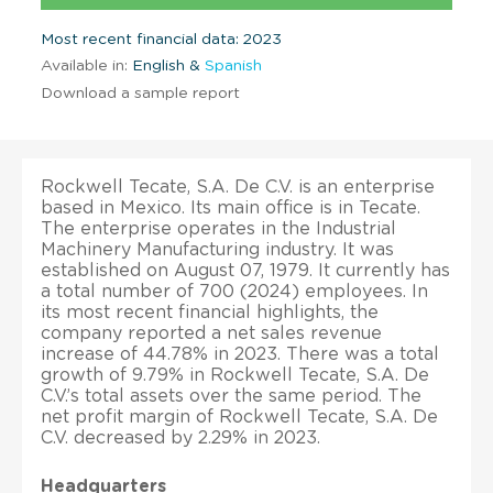
Most recent financial data: 2023
Available in:
English &
Spanish
Download a sample report
Rockwell Tecate, S.A. De C.V. is an enterprise
based in Mexico. Its main office is in Tecate.
The enterprise operates in the Industrial
Machinery Manufacturing industry. It was
established on August 07, 1979. It currently has
a total number of 700 (2024) employees. In
its most recent financial highlights, the
company reported a net sales revenue
increase of 44.78% in 2023. There was a total
growth of 9.79% in Rockwell Tecate, S.A. De
C.V.’s total assets over the same period. The
net profit margin of Rockwell Tecate, S.A. De
C.V. decreased by 2.29% in 2023.
Headquarters