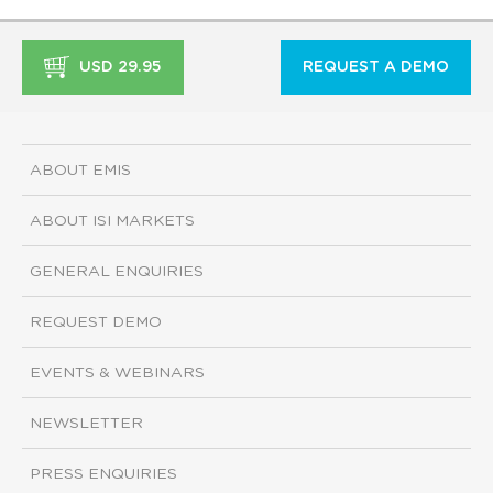
USD 29.95
REQUEST A DEMO
ABOUT EMIS
ABOUT ISI MARKETS
GENERAL ENQUIRIES
REQUEST DEMO
EVENTS & WEBINARS
NEWSLETTER
PRESS ENQUIRIES