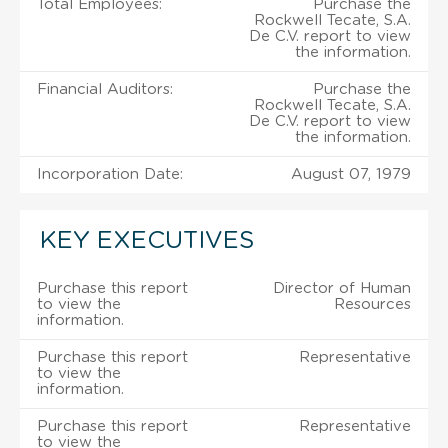
Total Employees:
Purchase the
Rockwell Tecate, S.A.
De C.V. report to view
the information.
Financial Auditors:
Purchase the
Rockwell Tecate, S.A.
De C.V. report to view
the information.
Incorporation Date:
August 07, 1979
KEY EXECUTIVES
Purchase this report
Director of Human
to view the
Resources
information.
Purchase this report
Representative
to view the
information.
Purchase this report
Representative
to view the