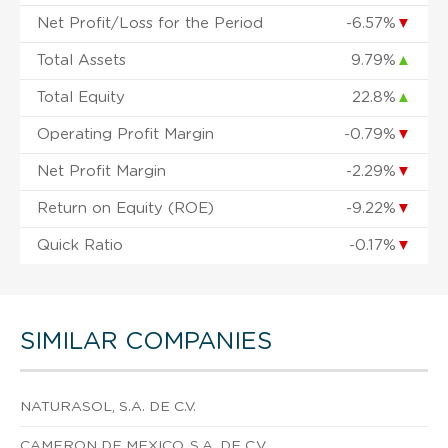
Net Profit/Loss for the Period
-6.57%
▼
Total Assets
9.79%
▲
Total Equity
22.8%
▲
Operating Profit Margin
-0.79%
▼
Net Profit Margin
-2.29%
▼
Return on Equity (ROE)
-9.22%
▼
Quick Ratio
-0.17%
▼
SIMILAR COMPANIES
NATURASOL, S.A. DE C.V.
CAMERON DE MEXICO, S.A. DE C.V.