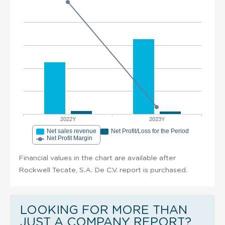
2022Y
2023Y
Net sales revenue
Net Profit/Loss for the Period
Net Profit Margin
Financial values in the chart are available after
Rockwell Tecate, S.A. De C.V. report is purchased.
LOOKING FOR MORE THAN
JUST A COMPANY REPORT?