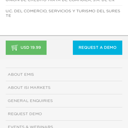
U.C. DEL COMERCIO, SERVICIOS Y TURISMO DEL SURES
TE
USD 19.99
REQUEST A DEMO
ABOUT EMIS
ABOUT ISI MARKETS
GENERAL ENQUIRIES
REQUEST DEMO
EVENTS & WEBINARS