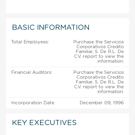
BASIC INFORMATION
Total Employees:
Purchase the Servicios
Corporativos Credito
Familiar, S. De R.L. De
C.V. report to view the
information.
Financial Auditors:
Purchase the Servicios
Corporativos Credito
Familiar, S. De R.L. De
C.V. report to view the
information.
Incorporation Date:
December 09, 1996
KEY EXECUTIVES