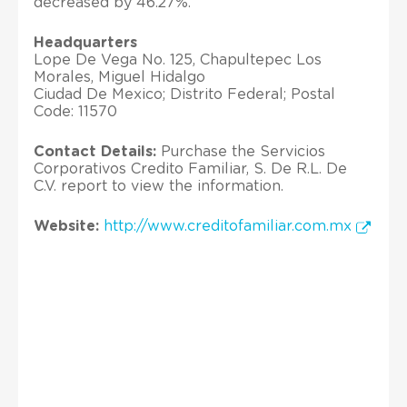
decreased by 46.27%.
Headquarters
Lope De Vega No. 125, Chapultepec Los
Morales, Miguel Hidalgo
Ciudad De Mexico; Distrito Federal; Postal
Code: 11570
Contact Details:
Purchase the Servicios
Corporativos Credito Familiar, S. De R.L. De
C.V. report to view the information.
Website:
http://www.creditofamiliar.com.mx