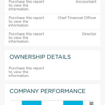
Purchase this report
Accountant
to view the
information.
Purchase this report
Chief Financial Officer
to view the
information.
Purchase this report
Director
to view the
information.
OWNERSHIP DETAILS
Purchase this report
to view the
information.
COMPANY PERFORMANCE