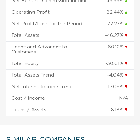
Net Fee and Commission Income
49.99%
▲
Operating Profit
82.44%
▲
Net Profit/Loss for the Period
72.27%
▲
Total Assets
-46.27%
▼
Loans and Advances to
-60.12%
▼
Customers
Total Equity
-30.01%
▼
Total Assets Trend
-4.04%
▼
Net Interest Income Trend
-17.06%
▼
Cost / Income
N/A
Loans / Assets
-8.18%
▼
SIMILAR COMPANIES