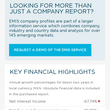
LOOKING FOR MORE THAN
JUST A COMPANY REPORT?
EMIS company profiles are part of a larger
information service which combines company,
industry and country data and analysis for over
145 emerging markets.
REQUEST A DEMO OF THE EMIS SERVICE
KEY FINANCIAL HIGHLIGHTS
Annual growth percentages for latest two years in
local currency MXN. Absolute financial data is included
in the purchased report.
Net Interest Income
-67.74%
▼