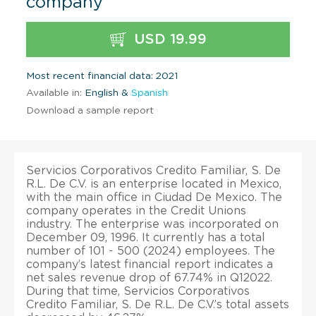
company
USD 19.99
Most recent financial data: 2021
Available in:
English &
Spanish
Download a sample report
Servicios Corporativos Credito Familiar, S. De
R.L. De C.V. is an enterprise located in Mexico,
with the main office in Ciudad De Mexico. The
company operates in the Credit Unions
industry. The enterprise was incorporated on
December 09, 1996. It currently has a total
number of 101 - 500 (2024) employees. The
company’s latest financial report indicates a
net sales revenue drop of 67.74% in Q12022.
During that time, Servicios Corporativos
Credito Familiar, S. De R.L. De C.V.’s total assets