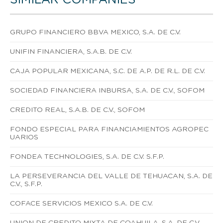
GRUPO FINANCIERO BBVA MEXICO, S.A. DE C.V.
UNIFIN FINANCIERA, S.A.B. DE C.V.
CAJA POPULAR MEXICANA, S.C. DE A.P. DE R.L. DE C.V.
SOCIEDAD FINANCIERA INBURSA, S.A. DE C.V., SOFOM
CREDITO REAL, S.A.B. DE C.V., SOFOM
FONDO ESPECIAL PARA FINANCIAMIENTOS AGROPEC
UARIOS
FONDEA TECHNOLOGIES, S.A. DE C.V. S.F.P.
LA PERSEVERANCIA DEL VALLE DE TEHUACAN, S.A. DE
C.V., S.F.P.
COFACE SERVICIOS MEXICO S.A. DE C.V.
UNION DE CREDITO MIXTA DE COAHUILA, S.A. DE C.V.