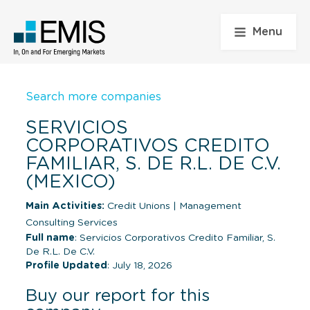
Menu
Search more companies
SERVICIOS
CORPORATIVOS CREDITO
FAMILIAR, S. DE R.L. DE C.V.
(MEXICO)
Main Activities:
Credit Unions
|
Management
Consulting Services
Full name
: Servicios Corporativos Credito Familiar, S.
De R.L. De C.V.
Profile Updated
: July 18, 2026
Buy our report for this