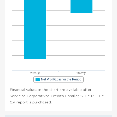
2021Q1
2022Q1
Net Profit/Loss for the Period
Financial values in the chart are available after
Servicios Corporativos Credito Familiar, S. De R.L. De
C.V. report is purchased.