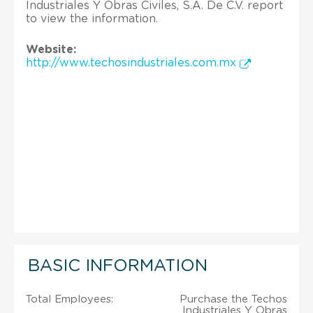
Industriales Y Obras Civiles, S.A. De C.V. report
to view the information.
Website:
http://www.techosindustriales.com.mx
BASIC INFORMATION
Total Employees:
Purchase the Techos
Industriales Y Obras