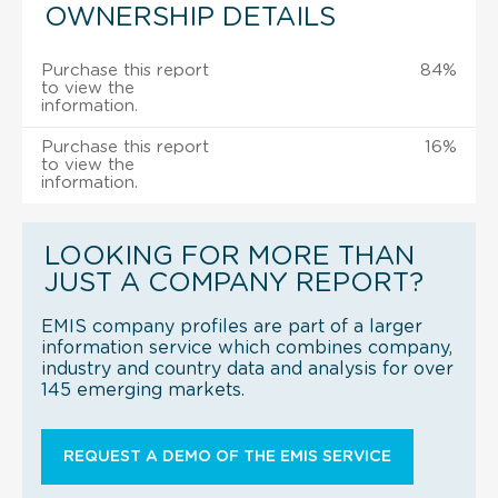
OWNERSHIP DETAILS
Purchase this report
84%
to view the
information.
Purchase this report
16%
to view the
information.
LOOKING FOR MORE THAN
JUST A COMPANY REPORT?
EMIS company profiles are part of a larger
information service which combines company,
industry and country data and analysis for over
145 emerging markets.
REQUEST A DEMO OF THE EMIS SERVICE