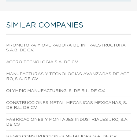
SIMILAR COMPANIES
PROMOTORA Y OPERADORA DE INFRAESTRUCTURA,
S.A.B. DE C.V.
ACERO TECNOLOGIA S.A. DE C.V.
MANUFACTURAS Y TECNOLOGIAS AVANZADAS DE ACE
RO, S.A. DE C.V.
OLYMPIC MANUFACTURING, S. DE R.L. DE C.V.
CONSTRUCCIONES METAL MECANICAS MEXICANAS, S.
DE R.L. DE C.V.
FABRICACIONES Y MONTAJES INDUSTRIALES JRO, S.A.
DE C.V.
REGIO CONSTRUCCIONES METALICAS, S.A. DE C.V.