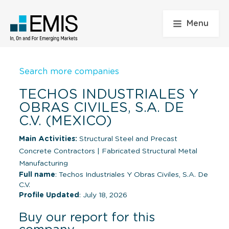
Menu
Search more companies
TECHOS INDUSTRIALES Y
OBRAS CIVILES, S.A. DE
C.V. (MEXICO)
Main Activities:
Structural Steel and Precast
Concrete Contractors
|
Fabricated Structural Metal
Manufacturing
Full name
: Techos Industriales Y Obras Civiles, S.A. De
C.V.
Profile Updated
: July 18, 2026
Buy our report for this