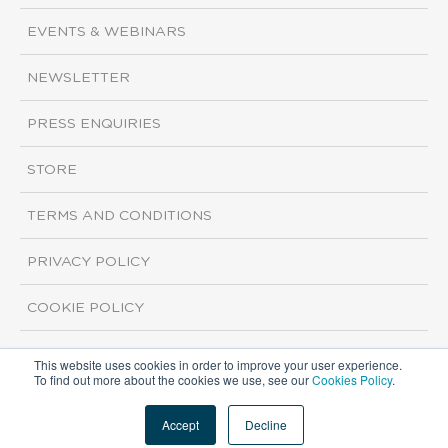
EVENTS & WEBINARS
NEWSLETTER
PRESS ENQUIRIES
STORE
TERMS AND CONDITIONS
PRIVACY POLICY
COOKIE POLICY
This website uses cookies in order to improve your user experience.
Copyright ©2026 ISI Markets. All rights reserved.
To find out more about the cookies we use, see our
Cookies Policy
.
Accept
Decline