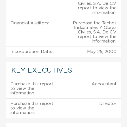
Civiles, S.A. De C.V.
report to view the
information.
Financial Auditors:
Purchase the Techos
Industriales Y Obras
Civiles, S.A. De C.V.
report to view the
information.
Incorporation Date:
May 25, 2000
KEY EXECUTIVES
Purchase this report
Accountant
to view the
information.
Purchase this report
Director
to view the
information.