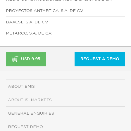
PROYECTOS ANTARTICA, S.A. DE C.V.
BAACSE, S.A. DE C.V.
METARCO, S.A. DE C.V.
USD 9.95
REQUEST A DEMO
ABOUT EMIS
ABOUT ISI MARKETS
GENERAL ENQUIRIES
REQUEST DEMO