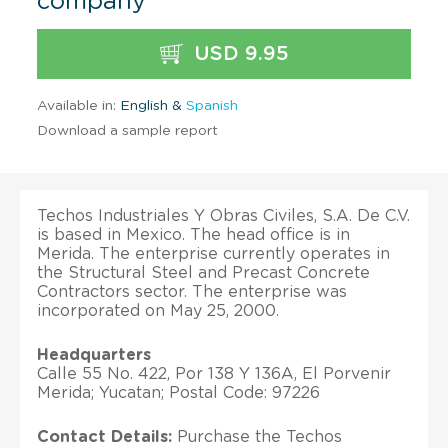
company
USD 9.95
Available in:
English &
Spanish
Download a sample report
Techos Industriales Y Obras Civiles, S.A. De C.V.
is based in Mexico. The head office is in
Merida. The enterprise currently operates in
the Structural Steel and Precast Concrete
Contractors sector. The enterprise was
incorporated on May 25, 2000.
Headquarters
Calle 55 No. 422, Por 138 Y 136A, El Porvenir
Merida; Yucatan; Postal Code: 97226
Contact Details:
Purchase the Techos