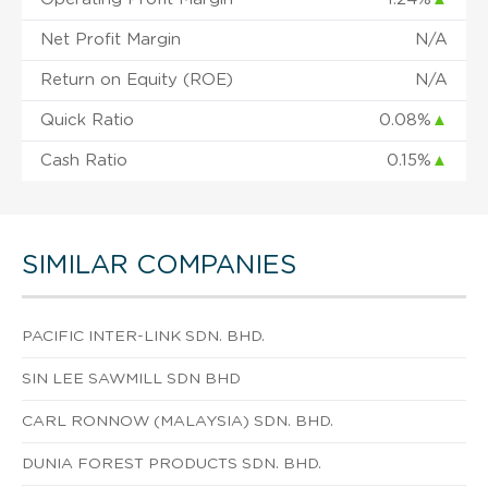
Net Profit Margin
N/A
Return on Equity (ROE)
N/A
Quick Ratio
0.08%
▲
Cash Ratio
0.15%
▲
SIMILAR COMPANIES
PACIFIC INTER-LINK SDN. BHD.
SIN LEE SAWMILL SDN BHD
CARL RONNOW (MALAYSIA) SDN. BHD.
DUNIA FOREST PRODUCTS SDN. BHD.