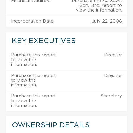
Financial Auditors:
Purchase the Aa Sawit
Sdn. Bhd. report to
view the information.
Incorporation Date:
July 22, 2008
KEY EXECUTIVES
Purchase this report
Director
to view the
information.
Purchase this report
Director
to view the
information.
Purchase this report
Secretary
to view the
information.
OWNERSHIP DETAILS