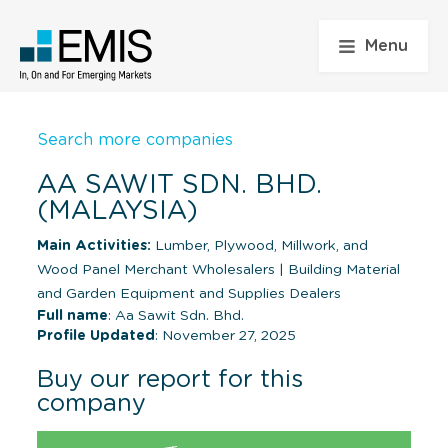
Menu
Search more companies
AA SAWIT SDN. BHD.
(MALAYSIA)
Main Activities:
Lumber, Plywood, Millwork, and
Wood Panel Merchant Wholesalers
|
Building Material
and Garden Equipment and Supplies Dealers
Full name
: Aa Sawit Sdn. Bhd.
Profile Updated
: November 27, 2025
Buy our report for this
company