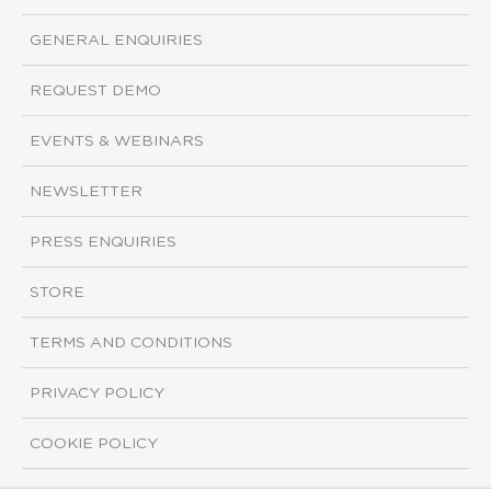
GENERAL ENQUIRIES
REQUEST DEMO
EVENTS & WEBINARS
NEWSLETTER
PRESS ENQUIRIES
STORE
TERMS AND CONDITIONS
PRIVACY POLICY
COOKIE POLICY