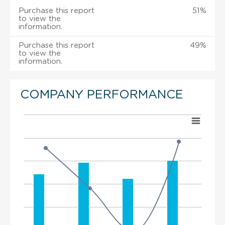
Purchase this report
51%
to view the
information.
Purchase this report
49%
to view the
information.
COMPANY PERFORMANCE