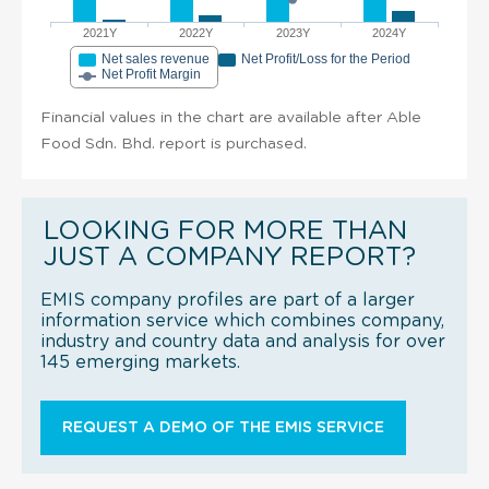
2021Y
2022Y
2023Y
2024Y
Net sales revenue
Net Profit/Loss for the Period
Net Profit Margin
Financial values in the chart are available after Able
Food Sdn. Bhd. report is purchased.
LOOKING FOR MORE THAN
JUST A COMPANY REPORT?
EMIS company profiles are part of a larger
information service which combines company,
industry and country data and analysis for over
145 emerging markets.
REQUEST A DEMO OF THE EMIS SERVICE