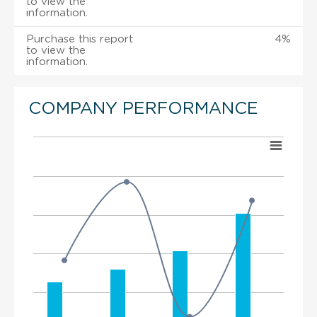
to view the
information.
Purchase this report
4%
to view the
information.
COMPANY PERFORMANCE