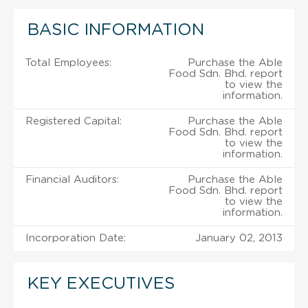
BASIC INFORMATION
Total Employees:
Purchase the Able
Food Sdn. Bhd. report
to view the
information.
Registered Capital:
Purchase the Able
Food Sdn. Bhd. report
to view the
information.
Financial Auditors:
Purchase the Able
Food Sdn. Bhd. report
to view the
information.
Incorporation Date:
January 02, 2013
KEY EXECUTIVES