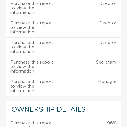
Purchase this report
Director
to view the
information.
Purchase this report
Director
to view the
information.
Purchase this report
Director
to view the
information.
Purchase this report
Secretary
to view the
information.
Purchase this report
Manager
to view the
information.
OWNERSHIP DETAILS
Purchase this report
96%