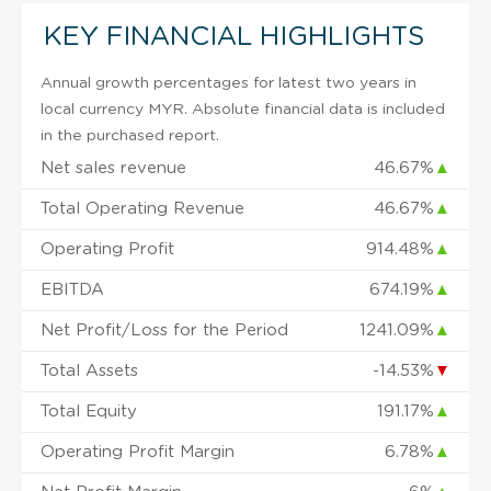
KEY FINANCIAL HIGHLIGHTS
Annual growth percentages for latest two years in
local currency MYR. Absolute financial data is included
in the purchased report.
Net sales revenue
46.67%
▲
Total Operating Revenue
46.67%
▲
Operating Profit
914.48%
▲
EBITDA
674.19%
▲
Net Profit/Loss for the Period
1241.09%
▲
Total Assets
-14.53%
▼
Total Equity
191.17%
▲
Operating Profit Margin
6.78%
▲