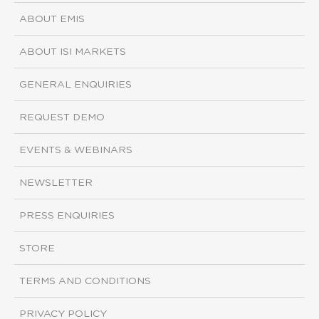
ABOUT EMIS
ABOUT ISI MARKETS
GENERAL ENQUIRIES
REQUEST DEMO
EVENTS & WEBINARS
NEWSLETTER
PRESS ENQUIRIES
STORE
TERMS AND CONDITIONS
PRIVACY POLICY