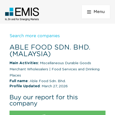
Menu
Search more companies
ABLE FOOD SDN. BHD.
(MALAYSIA)
Main Activities:
Miscellaneous Durable Goods
Merchant Wholesalers
|
Food Services and Drinking
Places
Full name
: Able Food Sdn. Bhd.
Profile Updated
: March 27, 2026
Buy our report for this
company