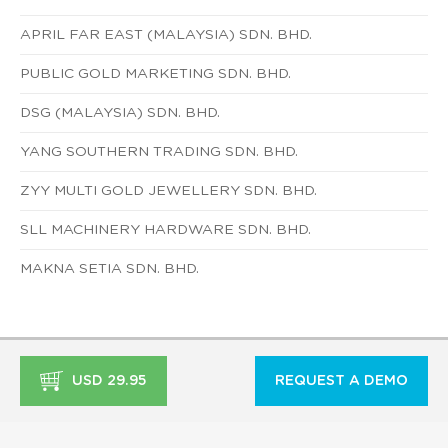
APRIL FAR EAST (MALAYSIA) SDN. BHD.
PUBLIC GOLD MARKETING SDN. BHD.
DSG (MALAYSIA) SDN. BHD.
YANG SOUTHERN TRADING SDN. BHD.
ZYY MULTI GOLD JEWELLERY SDN. BHD.
SLL MACHINERY HARDWARE SDN. BHD.
MAKNA SETIA SDN. BHD.
USD 29.95
REQUEST A DEMO