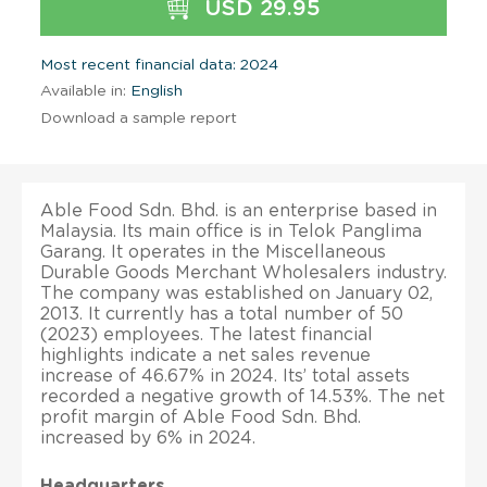
USD 29.95
Most recent financial data: 2024
Available in:
English
Download a sample report
Able Food Sdn. Bhd. is an enterprise based in
Malaysia. Its main office is in Telok Panglima
Garang. It operates in the Miscellaneous
Durable Goods Merchant Wholesalers industry.
The company was established on January 02,
2013. It currently has a total number of 50
(2023) employees. The latest financial
highlights indicate a net sales revenue
increase of 46.67% in 2024. Its’ total assets
recorded a negative growth of 14.53%. The net
profit margin of Able Food Sdn. Bhd.
increased by 6% in 2024.
Headquarters