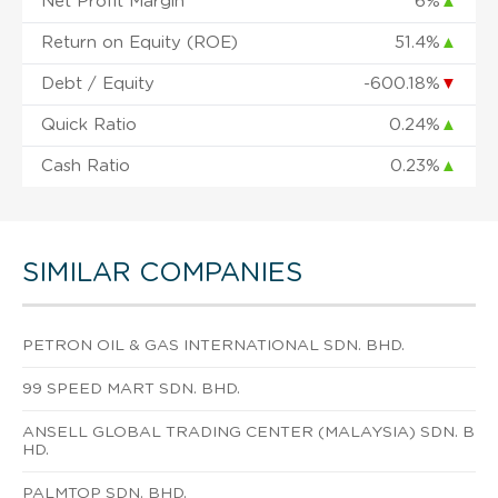
Net Profit Margin
6%
▲
Return on Equity (ROE)
51.4%
▲
Debt / Equity
-600.18%
▼
Quick Ratio
0.24%
▲
Cash Ratio
0.23%
▲
SIMILAR COMPANIES
PETRON OIL & GAS INTERNATIONAL SDN. BHD.
99 SPEED MART SDN. BHD.
ANSELL GLOBAL TRADING CENTER (MALAYSIA) SDN. B
HD.
PALMTOP SDN. BHD.