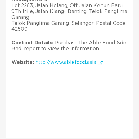
Lot 2263, Jalan Helang, Off Jalan Kebun Baru,
9Th Mile, Jalan Klang- Banting, Telok Panglima
Garang
Telok Panglima Garang; Selangor; Postal Code:
42500
Contact Details:
Purchase the Able Food Sdn.
Bhd. report to view the information.
Website:
http://www.ablefood.asia